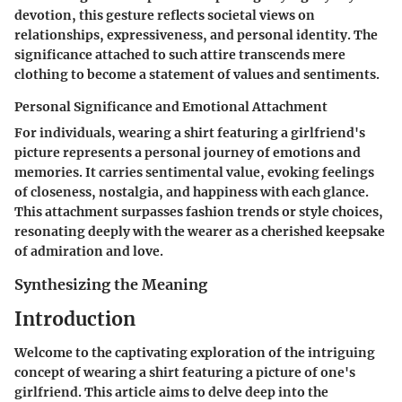
devotion, this gesture reflects societal views on
relationships, expressiveness, and personal identity. The
significance attached to such attire transcends mere
clothing to become a statement of values and sentiments.
Personal Significance and Emotional Attachment
For individuals, wearing a shirt featuring a girlfriend's
picture represents a personal journey of emotions and
memories. It carries sentimental value, evoking feelings
of closeness, nostalgia, and happiness with each glance.
This attachment surpasses fashion trends or style choices,
resonating deeply with the wearer as a cherished keepsake
of admiration and love.
Synthesizing the Meaning
Introduction
Welcome to the captivating exploration of the intriguing
concept of wearing a shirt featuring a picture of one's
girlfriend. This article aims to delve deep into the