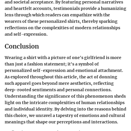
and societal acceptance. By featuring personal narratives
and heartfelt accounts, testimonials provide a humanizing
lens through which readers can empathize with the
wearers of these personalized shirts, thereby sparking
reflections on the complexities of modern relationships
and self-expression.
Conclusion
Wearing a shirt with a picture of one's girlfriend is more
than just a fashion statement; it's a symbol of
personalized self-expression and emotional attachment.
As explored throughout this article, the act of donning
such apparel goes beyond mere aesthetics, reflecting
deep-rooted sentiments and personal connections.
Understanding the significance of this phenomenon sheds
light on the intricate complexities of human relationships
and individual identity. By delving into the reasons behind
this choice, we unravel a tapestry of emotions and cultural
meanings that shape our perceptions and interactions.