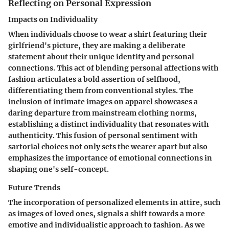
Reflecting on Personal Expression
Impacts on Individuality
When individuals choose to wear a shirt featuring their
girlfriend's picture, they are making a deliberate
statement about their unique identity and personal
connections. This act of blending personal affections with
fashion articulates a bold assertion of selfhood,
differentiating them from conventional styles. The
inclusion of intimate images on apparel showcases a
daring departure from mainstream clothing norms,
establishing a distinct individuality that resonates with
authenticity. This fusion of personal sentiment with
sartorial choices not only sets the wearer apart but also
emphasizes the importance of emotional connections in
shaping one's self-concept.
Future Trends
The incorporation of personalized elements in attire, such
as images of loved ones, signals a shift towards a more
emotive and individualistic approach to fashion. As we