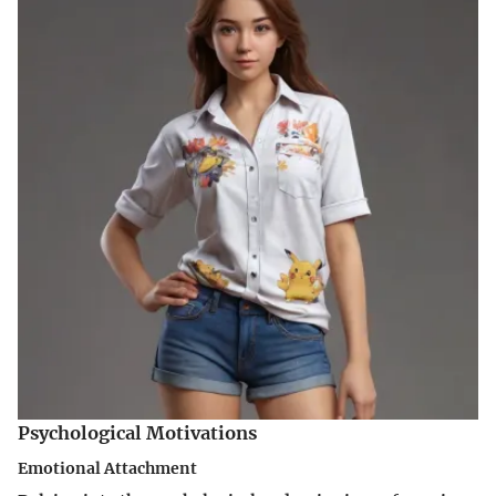
Psychological Motivations
Emotional Attachment