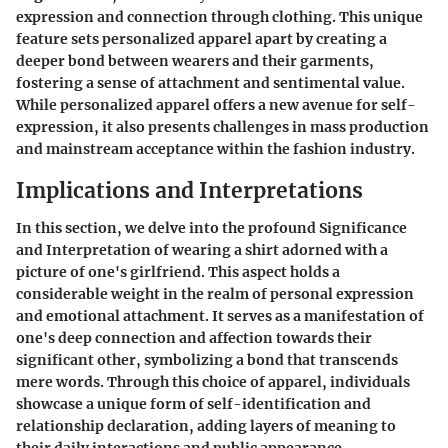
expression and connection through clothing. This unique
feature sets personalized apparel apart by creating a
deeper bond between wearers and their garments,
fostering a sense of attachment and sentimental value.
While personalized apparel offers a new avenue for self-
expression, it also presents challenges in mass production
and mainstream acceptance within the fashion industry.
Implications and Interpretations
In this section, we delve into the profound Significance
and Interpretation of wearing a shirt adorned with a
picture of one's girlfriend. This aspect holds a
considerable weight in the realm of personal expression
and emotional attachment. It serves as a manifestation of
one's deep connection and affection towards their
significant other, symbolizing a bond that transcends
mere words. Through this choice of apparel, individuals
showcase a unique form of self-identification and
relationship declaration, adding layers of meaning to