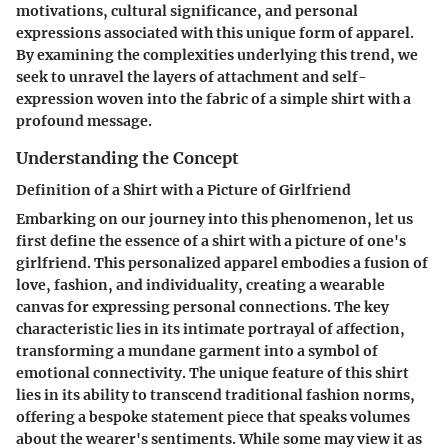
motivations, cultural significance, and personal
expressions associated with this unique form of apparel.
By examining the complexities underlying this trend, we
seek to unravel the layers of attachment and self-
expression woven into the fabric of a simple shirt with a
profound message.
Understanding the Concept
Definition of a Shirt with a Picture of Girlfriend
Embarking on our journey into this phenomenon, let us
first define the essence of a shirt with a picture of one's
girlfriend. This personalized apparel embodies a fusion of
love, fashion, and individuality, creating a wearable
canvas for expressing personal connections. The key
characteristic lies in its intimate portrayal of affection,
transforming a mundane garment into a symbol of
emotional connectivity. The unique feature of this shirt
lies in its ability to transcend traditional fashion norms,
offering a bespoke statement piece that speaks volumes
about the wearer's sentiments. While some may view it as