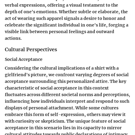
verbal expressions, offering a visual testament to the
depth of one's emotions. Whether subtle or elaborate, the
act of wearing such apparel signals a desire to honor and
celebrate the significant individual in one's life, forging a
visible link between personal feelings and outward
actions.
Cultural Perspectives
Social Acceptance
Considering the cultural implications of a shirt with a
girlfriend's picture, we confront varying degrees of social
acceptance surrounding this personalized attire. The key
characteristic of social acceptance in this context
fluctuates across different societal norms and perceptions,
influencing how individuals interpret and respond to such
displays of personal attachment. While some cultures
embrace this form of self-expression, others may view it
with curiosity or skepticism. The unique feature of social
acceptance in this scenario lies in its capacity to mirror
cultural attitudes towards public declarations of intimacy