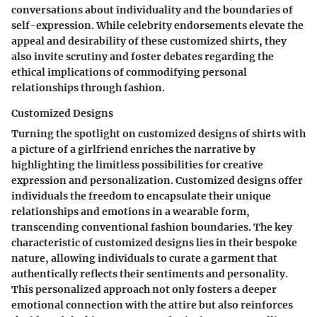
conversations about individuality and the boundaries of
self-expression. While celebrity endorsements elevate the
appeal and desirability of these customized shirts, they
also invite scrutiny and foster debates regarding the
ethical implications of commodifying personal
relationships through fashion.
Customized Designs
Turning the spotlight on customized designs of shirts with
a picture of a girlfriend enriches the narrative by
highlighting the limitless possibilities for creative
expression and personalization. Customized designs offer
individuals the freedom to encapsulate their unique
relationships and emotions in a wearable form,
transcending conventional fashion boundaries. The key
characteristic of customized designs lies in their bespoke
nature, allowing individuals to curate a garment that
authentically reflects their sentiments and personality.
This personalized approach not only fosters a deeper
emotional connection with the attire but also reinforces