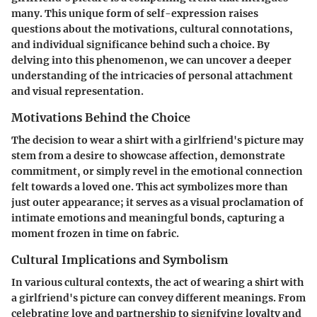
many. This unique form of self-expression raises
questions about the motivations, cultural connotations,
and individual significance behind such a choice. By
delving into this phenomenon, we can uncover a deeper
understanding of the intricacies of personal attachment
and visual representation.
Motivations Behind the Choice
The decision to wear a shirt with a girlfriend's picture may
stem from a desire to showcase affection, demonstrate
commitment, or simply revel in the emotional connection
felt towards a loved one. This act symbolizes more than
just outer appearance; it serves as a visual proclamation of
intimate emotions and meaningful bonds, capturing a
moment frozen in time on fabric.
Cultural Implications and Symbolism
In various cultural contexts, the act of wearing a shirt with
a girlfriend's picture can convey different meanings. From
celebrating love and partnership to signifying loyalty and