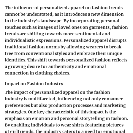
The influence of personalized apparel on fashion trends
cannot be understated, as it introduces a new dimension
to the industry's landscape. By incorporating personal
touches such as images of loved ones on garments, fashion
trends are shifting towards more sentimental and
individualistic expressions. Personalized apparel disrupts
traditional fashion norms by allowing wearers to break
free from conventional styles and embrace their unique
identities. This shift towards personalized fashion reflects
a growing desire for authenticity and emotional
connection in clothing choices.
Impact on Fashion Industry
The impact of personalized apparel on the fashion
industry is multifaceted, influencing not only consumer
preferences but also production processes and marketing
strategies. One key characteristic of this impact is the
emphasis on emotion and personal storytelling in fashion.
By enabling individuals to wear shirts featuring pictures
of girlfriends, the industry caters to a need for emotional