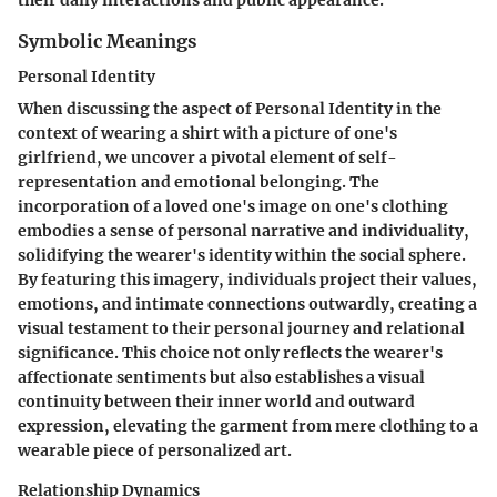
their daily interactions and public appearance.
Symbolic Meanings
Personal Identity
When discussing the aspect of Personal Identity in the
context of wearing a shirt with a picture of one's
girlfriend, we uncover a pivotal element of self-
representation and emotional belonging. The
incorporation of a loved one's image on one's clothing
embodies a sense of personal narrative and individuality,
solidifying the wearer's identity within the social sphere.
By featuring this imagery, individuals project their values,
emotions, and intimate connections outwardly, creating a
visual testament to their personal journey and relational
significance. This choice not only reflects the wearer's
affectionate sentiments but also establishes a visual
continuity between their inner world and outward
expression, elevating the garment from mere clothing to a
wearable piece of personalized art.
Relationship Dynamics