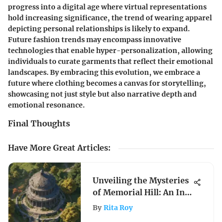
progress into a digital age where virtual representations
hold increasing significance, the trend of wearing apparel
depicting personal relationships is likely to expand.
Future fashion trends may encompass innovative
technologies that enable hyper-personalization, allowing
individuals to curate garments that reflect their emotional
landscapes. By embracing this evolution, we embrace a
future where clothing becomes a canvas for storytelling,
showcasing not just style but also narrative depth and
emotional resonance.
Final Thoughts
Have More Great Articles
:
Unveiling the Mysteries
of Memorial Hill: An In-
Depth Guide
By
Rita Roy