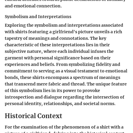
and emotional connection.
Symbolism and Interpretations
Exploring the symbolism and interpretations associated
with shirts featuring a girlfriend's picture unveils a rich
tapestry of meanings and connotations. The key
characteristic of these interpretations lies in their
subjective nature, where each individual infuses the
garment with personal significance based on their
experiences and beliefs. From symbolizing fidelity and
commitment to serving as a visual testament to emotional
bonds, these shirts encompass a spectrum of meanings
that transcend mere fabric and thread. The unique feature
of this symbolism lies in its power to provoke
introspection and dialogue regarding the intersection of
personal identity, relationships, and societal norms.
Historical Context
For the examination of the phenomenon of a shirt with a