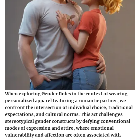
When exploring Gender Roles in the context of wearing
personalized apparel featuring a romantic partner, we
confront the intersection of individual choice, traditional
expectations, and cultural norms. This act challenges
stereotypical gender constructs by defying conventional
modes of expression and attire, where emotional
vulnerability and affection are often associated with