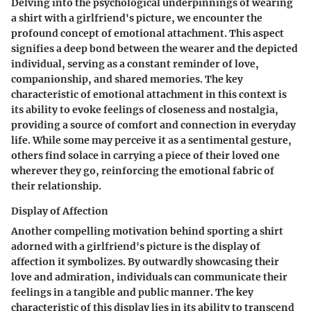
Delving into the psychological underpinnings of wearing
a shirt with a girlfriend's picture, we encounter the
profound concept of emotional attachment. This aspect
signifies a deep bond between the wearer and the depicted
individual, serving as a constant reminder of love,
companionship, and shared memories. The key
characteristic of emotional attachment in this context is
its ability to evoke feelings of closeness and nostalgia,
providing a source of comfort and connection in everyday
life. While some may perceive it as a sentimental gesture,
others find solace in carrying a piece of their loved one
wherever they go, reinforcing the emotional fabric of
their relationship.
Display of Affection
Another compelling motivation behind sporting a shirt
adorned with a girlfriend's picture is the display of
affection it symbolizes. By outwardly showcasing their
love and admiration, individuals can communicate their
feelings in a tangible and public manner. The key
characteristic of this display lies in its ability to transcend