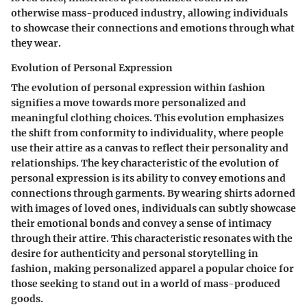
otherwise mass-produced industry, allowing individuals
to showcase their connections and emotions through what
they wear.
Evolution of Personal Expression
The evolution of personal expression within fashion
signifies a move towards more personalized and
meaningful clothing choices. This evolution emphasizes
the shift from conformity to individuality, where people
use their attire as a canvas to reflect their personality and
relationships. The key characteristic of the evolution of
personal expression is its ability to convey emotions and
connections through garments. By wearing shirts adorned
with images of loved ones, individuals can subtly showcase
their emotional bonds and convey a sense of intimacy
through their attire. This characteristic resonates with the
desire for authenticity and personal storytelling in
fashion, making personalized apparel a popular choice for
those seeking to stand out in a world of mass-produced
goods.