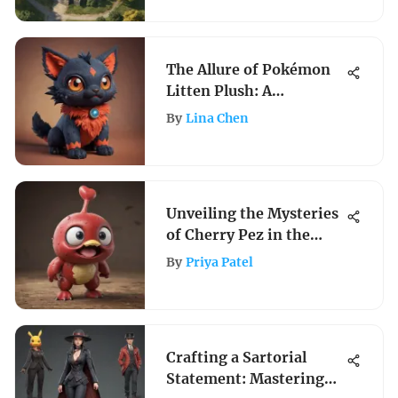
The Allure of Pokémon
Litten Plush: A
Collector's Dream
By
Lina Chen
Unveiling the Mysteries
of Cherry Pez in the
Pokemon Universe
By
Priya Patel
Crafting a Sartorial
Statement: Mastering