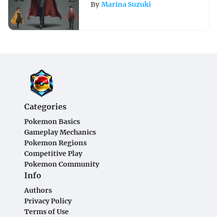
Your Outfit for Success
By
Marina Suzuki
Categories
Pokemon Basics
Gameplay Mechanics
Pokemon Regions
Competitive Play
Pokemon Community
Info
Authors
Privacy Policy
Terms of Use