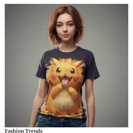
Fashion Trends