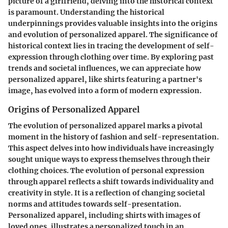
picture of a girlfriend, delving into the historical context
is paramount. Understanding the historical
underpinnings provides valuable insights into the origins
and evolution of personalized apparel. The significance of
historical context lies in tracing the development of self-
expression through clothing over time. By exploring past
trends and societal influences, we can appreciate how
personalized apparel, like shirts featuring a partner's
image, has evolved into a form of modern expression.
Origins of Personalized Apparel
The evolution of personalized apparel marks a pivotal
moment in the history of fashion and self-representation.
This aspect delves into how individuals have increasingly
sought unique ways to express themselves through their
clothing choices. The evolution of personal expression
through apparel reflects a shift towards individuality and
creativity in style. It is a reflection of changing societal
norms and attitudes towards self-presentation.
Personalized apparel, including shirts with images of
loved ones, illustrates a personalized touch in an