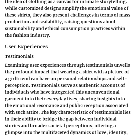
the idea of clothing as a canvas for intimate storytelling.
While customized designs amplify the emotional value of
these shirts, they also present challenges in terms of mass
production and scalability, raising questions about
sustainability and ethical consumption practices within
the fashion industry.
User Experiences
Testimonials
Examining user experiences through testimonials unveils
the profound impact that wearing a shirt with a picture of
a girlfriend can have on personal relationships and self-
perception. Testimonials serve as authentic accounts of
individuals who have integrated this unconventional
garment into their everyday lives, sharing insights into
the emotional resonance and public reception associated
with such attire. The key characteristic of testimonials lies
in their ability to bridge the gap between individual
stories and broader societal perceptions, offering a
glimpse into the multifaceted dynamics of love, identity,