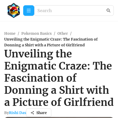
Home
/
Pokemon Basics
/
Other
/
Unveiling the Enigmatic Craze: The Fascination of
Donning a Shirt with a Picture of Girlfriend
Unveiling the
Enigmatic Craze: The
Fascination of
Donning a Shirt with
a Picture of Girlfriend
By
Rishi Das
Share