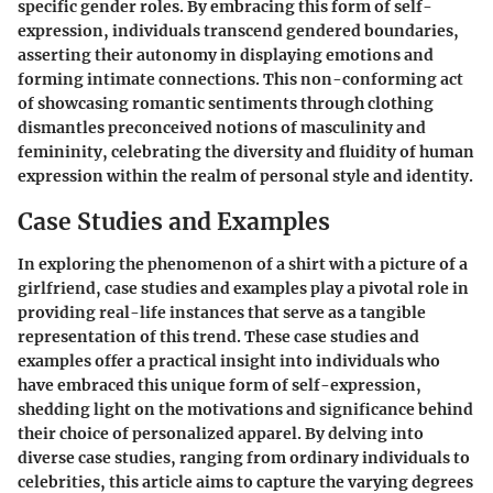
specific gender roles. By embracing this form of self-
expression, individuals transcend gendered boundaries,
asserting their autonomy in displaying emotions and
forming intimate connections. This non-conforming act
of showcasing romantic sentiments through clothing
dismantles preconceived notions of masculinity and
femininity, celebrating the diversity and fluidity of human
expression within the realm of personal style and identity.
Case Studies and Examples
In exploring the phenomenon of a shirt with a picture of a
girlfriend, case studies and examples play a pivotal role in
providing real-life instances that serve as a tangible
representation of this trend. These case studies and
examples offer a practical insight into individuals who
have embraced this unique form of self-expression,
shedding light on the motivations and significance behind
their choice of personalized apparel. By delving into
diverse case studies, ranging from ordinary individuals to
celebrities, this article aims to capture the varying degrees