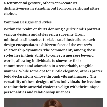
a sentimental gesture, others appreciate its
distinctiveness in standing out from conventional attire
choices.
Common Designs and Styles
Within the realm of shirts donning a girlfriend's portrait,
various designs and styles reign supreme. From
minimalist silhouettes to elaborate illustrations, each
design encapsulates a different facet of the wearer's
relationship dynamics. The commonality among these
styles lies in their ability to convey a message beyond
words, allowing individuals to showcase their
commitment and adoration in a remarkably tangible
manner. While some opt for subtle elegance, others prefer
bold declarations of love through vibrant imagery. The
versatility of these designs offers individuals the freedom
to tailor their sartorial choices to align with their unique
personalities and relationship nuances.