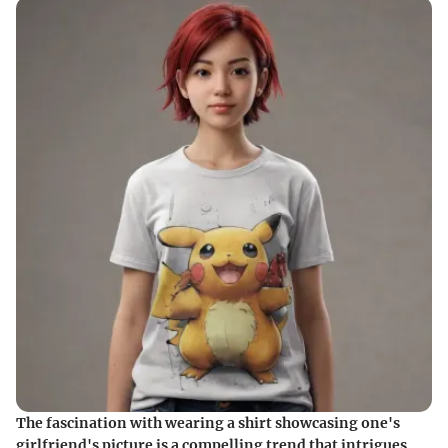
The fascination with wearing a shirt showcasing one's
girlfriend's picture is a compelling trend that intrigues