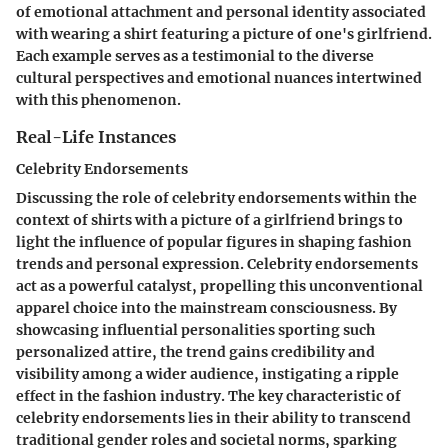
of emotional attachment and personal identity associated
with wearing a shirt featuring a picture of one's girlfriend.
Each example serves as a testimonial to the diverse
cultural perspectives and emotional nuances intertwined
with this phenomenon.
Real-Life Instances
Celebrity Endorsements
Discussing the role of celebrity endorsements within the
context of shirts with a picture of a girlfriend brings to
light the influence of popular figures in shaping fashion
trends and personal expression. Celebrity endorsements
act as a powerful catalyst, propelling this unconventional
apparel choice into the mainstream consciousness. By
showcasing influential personalities sporting such
personalized attire, the trend gains credibility and
visibility among a wider audience, instigating a ripple
effect in the fashion industry. The key characteristic of
celebrity endorsements lies in their ability to transcend
traditional gender roles and societal norms, sparking