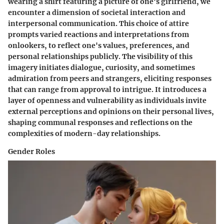
wearing a shirt featuring a picture of one's girlfriend, we
encounter a dimension of societal interaction and
interpersonal communication. This choice of attire
prompts varied reactions and interpretations from
onlookers, to reflect one's values, preferences, and
personal relationships publicly. The visibility of this
imagery initiates dialogue, curiosity, and sometimes
admiration from peers and strangers, eliciting responses
that can range from approval to intrigue. It introduces a
layer of openness and vulnerability as individuals invite
external perceptions and opinions on their personal lives,
shaping communal responses and reflections on the
complexities of modern-day relationships.
Gender Roles