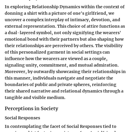
In exploring Relationship Dynamics within the context of
donning a shirt with a picture of one's girlfriend, we
uncover a complex interplay of intimacy, devotion, and
external representation. This choice of attire functions as
a dual-layered symbol, not only signifying the wearers'
emotional bond with their partners but also shaping how
their relationships are perceived by others. The visibility
of this personalized garment in social settings can
influence how the wearers are viewed as a couple,
signaling unity, commitment, and mutual admiration.
Moreover, by outwardly showcasing their relationships in
this manner, individuals navigate and negotiate the
boundaries of public and private spheres, reinforcing
their shared narrative and relational dynamics through a
tangible and visible medium.
Perceptions in Society
Social Responses
In contemplating the facet of Social Responses tied to