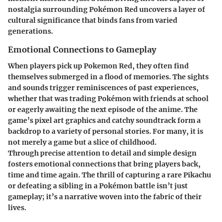
nostalgia surrounding Pokémon Red uncovers a layer of
cultural significance that binds fans from varied
generations.
Emotional Connections to Gameplay
When players pick up Pokemon Red, they often find
themselves submerged in a flood of memories. The sights
and sounds trigger reminiscences of past experiences,
whether that was trading Pokémon with friends at school
or eagerly awaiting the next episode of the anime. The
game’s pixel art graphics and catchy soundtrack form a
backdrop to a variety of personal stories. For many, it is
not merely a game but a slice of childhood.
Through precise attention to detail and simple design
fosters emotional connections that bring players back,
time and time again. The thrill of capturing a rare Pikachu
or defeating a sibling in a Pokémon battle isn’t just
gameplay; it’s a narrative woven into the fabric of their
lives.