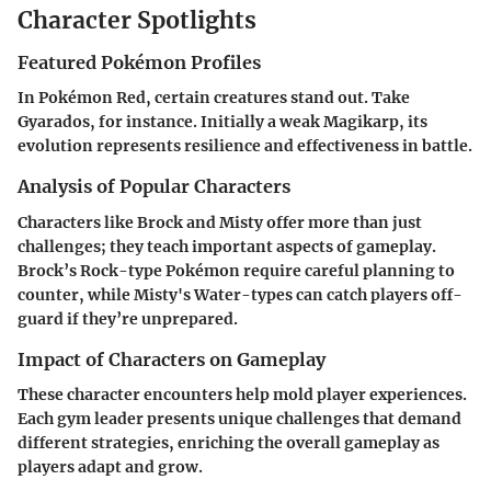
Character Spotlights
Featured Pokémon Profiles
In Pokémon Red, certain creatures stand out. Take
Gyarados, for instance. Initially a weak Magikarp, its
evolution represents resilience and effectiveness in battle.
Analysis of Popular Characters
Characters like Brock and Misty offer more than just
challenges; they teach important aspects of gameplay.
Brock’s Rock-type Pokémon require careful planning to
counter, while Misty's Water-types can catch players off-
guard if they’re unprepared.
Impact of Characters on Gameplay
These character encounters help mold player experiences.
Each gym leader presents unique challenges that demand
different strategies, enriching the overall gameplay as
players adapt and grow.