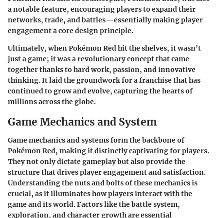
a notable feature, encouraging players to expand their
networks, trade, and battles—essentially making player
engagement a core design principle.
Ultimately, when Pokémon Red hit the shelves, it wasn't
just a game; it was a revolutionary concept that came
together thanks to hard work, passion, and innovative
thinking. It laid the groundwork for a franchise that has
continued to grow and evolve, capturing the hearts of
millions across the globe.
Game Mechanics and System
Game mechanics and systems form the backbone of
Pokémon Red, making it distinctly captivating for players.
They not only dictate gameplay but also provide the
structure that drives player engagement and satisfaction.
Understanding the nuts and bolts of these mechanics is
crucial, as it illuminates how players interact with the
game and its world. Factors like the battle system,
exploration, and character growth are essential