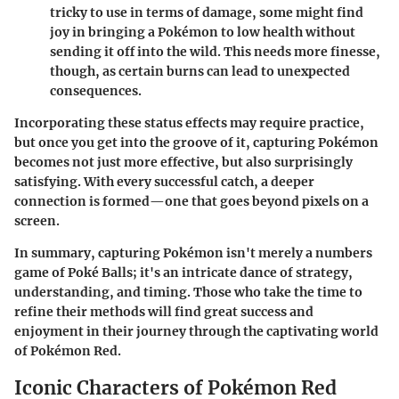
tricky to use in terms of damage, some might find
joy in bringing a Pokémon to low health without
sending it off into the wild. This needs more finesse,
though, as certain burns can lead to unexpected
consequences.
Incorporating these status effects may require practice,
but once you get into the groove of it, capturing Pokémon
becomes not just more effective, but also surprisingly
satisfying. With every successful catch, a deeper
connection is formed—one that goes beyond pixels on a
screen.
In summary, capturing Pokémon isn't merely a numbers
game of Poké Balls; it's an intricate dance of strategy,
understanding, and timing. Those who take the time to
refine their methods will find great success and
enjoyment in their journey through the captivating world
of Pokémon Red.
Iconic Characters of Pokémon Red