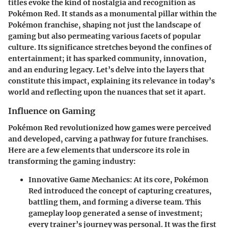
titles evoke the kind of nostalgia and recognition as
Pokémon Red. It stands as a monumental pillar within the
Pokémon franchise, shaping not just the landscape of
gaming but also permeating various facets of popular
culture. Its significance stretches beyond the confines of
entertainment; it has sparked community, innovation,
and an enduring legacy. Let’s delve into the layers that
constitute this impact, explaining its relevance in today’s
world and reflecting upon the nuances that set it apart.
Influence on Gaming
Pokémon Red revolutionized how games were perceived
and developed, carving a pathway for future franchises.
Here are a few elements that underscore its role in
transforming the gaming industry:
Innovative Game Mechanics
: At its core, Pokémon
Red introduced the concept of capturing creatures,
battling them, and forming a diverse team. This
gameplay loop generated a sense of investment;
every trainer’s journey was personal. It was the first