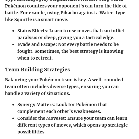
Pokémon counters your opponent's can turn the tide of
battle. For examle, using Pikachu against a Water-type
like Squirtle is a smart move.
Status Effects
: Learn to use moves that can inflict
paralysis or sleep, giving you a tactical edge.
Evade and Escape
: Not every battle needs to be
fought. Sometimes, the best strategy is knowing
when to retreat.
Team Building Strategies
Balancing your Pokémon team is key. A well-rounded
team often includes diverse types, ensuring you can
handle a variety of situations.
Synergy Matters
: Look for Pokémon that
complement each other’s weaknesses.
Consider the Moveset
: Ensure your team can learn
different types of moves, which opens up strategic
possibilities.