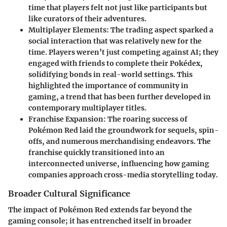
time that players felt not just like participants but
like curators of their adventures.
Multiplayer Elements
: The trading aspect sparked a
social interaction that was relatively new for the
time. Players weren’t just competing against AI; they
engaged with friends to complete their Pokédex,
solidifying bonds in real-world settings. This
highlighted the importance of community in
gaming, a trend that has been further developed in
contemporary multiplayer titles.
Franchise Expansion
: The roaring success of
Pokémon Red laid the groundwork for sequels, spin-
offs, and numerous merchandising endeavors. The
franchise quickly transitioned into an
interconnected universe, influencing how gaming
companies approach cross-media storytelling today.
Broader Cultural Significance
The impact of Pokémon Red extends far beyond the
gaming console; it has entrenched itself in broader