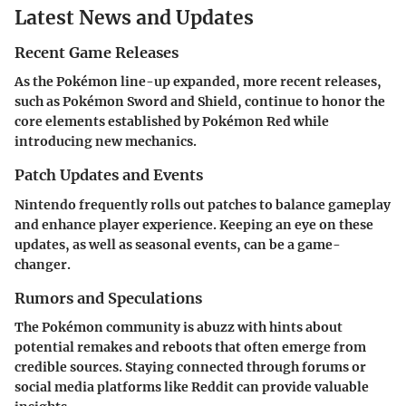
Latest News and Updates
Recent Game Releases
As the Pokémon line-up expanded, more recent releases,
such as Pokémon Sword and Shield, continue to honor the
core elements established by Pokémon Red while
introducing new mechanics.
Patch Updates and Events
Nintendo frequently rolls out patches to balance gameplay
and enhance player experience. Keeping an eye on these
updates, as well as seasonal events, can be a game-
changer.
Rumors and Speculations
The Pokémon community is abuzz with hints about
potential remakes and reboots that often emerge from
credible sources. Staying connected through forums or
social media platforms like Reddit can provide valuable