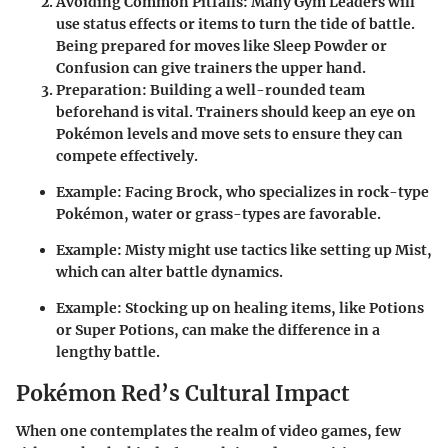
Avoiding Common Pitfalls:
Many Gym Leaders will
use status effects or items to turn the tide of battle.
Being prepared for moves like Sleep Powder or
Confusion can give trainers the upper hand.
Preparation:
Building a well-rounded team
beforehand is vital. Trainers should keep an eye on
Pokémon levels and move sets to ensure they can
compete effectively.
Example: Facing Brock, who specializes in rock-type
Pokémon, water or grass-types are favorable.
Example: Misty might use tactics like setting up Mist,
which can alter battle dynamics.
Example: Stocking up on healing items, like Potions
or Super Potions, can make the difference in a
lengthy battle.
Pokémon Red’s Cultural Impact
When one contemplates the realm of video games, few