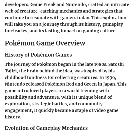
developers, Game Freak and Nintendo, crafted an intricate
web of creature-catching mechanics and strategies that
continue to resonate with gamers today. This exploration
will take you on a journey through its history, gameplay
intricacies, and its lasting impact on gaming culture.
Pokémon Game Overview
History of Pokémon Games
The journey of Pokémon began in the late 1980s. Satoshi
Tajiri, the brain behind the idea, was inspired by his
childhood fondness for collecting creatures. In 1996,
Nintendo released Pokémon Red and Green in Japan. This
game introduced players to a world teeming with
possibility and adventure. With its unique blend of
exploration, strategic battles, and community
engagement, it quickly became a staple of video game
history.
Evolution of Gameplay Mechanics