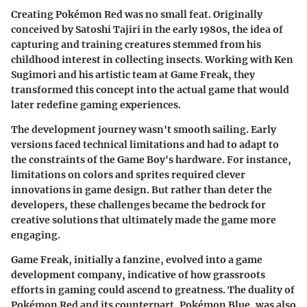
Creating Pokémon Red was no small feat. Originally
conceived by Satoshi Tajiri in the early 1980s, the idea of
capturing and training creatures stemmed from his
childhood interest in collecting insects. Working with Ken
Sugimori and his artistic team at Game Freak, they
transformed this concept into the actual game that would
later redefine gaming experiences.
The development journey wasn't smooth sailing. Early
versions faced technical limitations and had to adapt to
the constraints of the Game Boy's hardware. For instance,
limitations on colors and sprites required clever
innovations in game design. But rather than deter the
developers, these challenges became the bedrock for
creative solutions that ultimately made the game more
engaging.
Game Freak, initially a fanzine, evolved into a game
development company, indicative of how grassroots
efforts in gaming could ascend to greatness. The duality of
Pokémon Red and its counterpart, Pokémon Blue, was also