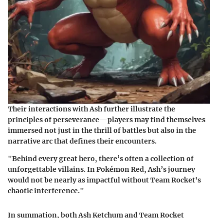
Their interactions with Ash further illustrate the
principles of perseverance—players may find themselves
immersed not just in the thrill of battles but also in the
narrative arc that defines their encounters.
"Behind every great hero, there’s often a collection of
unforgettable villains. In Pokémon Red, Ash’s journey
would not be nearly as impactful without Team Rocket's
chaotic interference."
In summation, both Ash Ketchum and Team Rocket