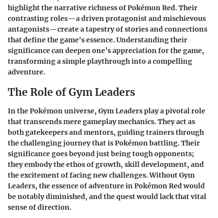
highlight the narrative richness of Pokémon Red. Their
contrasting roles—a driven protagonist and mischievous
antagonists—create a tapestry of stories and connections
that define the game's essence. Understanding their
significance can deepen one’s appreciation for the game,
transforming a simple playthrough into a compelling
adventure.
The Role of Gym Leaders
In the Pokémon universe, Gym Leaders play a pivotal role
that transcends mere gameplay mechanics. They act as
both gatekeepers and mentors, guiding trainers through
the challenging journey that is Pokémon battling. Their
significance goes beyond just being tough opponents;
they embody the ethos of growth, skill development, and
the excitement of facing new challenges. Without Gym
Leaders, the essence of adventure in Pokémon Red would
be notably diminished, and the quest would lack that vital
sense of direction.