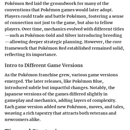
Pokémon Red laid the groundwork for many of the
conventions that Pokémon games would later adopt.
Players could trade and battle Pokémon, fostering a sense
of connection not just to the game, but also to fellow
players. Over time, mechanics evolved with different titles
—such as Pokémon Gold and Silver introducing breeding
—allowing deeper strategic planning. However, the core
framework that Pokémon Red established remained solid,
reflecting its importance.
Intro to Different Game Versions
As the Pokémon franchise grew, various game versions
emerged. The later releases, like Pokémon Blue,
introduced subtle but impactful changes. Notably, the
Japanese versions of the games differed slightly in
gameplay and mechanics, adding layers of complexity.
Each game version added new Pokémon, moves, and tales,
weaving a rich tapestry that attracts both veterans and
newcomers alike.