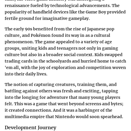
renaissance fueled by technological advancements. The
popularity of handheld devices like the Game Boy provided
fertile ground for imaginative gameplay.
The early 90s benefited from the rise of Japanese pop
culture, and Pokémon found its way in as a cultural
phenomenon. The game appealed to a variety of age
groups, uniting kids and teenagers not only in gaming
culture but also in a broader social context. Kids swapped
trading cards in the schoolyards and hurried home to catch
'em all, with the joy of exploration and competition woven
into their daily lives.
The notion of capturing creatures, training them, and
battling against others was fresh and exciting, tapping
into the longing for adventure that many young players
felt. This was a game that went beyond screens and bytes;
it created connections. And it was a harbinger of the
multimedia empire that Nintendo would soon spearhead.
Development Journey