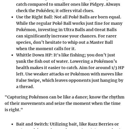
catch compared to smaller ones like Pidgey. Always
check the Pokédex; it offers vital clues.
Use the Right Ball
: Not all Poké Balls are born equal.
While the regular Poké Ball works just fine for many
Pokémon, investing in Ultra Balls and Great Balls
can significantly increase your chances. For rarer
species, don’t hesitate to whip out a Master Ball
when the moment calls for it.
Whittle Down HP
: It's like fishing; you don’t just
yank the fish out of water. Lowering a Pokémon’s
health makes it easier to catch. Aim for around 1/3 HP
left. Use weaker attacks or Pokémon with moves like
False Swipe, which leaves opponents just hanging by
a thread.
"Capturing Pokémon can be like a dance; know the rhythm
of their movements and seize the moment when the time
is right."
Bait and Switch
: Utilizing bait, like Razz Berries or