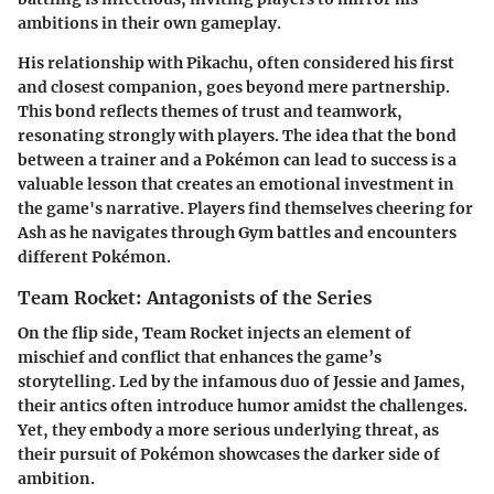
ambitions in their own gameplay.
His relationship with Pikachu, often considered his first
and closest companion, goes beyond mere partnership.
This bond reflects themes of trust and teamwork,
resonating strongly with players. The idea that the bond
between a trainer and a Pokémon can lead to success is a
valuable lesson that creates an emotional investment in
the game's narrative. Players find themselves cheering for
Ash as he navigates through Gym battles and encounters
different Pokémon.
Team Rocket: Antagonists of the Series
On the flip side, Team Rocket injects an element of
mischief and conflict that enhances the game’s
storytelling. Led by the infamous duo of Jessie and James,
their antics often introduce humor amidst the challenges.
Yet, they embody a more serious underlying threat, as
their pursuit of Pokémon showcases the darker side of
ambition.