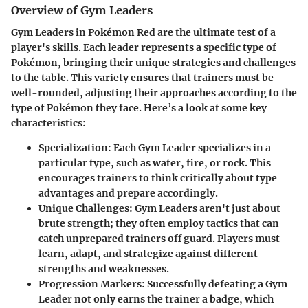
Overview of Gym Leaders
Gym Leaders in Pokémon Red are the ultimate test of a
player's skills. Each leader represents a specific type of
Pokémon, bringing their unique strategies and challenges
to the table. This variety ensures that trainers must be
well-rounded, adjusting their approaches according to the
type of Pokémon they face. Here’s a look at some key
characteristics:
Specialization:
Each Gym Leader specializes in a
particular type, such as water, fire, or rock. This
encourages trainers to think critically about type
advantages and prepare accordingly.
Unique Challenges:
Gym Leaders aren't just about
brute strength; they often employ tactics that can
catch unprepared trainers off guard. Players must
learn, adapt, and strategize against different
strengths and weaknesses.
Progression Markers:
Successfully defeating a Gym
Leader not only earns the trainer a badge, which