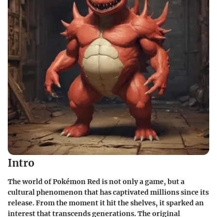
Intro
The world of Pokémon Red is not only a game, but a
cultural phenomenon that has captivated millions since its
release. From the moment it hit the shelves, it sparked an
interest that transcends generations. The original