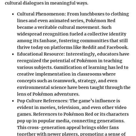
cultural dialogues in meaningful ways.
Cultural Phenomenon
: From lunchboxes to clothing
lines and even animated series, Pokémon Red
became a veritable cultural movement. Such
widespread recognition fueled a collective identity
among its fanbase, fostering communities that still
thrive today on platforms like Reddit and Facebook.
Educational Resource
: Interestingly, educators have
recognized the potential of Pokémon in teaching
various subjects. Gamification of learning has led to
creative implementation in classrooms where
concepts such as teamwork, strategy, and even
environmental science have been taught through the
lens of Pokémon adventures.
Pop Culture References
: The game’s influence is
evident in movies, television, and even other video
games. References to Pokémon Red or its characters
pop up in popular media, connecting generations.
This cross-generation appeal brings older fans
together with newer players, promoting a sense of