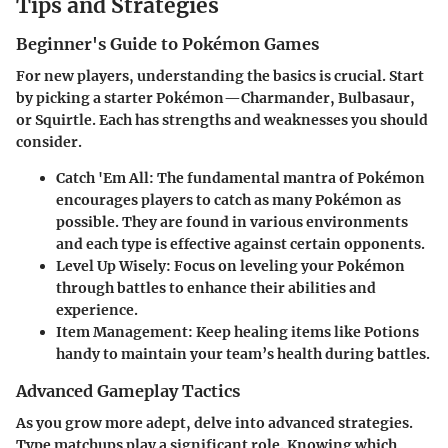
Tips and Strategies
Beginner's Guide to Pokémon Games
For new players, understanding the basics is crucial. Start
by picking a starter Pokémon—Charmander, Bulbasaur,
or Squirtle. Each has strengths and weaknesses you should
consider.
Catch 'Em All
: The fundamental mantra of Pokémon
encourages players to catch as many Pokémon as
possible. They are found in various environments
and each type is effective against certain opponents.
Level Up Wisely
: Focus on leveling your Pokémon
through battles to enhance their abilities and
experience.
Item Management
: Keep healing items like Potions
handy to maintain your team’s health during battles.
Advanced Gameplay Tactics
As you grow more adept, delve into advanced strategies.
Type matchups play a significant role. Knowing which