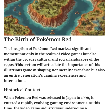
The Birth of Pokémon Red
The inception of Pokémon Red marks a significant
moment not only in the realm of video games but also
within the broader cultural and social landscapes of the
1990s. This section will articulate the importance of this
illustrious game in shaping not merely a franchise but also
an entire generation's gaming experiences and
interactions.
Historical Context
When Pokémon Red was released in Japan in 1996, it
entered a rapidly evolving gaming environment. At this
time, the video game industry was undergoing a