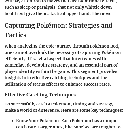
will pay attention to moves that deal additional effects,
such as sleep or paralysis, that not only whittle down
health but give them a tactical upper hand. The move
Capturing Pokémon: Strategies and
Tactics
When analyzing the epic journey through Pokémon Red,
one cannot overlook the necessity of capturing Pokémon
efficiently. It's a vital aspect that intertwines with
gameplay, developing strategy, and an essential part of
player identity within the game. This segment provides
insights into effective catching techniques and the
utilization of status effects to enhance success rates.
Effective Catching Techniques
To successfully catch a Pokémon, timing and strategy
make a world of difference. Here are some key techniques:
Know Your Pokémon
: Each Pokémon has a unique
catch rate. Larger ones, like Snorlax, are tougher to