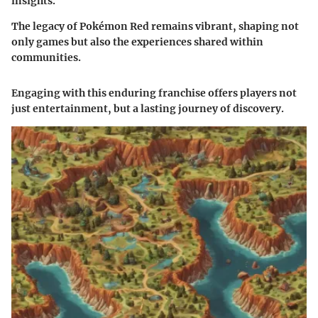
insights.
The legacy of Pokémon Red remains vibrant, shaping not
only games but also the experiences shared within
communities.
Engaging with this enduring franchise offers players not
just entertainment, but a lasting journey of discovery.