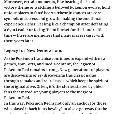
Moreover, certain moments, like hearing the iconic
victory theme
or watching a beloved Pokémon evolve, hold
unique places in fans’ hearts. These instances are core
symbols of success and growth, making the emotional
experience richer.
Feeling like a champion after defeating
a Gym Leader or facing Team Rocket for the hundredth
time
—these are memories that many players carry with
them years later.
Legacy for New Generations
As the Pokémon franchise continues to expand with new
games, spin-offs, and media content, the legacy of
Pokémon Red remains strong. New generations of players
are discovering or re-discovering this classic game
through remakes and re-releases, which keep the spirit of
the original alive. Often, it's the stories shared by older
fans that introduce young players to the magic of
Pokémon Red.
In this way, Pokémon Red is not only an anchor for those
who played it back in its heyday but also a gateway for the