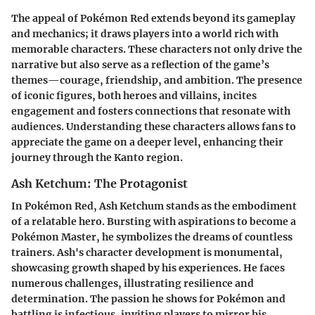
The appeal of Pokémon Red extends beyond its gameplay
and mechanics; it draws players into a world rich with
memorable characters. These characters not only drive the
narrative but also serve as a reflection of the game’s
themes—courage, friendship, and ambition. The presence
of iconic figures, both heroes and villains, incites
engagement and fosters connections that resonate with
audiences. Understanding these characters allows fans to
appreciate the game on a deeper level, enhancing their
journey through the Kanto region.
Ash Ketchum: The Protagonist
In Pokémon Red, Ash Ketchum stands as the embodiment
of a relatable hero. Bursting with aspirations to become a
Pokémon Master, he symbolizes the dreams of countless
trainers. Ash's character development is monumental,
showcasing growth shaped by his experiences. He faces
numerous challenges, illustrating resilience and
determination. The passion he shows for Pokémon and
battling is infectious, inviting players to mirror his