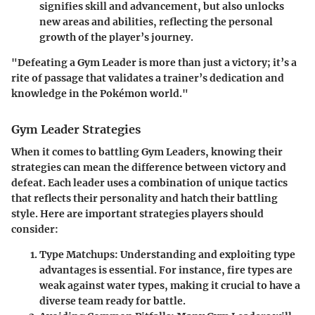
signifies skill and advancement, but also unlocks
new areas and abilities, reflecting the personal
growth of the player’s journey.
"Defeating a Gym Leader is more than just a victory; it’s a
rite of passage that validates a trainer’s dedication and
knowledge in the Pokémon world."
Gym Leader Strategies
When it comes to battling Gym Leaders, knowing their
strategies can mean the difference between victory and
defeat. Each leader uses a combination of unique tactics
that reflects their personality and hatch their battling
style. Here are important strategies players should
consider:
Type Matchups:
Understanding and exploiting type
advantages is essential. For instance, fire types are
weak against water types, making it crucial to have a
diverse team ready for battle.