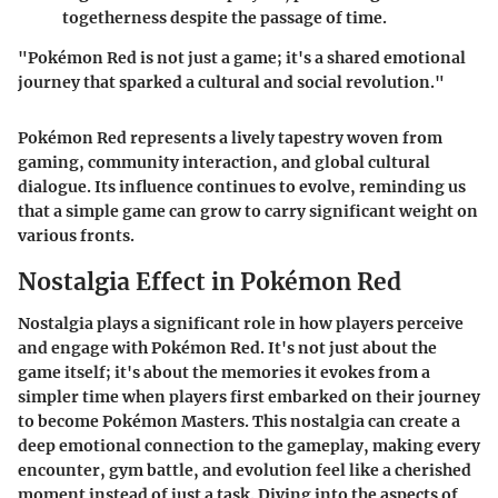
togetherness despite the passage of time.
"Pokémon Red is not just a game; it's a shared emotional
journey that sparked a cultural and social revolution."
Pokémon Red represents a lively tapestry woven from
gaming, community interaction, and global cultural
dialogue. Its influence continues to evolve, reminding us
that a simple game can grow to carry significant weight on
various fronts.
Nostalgia Effect in Pokémon Red
Nostalgia plays a significant role in how players perceive
and engage with Pokémon Red. It's not just about the
game itself; it's about the memories it evokes from a
simpler time when players first embarked on their journey
to become Pokémon Masters. This nostalgia can create a
deep emotional connection to the gameplay, making every
encounter, gym battle, and evolution feel like a cherished
moment instead of just a task. Diving into the aspects of