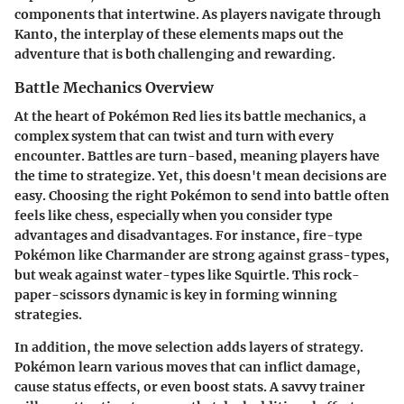
components that intertwine. As players navigate through
Kanto, the interplay of these elements maps out the
adventure that is both challenging and rewarding.
Battle Mechanics Overview
At the heart of Pokémon Red lies its battle mechanics, a
complex system that can twist and turn with every
encounter. Battles are turn-based, meaning players have
the time to strategize. Yet, this doesn't mean decisions are
easy. Choosing the right Pokémon to send into battle often
feels like chess, especially when you consider type
advantages and disadvantages. For instance, fire-type
Pokémon like Charmander are strong against grass-types,
but weak against water-types like Squirtle. This rock-
paper-scissors dynamic is key in forming winning
strategies.
In addition, the move selection adds layers of strategy.
Pokémon learn various moves that can inflict damage,
cause status effects, or even boost stats. A savvy trainer