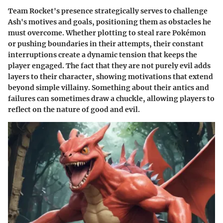
Team Rocket's presence strategically serves to challenge
Ash's motives and goals, positioning them as obstacles he
must overcome. Whether plotting to steal rare Pokémon
or pushing boundaries in their attempts, their constant
interruptions create a dynamic tension that keeps the
player engaged. The fact that they are not purely evil adds
layers to their character, showing motivations that extend
beyond simple villainy. Something about their antics and
failures can sometimes draw a chuckle, allowing players to
reflect on the nature of good and evil.