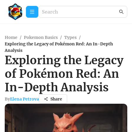
Home
/
Pokemon Basics
/
Types
/
Exploring the Legacy of Pokémon Red: An In-Depth
Analysis
Exploring the Legacy
of Pokémon Red: An
In-Depth Analysis
By
Elena Petrova
Share