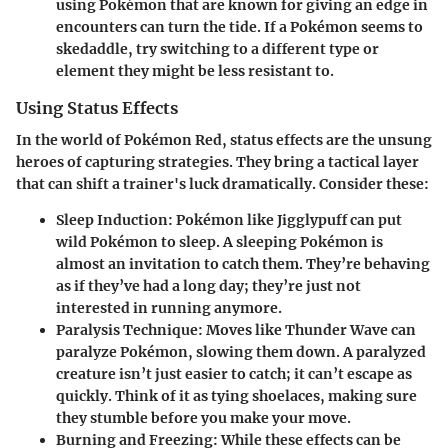
using Pokémon that are known for giving an edge in
encounters can turn the tide. If a Pokémon seems to
skedaddle, try switching to a different type or
element they might be less resistant to.
Using Status Effects
In the world of Pokémon Red, status effects are the unsung
heroes of capturing strategies. They bring a tactical layer
that can shift a trainer's luck dramatically. Consider these:
Sleep Induction
: Pokémon like Jigglypuff can put
wild Pokémon to sleep. A sleeping Pokémon is
almost an invitation to catch them. They’re behaving
as if they’ve had a long day; they’re just not
interested in running anymore.
Paralysis Technique
: Moves like Thunder Wave can
paralyze Pokémon, slowing them down. A paralyzed
creature isn’t just easier to catch; it can’t escape as
quickly. Think of it as tying shoelaces, making sure
they stumble before you make your move.
Burning and Freezing
: While these effects can be