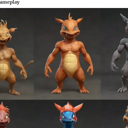
Gameplay