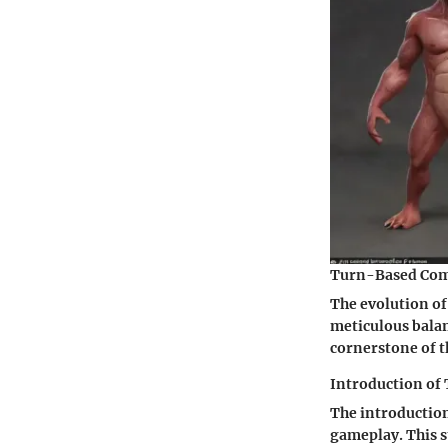
Turn-Based Com
The evolution o
meticulous bala
cornerstone of th
Introduction of 
The introduction
gameplay. This s