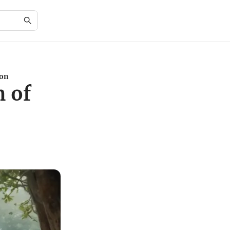
ion
m of