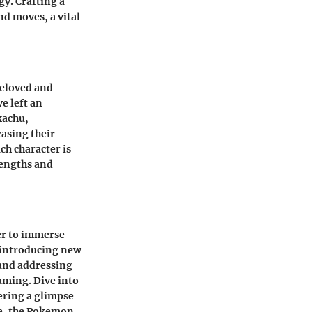
y. Crafting a
d moves, a vital
beloved and
e left an
kachu,
asing their
ch character is
rengths and
er to immerse
 introducing new
and addressing
aming. Dive into
ering a glimpse
se, the Pokemon