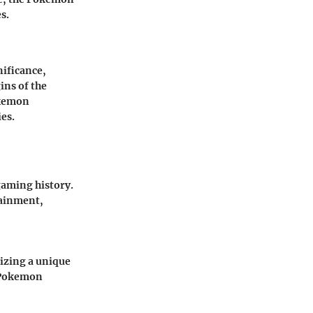
s.
nificance,
ins of the
okemon
es.
gaming history.
tainment,
izing a unique
e Pokemon