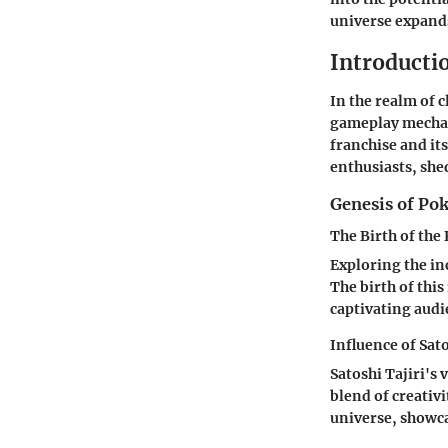
universe expands
Introducti
In the realm of 
gameplay mechani
franchise and it
enthusiasts, she
Genesis of P
The Birth of th
Exploring the in
The birth of thi
captivating aud
Influence of Sato
Satoshi Tajiri's
blend of creativ
universe, showca