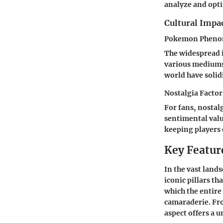
analyze and opt
Cultural Impa
Pokemon Phenom
The widespread 
various mediums 
world have solid
Nostalgia Factor
For fans, nostal
sentimental valu
keeping players 
Key Featur
In the vast land
iconic pillars t
which the entire
camaraderie. Fro
aspect offers a 