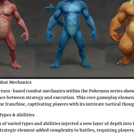
bat Mechanics
f turn-based combat mechanics within the Pokemon series show
nce between strategy and execution. This core gameplay elemen
e franchise, captivating players with its intricate tactical thou
Types & Abilities
 of varied types and abilities injected a new layer of depth in
trategic element added complexity to battles, requiring players 