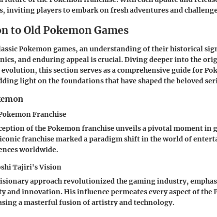
, inviting players to embark on fresh adventures and challenge
on to Old Pokemon Games
classic Pokemon games, an understanding of their historical sig
cs, and enduring appeal is crucial. Diving deeper into the orig
s evolution, this section serves as a comprehensive guide for P
dding light on the foundations that have shaped the beloved seri
okemon
e Pokemon Franchise
ception of the Pokemon franchise unveils a pivotal moment in 
s iconic franchise marked a paradigm shift in the world of enter
iences worldwide.
shi Tajiri's Vision
 visionary approach revolutionized the gaming industry, emphas
ity and innovation. His influence permeates every aspect of th
sing a masterful fusion of artistry and technology.