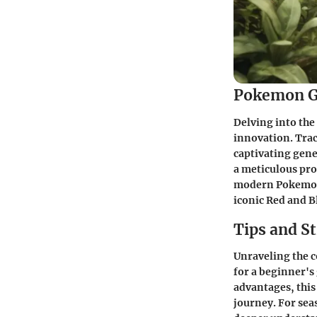
Pokemon G
Delving into the
innovation. Trac
captivating gen
a meticulous pro
modern Pokemon 
iconic Red and B
Tips and St
Unraveling the 
for a beginner's
advantages, this
journey. For sea