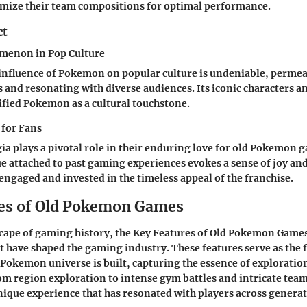
imize their team compositions for optimal performance.
ct
enon in Pop Culture
influence of Pokemon on popular culture is undeniable, perme
and resonating with diverse audiences. Its iconic characters 
ified Pokemon as a cultural touchstone.
 for Fans
gia plays a pivotal role in their enduring love for old Pokemon 
e attached to past gaming experiences evokes a sense of joy an
engaged and invested in the timeless appeal of the franchise.
es of Old Pokemon Games
scape of gaming history, the Key Features of Old Pokemon Games
hat have shaped the gaming industry. These features serve as th
 Pokemon universe is built, capturing the essence of exploration
m region exploration to intense gym battles and intricate team
unique experience that has resonated with players across generat