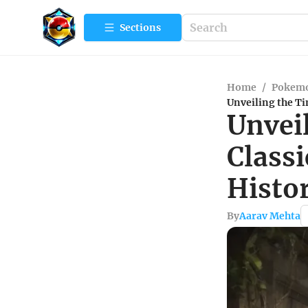
Sections
Home
/
Pokemo
Unveiling the T
Unvei
Class
Histor
By
Aarav Mehta