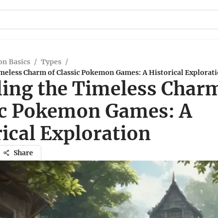
n Basics
/
Types
/
imeless Charm of Classic Pokemon Games: A Historical Explorat
ling the Timeless Char
ic Pokemon Games: A
ical Exploration
Share