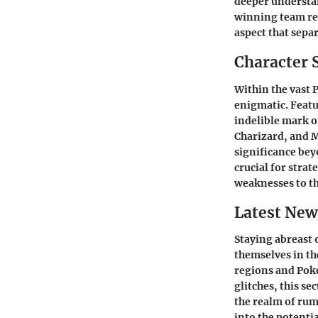
deeper understan
winning team re
aspect that separ
Character 
Within the vast 
enigmatic. Featu
indelible mark o
Charizard, and 
significance bey
crucial for stra
weaknesses to th
Latest New
Staying abreast 
themselves in t
regions and Pok
glitches, this s
the realm of rum
into the potenti