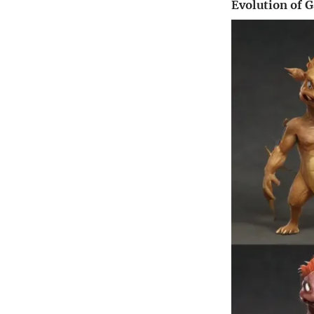
Evolution of 