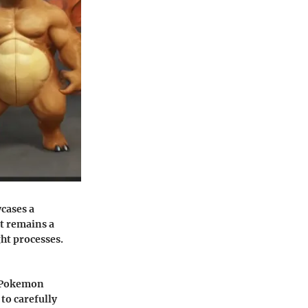
cases a
t remains a
ght processes.
to Pokemon
to carefully