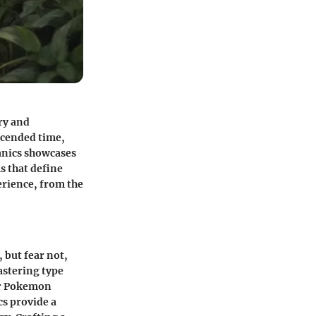
ry and
scended time,
anics showcases
s that define
rience, from the
but fear not,
astering type
eir Pokemon
cs provide a