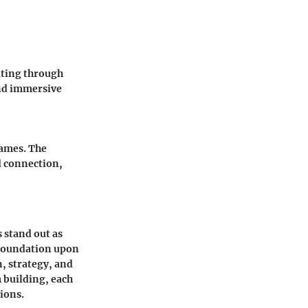
ating through
and immersive
games. The
d connection,
 stand out as
e foundation upon
, strategy, and
 building, each
ions.