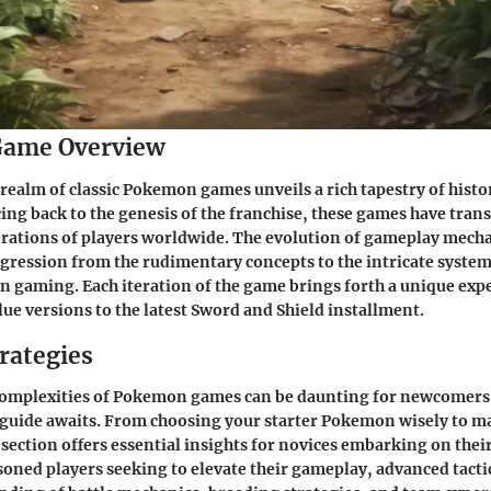
ame Overview
 realm of classic Pokemon games unveils a rich tapestry of histo
ing back to the genesis of the franchise, these games have tran
erations of players worldwide. The evolution of gameplay mech
gression from the rudimentary concepts to the intricate system
gaming. Each iteration of the game brings forth a unique expe
lue versions to the latest Sword and Shield installment.
rategies
complexities of Pokemon games can be daunting for newcomers, 
 guide awaits. From choosing your starter Pokemon wisely to m
 section offers essential insights for novices embarking on th
soned players seeking to elevate their gameplay, advanced tacti