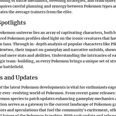
ding of battle mechanics, breeding strategies, and team synerg
quires careful planning and synergy between Pokemon types an
ates the average trainers from the elite.
Spotlights
Pokemon universe lies an array of captivating characters, both 
red Pokemon profiles shed light on the iconic creatures that hav
n fans. Through in-depth analysis of popular characters like Pi
Mewtwo, their impact on gameplay and narrative unfolds, showc
ond mere stats and abilities. Understanding the intricacies of ea
tegic team-building, as every Pokemon brings a unique set of st
e battlefield.
s and Updates
of the latest Pokemon developments is vital for enthusiasts eag
he ever-evolving world of Pokemon. From recent game releases
emon species to patch updates enhancing gameplay mechanics 
ection serves as a gateway to the current landscape of Pokemon g
ors and speculations that fuel the community's excitement, off
al future of the Pokemon franchise. With each update and relea