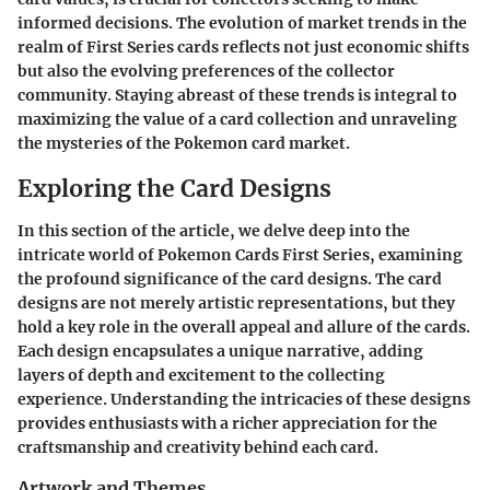
informed decisions. The evolution of market trends in the
realm of First Series cards reflects not just economic shifts
but also the evolving preferences of the collector
community. Staying abreast of these trends is integral to
maximizing the value of a card collection and unraveling
the mysteries of the Pokemon card market.
Exploring the Card Designs
In this section of the article, we delve deep into the
intricate world of Pokemon Cards First Series, examining
the profound significance of the card designs. The card
designs are not merely artistic representations, but they
hold a key role in the overall appeal and allure of the cards.
Each design encapsulates a unique narrative, adding
layers of depth and excitement to the collecting
experience. Understanding the intricacies of these designs
provides enthusiasts with a richer appreciation for the
craftsmanship and creativity behind each card.
Artwork and Themes