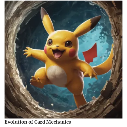
Evolution of Card Mechanics