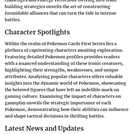
challenges and emerge victorious. Delving into team
building strategies unveils the art of constructing
formidable alliances that can turn the tide in intense
battles.
Character Spotlights
Within the realm of Pokemon Cards First Series lies a
plethora of captivating characters awaiting exploration.
Featuring detailed Pokemon profiles provides readers
with a nuanced understanding of these iconic creatures,
highlighting their strengths, weaknesses, and unique
attributes. Analyzing popular characters offers valuable
insights into the dynamic world of Pokemon, showcasing
the beloved figures that have left an indelible mark on
gaming culture. Examining the impact of characters on
gameplay unveils the strategic importance of each
Pokemon, demonstrating how their abilities can influence
and shape tactical decisions in thrilling battles.
Latest News and Updates