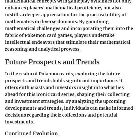
mathematical concepts with gameplay dynamics not only
enhances players' mathematical proficiency but also
instills a deeper appreciation for the practical utility of
mathematics in diverse domains. By gamifying
mathematical challenges and incorporating them into the
fabric of Pokemon card games, players undertake
intellectual endeavors that stimulate their mathematical
reasoning and analytical prowess.
Future Prospects and Trends
In the realm of Pokemon cards, exploring the future
prospects and trends holds significant importance. It
offers enthusiasts and investors insight into what lies
ahead for this iconic card series, shaping their collecting
and investment strategies. By analyzing the upcoming
developments and trends, individuals can make informed
decisions regarding their collections and potential
investments.
Continued Evolution