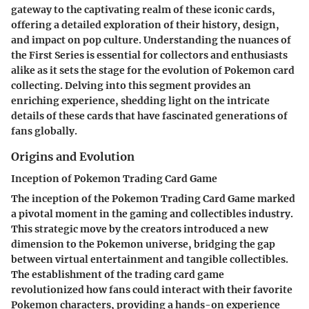
gateway to the captivating realm of these iconic cards,
offering a detailed exploration of their history, design,
and impact on pop culture. Understanding the nuances of
the First Series is essential for collectors and enthusiasts
alike as it sets the stage for the evolution of Pokemon card
collecting. Delving into this segment provides an
enriching experience, shedding light on the intricate
details of these cards that have fascinated generations of
fans globally.
Origins and Evolution
Inception of Pokemon Trading Card Game
The inception of the Pokemon Trading Card Game marked
a pivotal moment in the gaming and collectibles industry.
This strategic move by the creators introduced a new
dimension to the Pokemon universe, bridging the gap
between virtual entertainment and tangible collectibles.
The establishment of the trading card game
revolutionized how fans could interact with their favorite
Pokemon characters, providing a hands-on experience