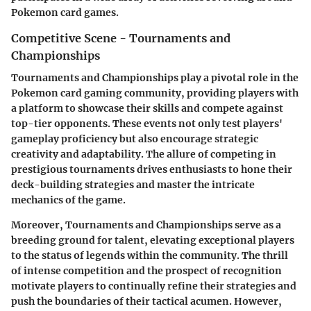
Pokemon card games.
Competitive Scene - Tournaments and
Championships
Tournaments and Championships play a pivotal role in the
Pokemon card gaming community, providing players with
a platform to showcase their skills and compete against
top-tier opponents. These events not only test players'
gameplay proficiency but also encourage strategic
creativity and adaptability. The allure of competing in
prestigious tournaments drives enthusiasts to hone their
deck-building strategies and master the intricate
mechanics of the game.
Moreover, Tournaments and Championships serve as a
breeding ground for talent, elevating exceptional players
to the status of legends within the community. The thrill
of intense competition and the prospect of recognition
motivate players to continually refine their strategies and
push the boundaries of their tactical acumen. However,