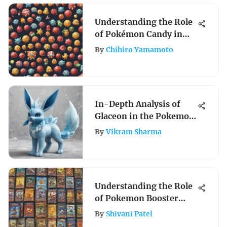
Understanding the Role
of Pokémon Candy in
Gameplay
By
Chihiro Yamamoto
In-Depth Analysis of
Glaceon in the Pokemon
Universe
By
Vikram Sharma
Understanding the Role
of Pokemon Booster
Codes
By
Shivani Patel