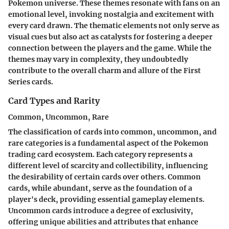
Pokemon universe. These themes resonate with fans on an
emotional level, invoking nostalgia and excitement with
every card drawn. The thematic elements not only serve as
visual cues but also act as catalysts for fostering a deeper
connection between the players and the game. While the
themes may vary in complexity, they undoubtedly
contribute to the overall charm and allure of the First
Series cards.
Card Types and Rarity
Common, Uncommon, Rare
The classification of cards into common, uncommon, and
rare categories is a fundamental aspect of the Pokemon
trading card ecosystem. Each category represents a
different level of scarcity and collectibility, influencing
the desirability of certain cards over others. Common
cards, while abundant, serve as the foundation of a
player's deck, providing essential gameplay elements.
Uncommon cards introduce a degree of exclusivity,
offering unique abilities and attributes that enhance