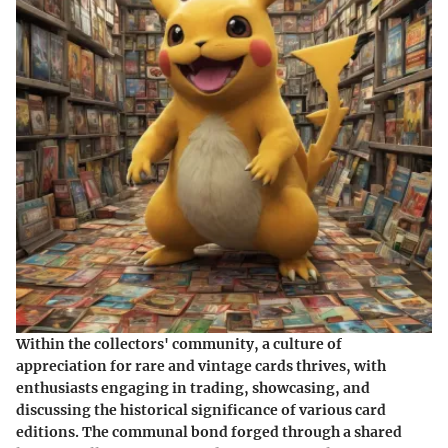
Within the collectors' community, a culture of
appreciation for rare and vintage cards thrives, with
enthusiasts engaging in trading, showcasing, and
discussing the historical significance of various card
editions. The communal bond forged through a shared