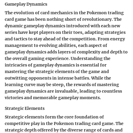
Gameplay Dynamics
The evolution of card mechanics in the Pokemon trading
card game has been nothing short of revolutionary. The
dynamic gameplay dynamics introduced with each new
series have kept players on their toes, adapting strategies
and tactics to stay ahead of the competition. From energy
management to evolving abilities, each aspect of
gameplay dynamics adds layers of complexity and depth to
the overall gaming experience. Understanding the
intricacies of gameplay dynamics is essential for
mastering the strategic elements of the game and
outwitting opponents in intense battles. While the
learning curve may be steep, the rewards of mastering
gameplay dynamics are invaluable, leading to countless
victories and memorable gameplay moments.
Strategic Elements
Strategic elements form the core foundation of
competitive play in the Pokemon trading card game. The
strategic depth offered by the diverse range of cards and