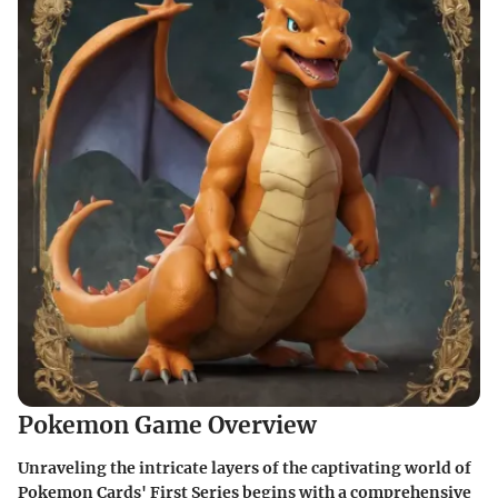
Pokemon Game Overview
Unraveling the intricate layers of the captivating world of
Pokemon Cards' First Series begins with a comprehensive