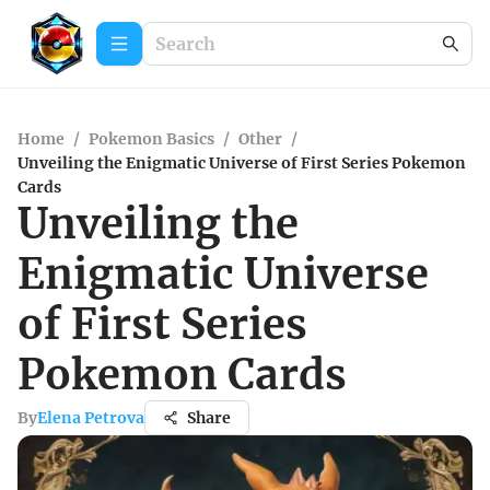
Home
/
Pokemon Basics
/
Other
/
Unveiling the Enigmatic Universe of First Series Pokemon
Cards
Unveiling the
Enigmatic Universe
of First Series
Pokemon Cards
By
Elena Petrova
Share