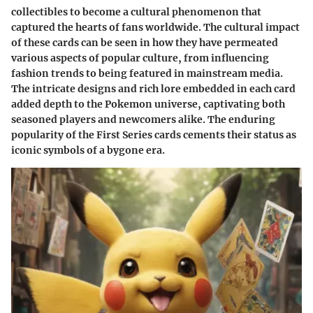
collectibles to become a cultural phenomenon that
captured the hearts of fans worldwide. The cultural impact
of these cards can be seen in how they have permeated
various aspects of popular culture, from influencing
fashion trends to being featured in mainstream media.
The intricate designs and rich lore embedded in each card
added depth to the Pokemon universe, captivating both
seasoned players and newcomers alike. The enduring
popularity of the First Series cards cements their status as
iconic symbols of a bygone era.