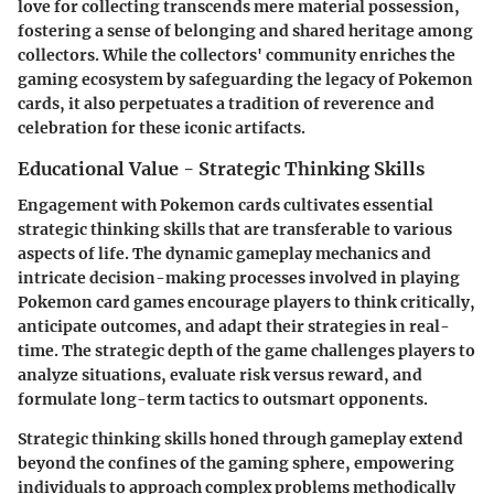
love for collecting transcends mere material possession,
fostering a sense of belonging and shared heritage among
collectors. While the collectors' community enriches the
gaming ecosystem by safeguarding the legacy of Pokemon
cards, it also perpetuates a tradition of reverence and
celebration for these iconic artifacts.
Educational Value - Strategic Thinking Skills
Engagement with Pokemon cards cultivates essential
strategic thinking skills that are transferable to various
aspects of life. The dynamic gameplay mechanics and
intricate decision-making processes involved in playing
Pokemon card games encourage players to think critically,
anticipate outcomes, and adapt their strategies in real-
time. The strategic depth of the game challenges players to
analyze situations, evaluate risk versus reward, and
formulate long-term tactics to outsmart opponents.
Strategic thinking skills honed through gameplay extend
beyond the confines of the gaming sphere, empowering
individuals to approach complex problems methodically