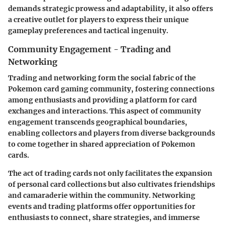
demands strategic prowess and adaptability, it also offers
a creative outlet for players to express their unique
gameplay preferences and tactical ingenuity.
Community Engagement - Trading and
Networking
Trading and networking form the social fabric of the
Pokemon card gaming community, fostering connections
among enthusiasts and providing a platform for card
exchanges and interactions. This aspect of community
engagement transcends geographical boundaries,
enabling collectors and players from diverse backgrounds
to come together in shared appreciation of Pokemon
cards.
The act of trading cards not only facilitates the expansion
of personal card collections but also cultivates friendships
and camaraderie within the community. Networking
events and trading platforms offer opportunities for
enthusiasts to connect, share strategies, and immerse