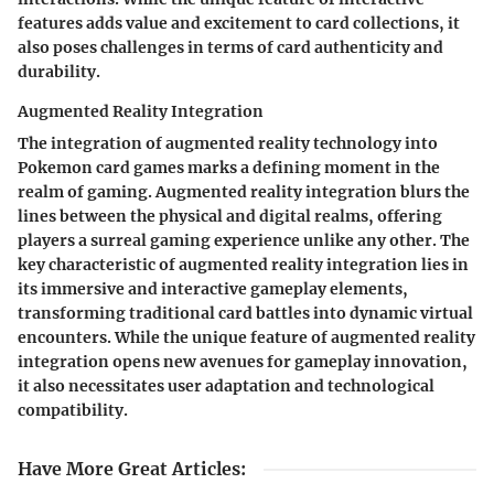
features adds value and excitement to card collections, it
also poses challenges in terms of card authenticity and
durability.
Augmented Reality Integration
The integration of augmented reality technology into
Pokemon card games marks a defining moment in the
realm of gaming. Augmented reality integration blurs the
lines between the physical and digital realms, offering
players a surreal gaming experience unlike any other. The
key characteristic of augmented reality integration lies in
its immersive and interactive gameplay elements,
transforming traditional card battles into dynamic virtual
encounters. While the unique feature of augmented reality
integration opens new avenues for gameplay innovation,
it also necessitates user adaptation and technological
compatibility.
Have More Great Articles
: