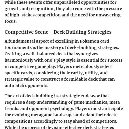
while these events offer unparalleled opportunities for
growth and recognition, they also come with the pressure
of high-stakes competition and the need for unwavering
focus.
Competitive Scene - Deck Building Strategies
A fundamental aspect of excelling in Pokemon card
tournaments is the mastery of deck-building strategies.
Crafting a well-balanced deck that synergizes
harmoniously with one's play style is essential for success
in competitive gameplay. Players meticulously select
specific cards, considering their rarity, utility, and
strategic value to construct a formidable deck that can
outmatch opponents.
The art of deck building is a strategic endeavor that
requires a deep understanding of game mechanics, meta
trends, and opponent psychology. Players must anticipate
the evolving metagame landscape and adapt their deck
compositions accordingly to stay ahead of competitors.
While the process of devising effective deck strategies