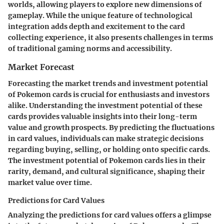
worlds, allowing players to explore new dimensions of
gameplay. While the unique feature of technological
integration adds depth and excitement to the card
collecting experience, it also presents challenges in terms
of traditional gaming norms and accessibility.
Market Forecast
Forecasting the market trends and investment potential
of Pokemon cards is crucial for enthusiasts and investors
alike. Understanding the investment potential of these
cards provides valuable insights into their long-term
value and growth prospects. By predicting the fluctuations
in card values, individuals can make strategic decisions
regarding buying, selling, or holding onto specific cards.
The investment potential of Pokemon cards lies in their
rarity, demand, and cultural significance, shaping their
market value over time.
Predictions for Card Values
Analyzing the predictions for card values offers a glimpse