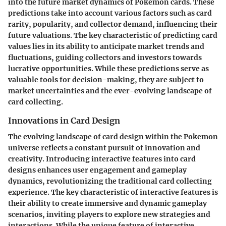
into the future market dynamics of Pokemon cards. These
predictions take into account various factors such as card
rarity, popularity, and collector demand, influencing their
future valuations. The key characteristic of predicting card
values lies in its ability to anticipate market trends and
fluctuations, guiding collectors and investors towards
lucrative opportunities. While these predictions serve as
valuable tools for decision-making, they are subject to
market uncertainties and the ever-evolving landscape of
card collecting.
Innovations in Card Design
The evolving landscape of card design within the Pokemon
universe reflects a constant pursuit of innovation and
creativity. Introducing interactive features into card
designs enhances user engagement and gameplay
dynamics, revolutionizing the traditional card collecting
experience. The key characteristic of interactive features is
their ability to create immersive and dynamic gameplay
scenarios, inviting players to explore new strategies and
interactions. While the unique feature of interactive