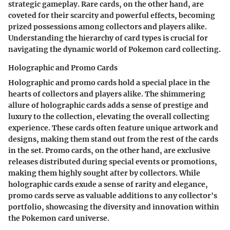
strategic gameplay. Rare cards, on the other hand, are
coveted for their scarcity and powerful effects, becoming
prized possessions among collectors and players alike.
Understanding the hierarchy of card types is crucial for
navigating the dynamic world of Pokemon card collecting.
Holographic and Promo Cards
Holographic and promo cards hold a special place in the
hearts of collectors and players alike. The shimmering
allure of holographic cards adds a sense of prestige and
luxury to the collection, elevating the overall collecting
experience. These cards often feature unique artwork and
designs, making them stand out from the rest of the cards
in the set. Promo cards, on the other hand, are exclusive
releases distributed during special events or promotions,
making them highly sought after by collectors. While
holographic cards exude a sense of rarity and elegance,
promo cards serve as valuable additions to any collector's
portfolio, showcasing the diversity and innovation within
the Pokemon card universe.