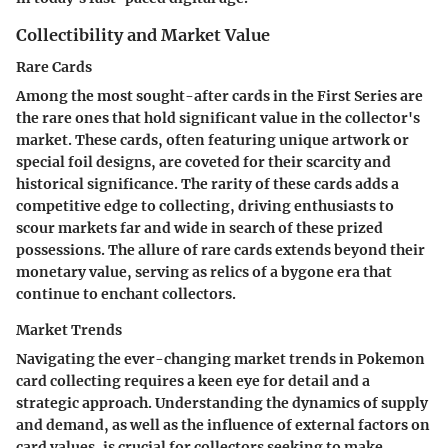
Collectibility and Market Value
Rare Cards
Among the most sought-after cards in the First Series are
the rare ones that hold significant value in the collector's
market. These cards, often featuring unique artwork or
special foil designs, are coveted for their scarcity and
historical significance. The rarity of these cards adds a
competitive edge to collecting, driving enthusiasts to
scour markets far and wide in search of these prized
possessions. The allure of rare cards extends beyond their
monetary value, serving as relics of a bygone era that
continue to enchant collectors.
Market Trends
Navigating the ever-changing market trends in Pokemon
card collecting requires a keen eye for detail and a
strategic approach. Understanding the dynamics of supply
and demand, as well as the influence of external factors on
card values, is crucial for collectors seeking to make