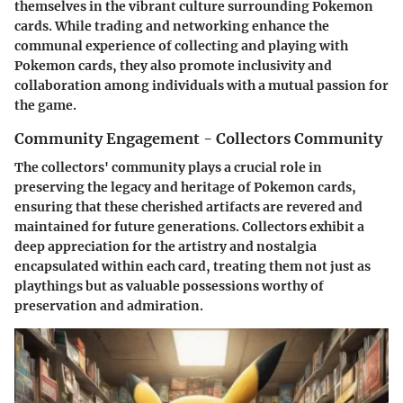
themselves in the vibrant culture surrounding Pokemon
cards. While trading and networking enhance the
communal experience of collecting and playing with
Pokemon cards, they also promote inclusivity and
collaboration among individuals with a mutual passion for
the game.
Community Engagement - Collectors Community
The collectors' community plays a crucial role in
preserving the legacy and heritage of Pokemon cards,
ensuring that these cherished artifacts are revered and
maintained for future generations. Collectors exhibit a
deep appreciation for the artistry and nostalgia
encapsulated within each card, treating them not just as
playthings but as valuable possessions worthy of
preservation and admiration.