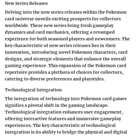
New Series Releases
Delving into the new series releases within the Pokemon
card universe unveils exciting prospects for collectors
worldwide. These new series bring fresh gameplay
dynamics and card mechanics, offering a revamped
experience for both seasoned players and newcomers. The
key characteristic of new series releases lies in their
innovation, introducing novel Pokemon characters, card
designs, and strategic elements that enhance the overall
gaming experience. This expansion of the Pokemon card
repertoire provides a plethora of choices for collectors,
catering to diverse preferences and playstyles.
Technological Integration
The integration of technology into Pokemon card games
signifies a pivotal shift in the gaming landscape.
Technological integration enhances user engagement,
offering interactive features and immersive gameplay
experiences. The key characteristic of technological
integration is its ability to bridge the physical and digital