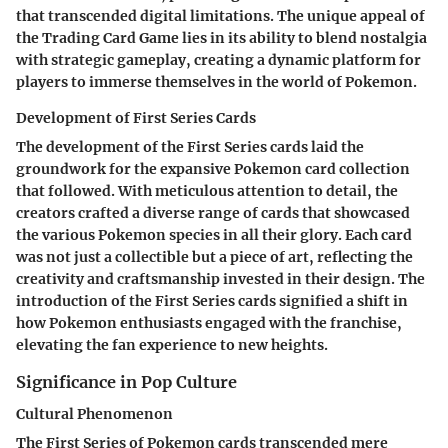
that transcended digital limitations. The unique appeal of
the Trading Card Game lies in its ability to blend nostalgia
with strategic gameplay, creating a dynamic platform for
players to immerse themselves in the world of Pokemon.
Development of First Series Cards
The development of the First Series cards laid the
groundwork for the expansive Pokemon card collection
that followed. With meticulous attention to detail, the
creators crafted a diverse range of cards that showcased
the various Pokemon species in all their glory. Each card
was not just a collectible but a piece of art, reflecting the
creativity and craftsmanship invested in their design. The
introduction of the First Series cards signified a shift in
how Pokemon enthusiasts engaged with the franchise,
elevating the fan experience to new heights.
Significance in Pop Culture
Cultural Phenomenon
The First Series of Pokemon cards transcended mere