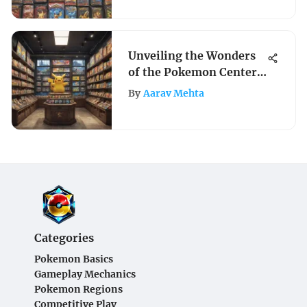
Unveiling the Wonders
of the Pokemon Center
in New York: An In-
By
Aarav Mehta
Depth Guide
Categories
Pokemon Basics
Gameplay Mechanics
Pokemon Regions
Competitive Play