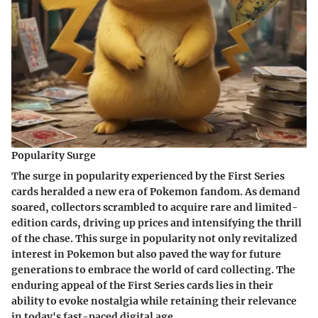
Popularity Surge
The surge in popularity experienced by the First Series
cards heralded a new era of Pokemon fandom. As demand
soared, collectors scrambled to acquire rare and limited-
edition cards, driving up prices and intensifying the thrill
of the chase. This surge in popularity not only revitalized
interest in Pokemon but also paved the way for future
generations to embrace the world of card collecting. The
enduring appeal of the First Series cards lies in their
ability to evoke nostalgia while retaining their relevance
in today's fast-paced digital age.