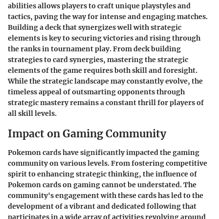
abilities allows players to craft unique playstyles and
tactics, paving the way for intense and engaging matches.
Building a deck that synergizes well with strategic
elements is key to securing victories and rising through
the ranks in tournament play. From deck building
strategies to card synergies, mastering the strategic
elements of the game requires both skill and foresight.
While the strategic landscape may constantly evolve, the
timeless appeal of outsmarting opponents through
strategic mastery remains a constant thrill for players of
all skill levels.
Impact on Gaming Community
Pokemon cards have significantly impacted the gaming
community on various levels. From fostering competitive
spirit to enhancing strategic thinking, the influence of
Pokemon cards on gaming cannot be understated. The
community's engagement with these cards has led to the
development of a vibrant and dedicated following that
participates in a wide array of activities revolving around