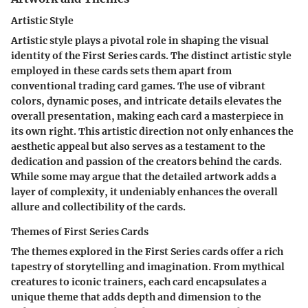
Artistic Style
Artistic style plays a pivotal role in shaping the visual
identity of the First Series cards. The distinct artistic style
employed in these cards sets them apart from
conventional trading card games. The use of vibrant
colors, dynamic poses, and intricate details elevates the
overall presentation, making each card a masterpiece in
its own right. This artistic direction not only enhances the
aesthetic appeal but also serves as a testament to the
dedication and passion of the creators behind the cards.
While some may argue that the detailed artwork adds a
layer of complexity, it undeniably enhances the overall
allure and collectibility of the cards.
Themes of First Series Cards
The themes explored in the First Series cards offer a rich
tapestry of storytelling and imagination. From mythical
creatures to iconic trainers, each card encapsulates a
unique theme that adds depth and dimension to the