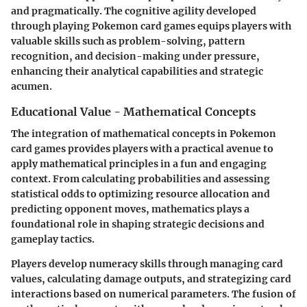
and pragmatically. The cognitive agility developed
through playing Pokemon card games equips players with
valuable skills such as problem-solving, pattern
recognition, and decision-making under pressure,
enhancing their analytical capabilities and strategic
acumen.
Educational Value - Mathematical Concepts
The integration of mathematical concepts in Pokemon
card games provides players with a practical avenue to
apply mathematical principles in a fun and engaging
context. From calculating probabilities and assessing
statistical odds to optimizing resource allocation and
predicting opponent moves, mathematics plays a
foundational role in shaping strategic decisions and
gameplay tactics.
Players develop numeracy skills through managing card
values, calculating damage outputs, and strategizing card
interactions based on numerical parameters. The fusion of