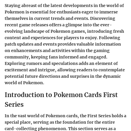
Staying abreast of the latest developments in the world of
Pokemon is essential for enthusiasts eager to immerse
themselves in current trends and events. Discovering
recent game releases offers a glimpse into the ever-
evolving landscape of Pokemon games, introducing fresh
content and experiences for players to enjoy. Following
patch updates and events provides valuable information
on enhancements and activities within the gaming
community, keeping fans informed and engaged.
Exploring rumors and speculations adds an element of
excitement and intrigue, allowing readers to contemplate
potential future directions and surprises in the dynamic
world of Pokemon.
Introduction to Pokemon Cards First
Series
In the vast world of Pokemon cards, the First Series holds a
special place, serving as the foundation for the entire
card-collecting phenomenon. This section serves as a