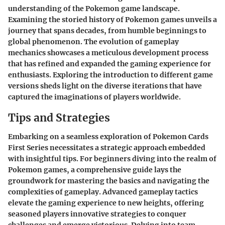
understanding of the Pokemon game landscape.
Examining the storied history of Pokemon games unveils a
journey that spans decades, from humble beginnings to
global phenomenon. The evolution of gameplay
mechanics showcases a meticulous development process
that has refined and expanded the gaming experience for
enthusiasts. Exploring the introduction to different game
versions sheds light on the diverse iterations that have
captured the imaginations of players worldwide.
Tips and Strategies
Embarking on a seamless exploration of Pokemon Cards
First Series necessitates a strategic approach embedded
with insightful tips. For beginners diving into the realm of
Pokemon games, a comprehensive guide lays the
groundwork for mastering the basics and navigating the
complexities of gameplay. Advanced gameplay tactics
elevate the gaming experience to new heights, offering
seasoned players innovative strategies to conquer