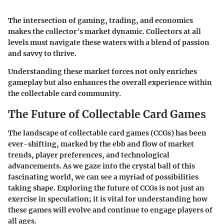
The intersection of gaming, trading, and economics
makes the collector's market dynamic. Collectors at all
levels must navigate these waters with a blend of passion
and savvy to thrive.
Understanding these market forces not only enriches
gameplay but also enhances the overall experience within
the collectable card community.
The Future of Collectable Card Games
The landscape of collectable card games (CCGs) has been
ever-shifting, marked by the ebb and flow of market
trends, player preferences, and technological
advancements. As we gaze into the crystal ball of this
fascinating world, we can see a myriad of possibilities
taking shape. Exploring the future of CCGs is not just an
exercise in speculation; it is vital for understanding how
these games will evolve and continue to engage players of
all ages.