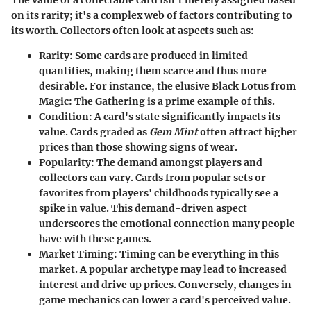
on its rarity; it's a complex web of factors contributing to
its worth. Collectors often look at aspects such as:
Rarity
: Some cards are produced in limited
quantities, making them scarce and thus more
desirable. For instance, the elusive Black Lotus from
Magic: The Gathering is a prime example of this.
Condition
: A card's state significantly impacts its
value. Cards graded as
Gem Mint
often attract higher
prices than those showing signs of wear.
Popularity
: The demand amongst players and
collectors can vary. Cards from popular sets or
favorites from players' childhoods typically see a
spike in value. This demand-driven aspect
underscores the emotional connection many people
have with these games.
Market Timing
: Timing can be everything in this
market. A popular archetype may lead to increased
interest and drive up prices. Conversely, changes in
game mechanics can lower a card's perceived value.