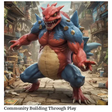
Community Building Through Play