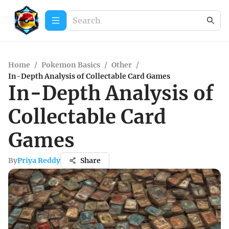
Home
/
Pokemon Basics
/
Other
/
In-Depth Analysis of Collectable Card Games
In-Depth Analysis of
Collectable Card
Games
By
Priya Reddy
Share