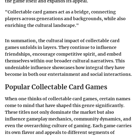
the game itself and expands its appeal.
"Collectable card games act as a bridge, connecting
players across generations and backgrounds, while also
enriching the cultural landscape."
In summation, the cultural impact of collectable card
games unfolds in layers. They continue to influence
friendships, encourage competitive spirit, and embed
themselves within our broader cultural narratives. This
undeniable influence showcases how integral they have
become in both our entertainment and social interactions.
Popular Collectable Card Games
When one thinks of collectable card games, certain names
come to mind that have shaped this genre significantly.
These titles not only dominate the market but also
influence gameplay mechanics, community dynamics, and
even the overarching culture of gaming. Each game carries
its own flavor and appeals to different segments of