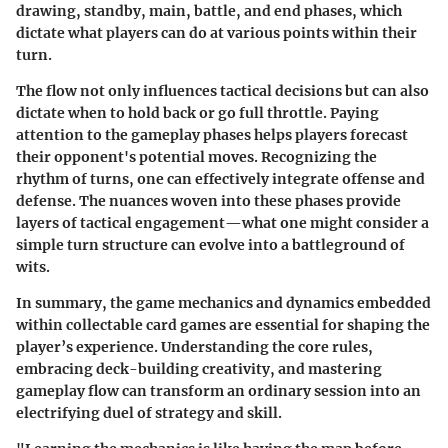
drawing, standby, main, battle, and end phases, which
dictate what players can do at various points within their
turn.
The flow not only influences tactical decisions but can also
dictate when to hold back or go full throttle. Paying
attention to the gameplay phases helps players forecast
their opponent's potential moves. Recognizing the
rhythm of turns, one can effectively integrate offense and
defense. The nuances woven into these phases provide
layers of tactical engagement—what one might consider a
simple turn structure can evolve into a battleground of
wits.
In summary, the game mechanics and dynamics embedded
within collectable card games are essential for shaping the
player’s experience. Understanding the core rules,
embracing deck-building creativity, and mastering
gameplay flow can transform an ordinary session into an
electrifying duel of strategy and skill.