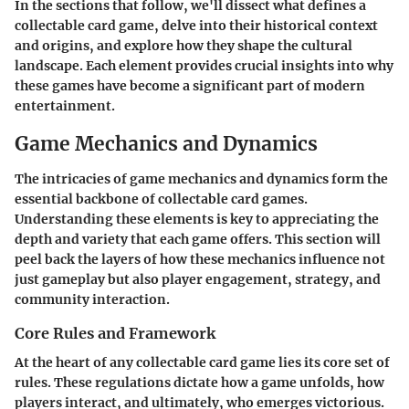
In the sections that follow, we'll dissect what defines a
collectable card game, delve into their historical context
and origins, and explore how they shape the cultural
landscape. Each element provides crucial insights into why
these games have become a significant part of modern
entertainment.
Game Mechanics and Dynamics
The intricacies of game mechanics and dynamics form the
essential backbone of collectable card games.
Understanding these elements is key to appreciating the
depth and variety that each game offers. This section will
peel back the layers of how these mechanics influence not
just gameplay but also player engagement, strategy, and
community interaction.
Core Rules and Framework
At the heart of any collectable card game lies its core set of
rules. These regulations dictate how a game unfolds, how
players interact, and ultimately, who emerges victorious.