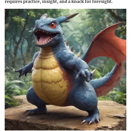
requires practice, insight, and a knack for foresight.