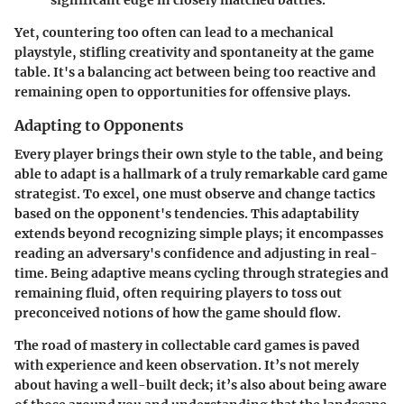
Yet, countering too often can lead to a mechanical
playstyle, stifling creativity and spontaneity at the game
table. It's a balancing act between being too reactive and
remaining open to opportunities for offensive plays.
Adapting to Opponents
Every player brings their own style to the table, and being
able to adapt is a hallmark of a truly remarkable card game
strategist. To excel, one must observe and change tactics
based on the opponent's tendencies. This adaptability
extends beyond recognizing simple plays; it encompasses
reading an adversary's confidence and adjusting in real-
time. Being adaptive means cycling through strategies and
remaining fluid, often requiring players to toss out
preconceived notions of how the game should flow.
The road of mastery in collectable card games is paved
with experience and keen observation. It’s not merely
about having a well-built deck; it’s also about being aware