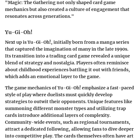
"Magic: The Gathering not only shaped card game
mechanics but also created a culture of engagement that
resonates across generations."
Yu-Gi-Oh!
Next up is
Yu-Gi-Oh!
, initially born from a manga series
that captured the imagination of many in the late 1990s.
Its transition into a trading card game revealed a unique
blend of strategy and nostalgia. Players often reminisce
about childhood experiences battling it out with friends,
which adds an emotional layer to the game.
The game mechanics of Yu-Gi-Oh! emphasize a fast-paced
style of play where duelists must quickly develop
strategies to outwit their opponents. Unique features like
summoning different monster types and utilizing trap
cards introduce additional layers of complexity.
Community-wide events, such as regional tournaments,
attract a dedicated following, allowing fans to dive deeper
into competitive play. The cards themselves often have art