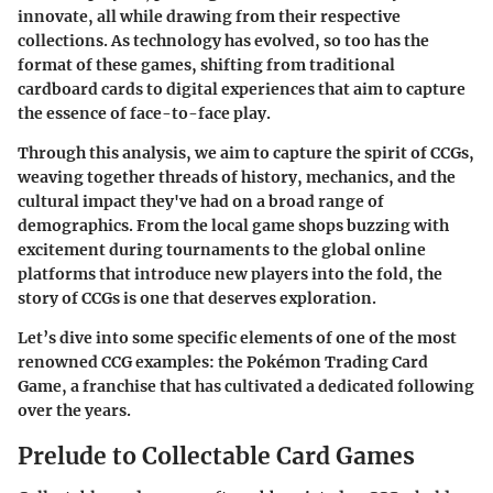
innovate, all while drawing from their respective
collections. As technology has evolved, so too has the
format of these games, shifting from traditional
cardboard cards to digital experiences that aim to capture
the essence of face-to-face play.
Through this analysis, we aim to capture the spirit of CCGs,
weaving together threads of history, mechanics, and the
cultural impact they've had on a broad range of
demographics. From the local game shops buzzing with
excitement during tournaments to the global online
platforms that introduce new players into the fold, the
story of CCGs is one that deserves exploration.
Let’s dive into some specific elements of one of the most
renowned CCG examples: the Pokémon Trading Card
Game, a franchise that has cultivated a dedicated following
over the years.
Prelude to Collectable Card Games