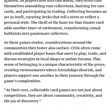
ignored. As players dive into this world, they often find
themselves assembling vast collections, hunting for rare
cards, and participating in trading. Collecting becomes an
art in itself, curating decks that tell a story or reflect a
personal style. The thrill of the hunt for that elusive card
adds another layer of excitement, transforming casual
hobbyists into passionate collectors.
As these games evolve, considerations around the
communities they foster also surface. CCGs often come
with established player bases that meet to play, trade, and
discuss strategies in local shops or online forums. This
sense of belonging is a unique characteristic of the genre,
creating environments where friendships flourish, and
players support one another in their journey through the
game's complexities.
"At their core, collectable card games are not just about
competition; they are about community, creativity, and
the joy of discovery."