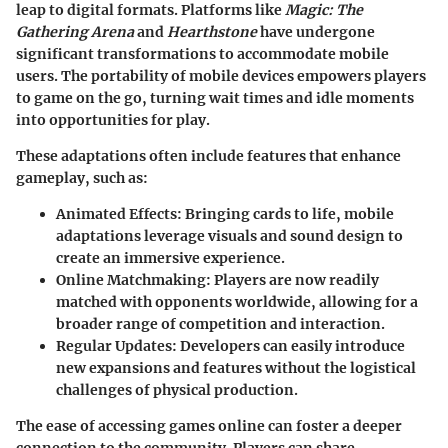
leap to digital formats. Platforms like
Magic: The
Gathering Arena
and
Hearthstone
have undergone
significant transformations to accommodate mobile
users. The portability of mobile devices empowers players
to game on the go, turning wait times and idle moments
into opportunities for play.
These adaptations often include features that enhance
gameplay, such as:
Animated Effects
: Bringing cards to life, mobile
adaptations leverage visuals and sound design to
create an immersive experience.
Online Matchmaking
: Players are now readily
matched with opponents worldwide, allowing for a
broader range of competition and interaction.
Regular Updates
: Developers can easily introduce
new expansions and features without the logistical
challenges of physical production.
The ease of accessing games online can foster a deeper
connection to the community. Players can share