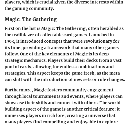
players, which is crucial given the diverse interests within
the gaming community.
Magic: The Gathering
First on the list is
Magic: The Gathering
, often heralded as
the trailblazer of collectable card games. Launched in
1993, it introduced concepts that were revolutionary for
its time, providing a framework that many other games
follow. One of the key elements of Magic is its deep
strategic mechanics. Players build their decks from a vast
pool of cards, allowing for endless combinations and
strategies. This aspect keeps the game fresh, as the meta
can shift with the introduction of new sets or rule changes.
Furthermore, Magic fosters community engagement
through local tournaments and events, where players can
showcase their skills and connect with others. The world-
building aspect of the game is another critical feature; it
immerses players in rich lore, creating a universe that
many players find compelling and enjoyable to explore.