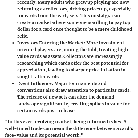
recently. Many adults who grew up playing are now
returning as collectors, driving prices up, especially
for cards from the early sets. This nostalgia can
create a market where someone is willing to pay top
dollar for a card once thought to be a mere childhood
relic.
Investors Entering the Market
: More investment-
oriented players are joining the fold, treating high-
value cards as assets. Collectors are increasingly
researching which cards offer the best potential for
appreciation, leading to sharper price inflation in
sought-after cards.
Event Influence
: Major tournaments and
conventions also draw attention to particular cards.
The release of new sets can alter the demand
landscape significantly, creating spikes in value for
certain cards post-release.
"In this ever-evolving market, being informed is key. A
well-timed trade can mean the difference between a card's
face-value and its potential worth."