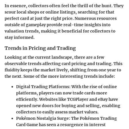
In essence, collectors often feel the thrill of the hunt. They
scour local shops or online listings, searching for that
perfect card at just the right price. Numerous resources
outside of gameplay provide real-time insights into
valuation trends, making it beneficial for collectors to
stay informed.
Trends in Pricing and Trading
Looking at the current landscape, there are a few
observable
trends
affecting card pricing and trading. This
fluidity keeps the market lively, shifting from one year to
the next. Some of the more interesting trends include:
Digital Trading Platforms
: With the rise of online
platforms, players can now trade cards more
efficiently. Websites like TCGPlayer and eBay have
opened new doors for buying and selling, enabling
collectors to easily assess market values.
Pokémon Nostalgia Surge
: The Pokémon Trading
Card Game has seen a resurgence in interest