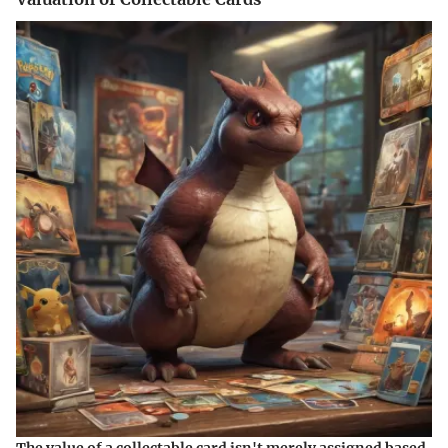
The value of a collectable card isn't merely assigned based