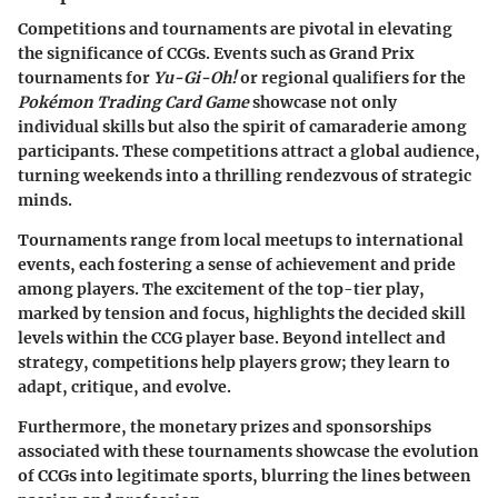
Competitions and tournaments are pivotal in elevating
the significance of CCGs. Events such as Grand Prix
tournaments for
Yu-Gi-Oh!
or regional qualifiers for the
Pokémon Trading Card Game
showcase not only
individual skills but also the spirit of camaraderie among
participants. These competitions attract a global audience,
turning weekends into a thrilling rendezvous of strategic
minds.
Tournaments range from local meetups to international
events, each fostering a sense of achievement and pride
among players. The excitement of the top-tier play,
marked by tension and focus, highlights the decided skill
levels within the CCG player base. Beyond intellect and
strategy, competitions help players grow; they learn to
adapt, critique, and evolve.
Furthermore, the monetary prizes and sponsorships
associated with these tournaments showcase the evolution
of CCGs into legitimate sports, blurring the lines between