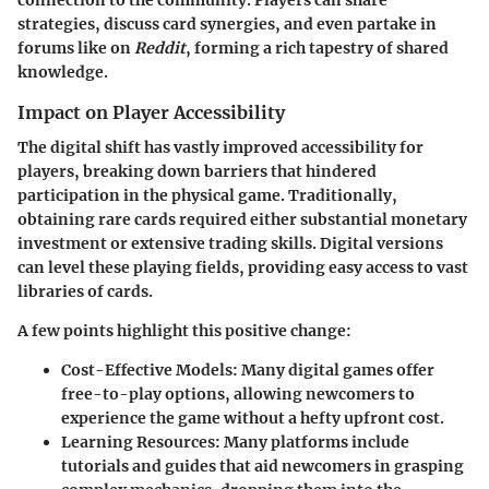
strategies, discuss card synergies, and even partake in
forums like on
Reddit
, forming a rich tapestry of shared
knowledge.
Impact on Player Accessibility
The digital shift has vastly improved accessibility for
players, breaking down barriers that hindered
participation in the physical game. Traditionally,
obtaining rare cards required either substantial monetary
investment or extensive trading skills. Digital versions
can level these playing fields, providing easy access to vast
libraries of cards.
A few points highlight this positive change:
Cost-Effective Models
: Many digital games offer
free-to-play options, allowing newcomers to
experience the game without a hefty upfront cost.
Learning Resources
: Many platforms include
tutorials and guides that aid newcomers in grasping