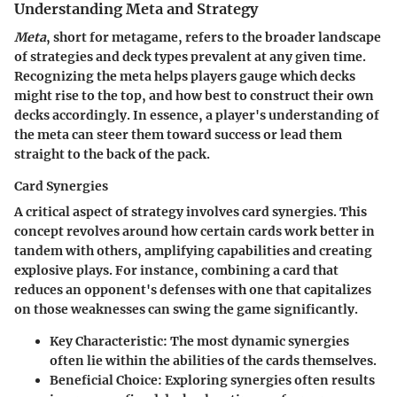
Understanding Meta and Strategy
Meta
, short for metagame, refers to the broader landscape
of strategies and deck types prevalent at any given time.
Recognizing the meta helps players gauge which decks
might rise to the top, and how best to construct their own
decks accordingly. In essence, a player's understanding of
the meta can steer them toward success or lead them
straight to the back of the pack.
Card Synergies
A critical aspect of strategy involves
card synergies
. This
concept revolves around how certain cards work better in
tandem with others, amplifying capabilities and creating
explosive plays. For instance, combining a card that
reduces an opponent's defenses with one that capitalizes
on those weaknesses can swing the game significantly.
Key Characteristic
: The most dynamic synergies
often lie within the abilities of the cards themselves.
Beneficial Choice
: Exploring synergies often results