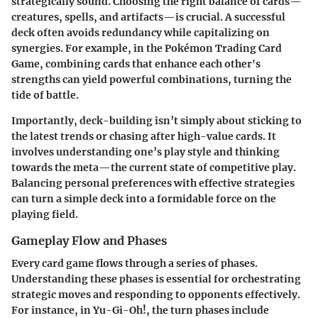
strategically sound. Choosing the right balance of cards—
creatures, spells, and artifacts—is crucial. A successful
deck often avoids redundancy while capitalizing on
synergies. For example, in the Pokémon Trading Card
Game, combining cards that enhance each other's
strengths can yield powerful combinations, turning the
tide of battle.
Importantly, deck-building isn’t simply about sticking to
the latest trends or chasing after high-value cards. It
involves understanding one’s play style and thinking
towards the meta—the current state of competitive play.
Balancing personal preferences with effective strategies
can turn a simple deck into a formidable force on the
playing field.
Gameplay Flow and Phases
Every card game flows through a series of phases.
Understanding these phases is essential for orchestrating
strategic moves and responding to opponents effectively.
For instance, in Yu-Gi-Oh!, the turn phases include