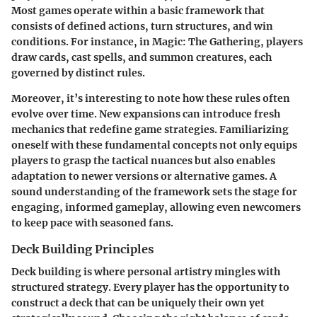
Most games operate within a basic framework that
consists of defined actions, turn structures, and win
conditions. For instance, in Magic: The Gathering, players
draw cards, cast spells, and summon creatures, each
governed by distinct rules.
Moreover, it’s interesting to note how these rules often
evolve over time. New expansions can introduce fresh
mechanics that redefine game strategies. Familiarizing
oneself with these fundamental concepts not only equips
players to grasp the tactical nuances but also enables
adaptation to newer versions or alternative games. A
sound understanding of the framework sets the stage for
engaging, informed gameplay, allowing even newcomers
to keep pace with seasoned fans.
Deck Building Principles
Deck building is where personal artistry mingles with
structured strategy. Every player has the opportunity to
construct a deck that can be uniquely their own yet