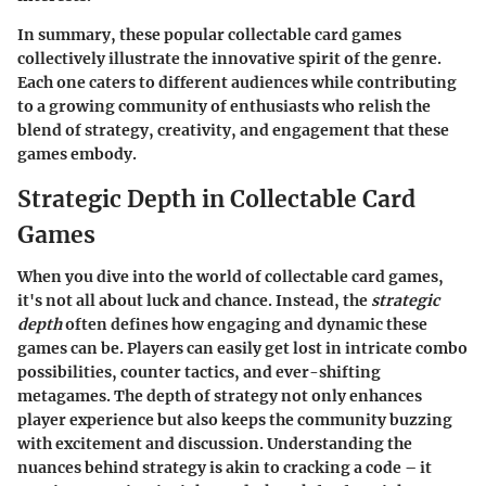
In summary, these popular collectable card games
collectively illustrate the innovative spirit of the genre.
Each one caters to different audiences while contributing
to a growing community of enthusiasts who relish the
blend of strategy, creativity, and engagement that these
games embody.
Strategic Depth in Collectable Card
Games
When you dive into the world of collectable card games,
it's not all about luck and chance. Instead, the
strategic
depth
often defines how engaging and dynamic these
games can be. Players can easily get lost in intricate combo
possibilities, counter tactics, and ever-shifting
metagames. The depth of strategy not only enhances
player experience but also keeps the community buzzing
with excitement and discussion. Understanding the
nuances behind strategy is akin to cracking a code – it