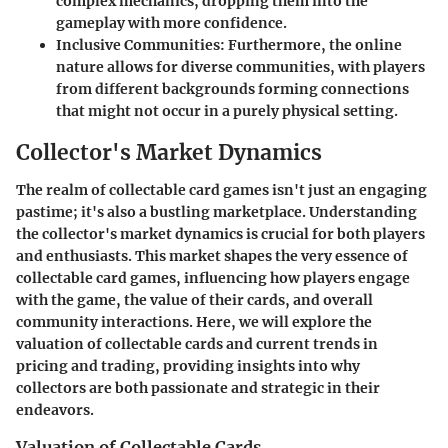
complex mechanics, dropping them into the
gameplay with more confidence.
Inclusive Communities
: Furthermore, the online
nature allows for diverse communities, with players
from different backgrounds forming connections
that might not occur in a purely physical setting.
Collector's Market Dynamics
The realm of collectable card games isn't just an engaging
pastime; it's also a bustling marketplace. Understanding
the
collector's market dynamics
is crucial for both players
and enthusiasts. This market shapes the very essence of
collectable card games, influencing how players engage
with the game, the value of their cards, and overall
community interactions. Here, we will explore the
valuation of collectable cards and current trends in
pricing and trading, providing insights into why
collectors are both passionate and strategic in their
endeavors.
Valuation of Collectable Cards