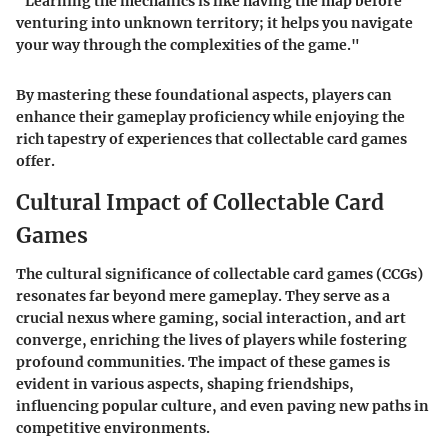
"Learning the mechanics is like having the map before
venturing into unknown territory; it helps you navigate
your way through the complexities of the game."
By mastering these foundational aspects, players can
enhance their gameplay proficiency while enjoying the
rich tapestry of experiences that collectable card games
offer.
Cultural Impact of Collectable Card
Games
The cultural significance of collectable card games (CCGs)
resonates far beyond mere gameplay. They serve as a
crucial nexus where gaming, social interaction, and art
converge, enriching the lives of players while fostering
profound communities. The impact of these games is
evident in various aspects, shaping friendships,
influencing popular culture, and even paving new paths in
competitive environments.