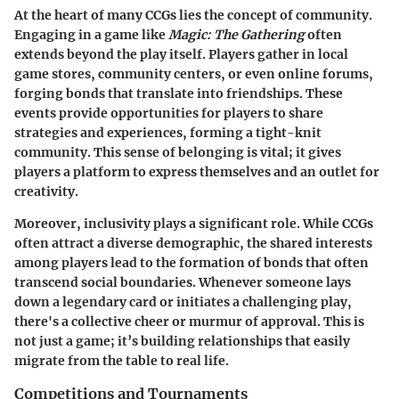
At the heart of many CCGs lies the concept of community.
Engaging in a game like
Magic: The Gathering
often
extends beyond the play itself. Players gather in local
game stores, community centers, or even online forums,
forging bonds that translate into friendships. These
events provide opportunities for players to share
strategies and experiences, forming a tight-knit
community. This sense of belonging is vital; it gives
players a platform to express themselves and an outlet for
creativity.
Moreover, inclusivity plays a significant role. While CCGs
often attract a diverse demographic, the shared interests
among players lead to the formation of bonds that often
transcend social boundaries. Whenever someone lays
down a legendary card or initiates a challenging play,
there's a collective cheer or murmur of approval. This is
not just a game; it’s building relationships that easily
migrate from the table to real life.
Competitions and Tournaments