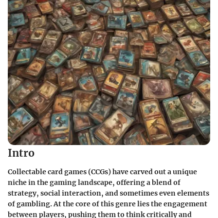
Intro
Collectable card games (CCGs) have carved out a unique
niche in the gaming landscape, offering a blend of
strategy, social interaction, and sometimes even elements
of gambling. At the core of this genre lies the engagement
between players, pushing them to think critically and