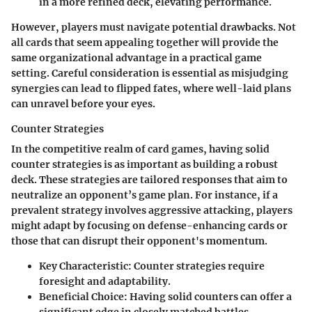
in a more refined deck, elevating performance.
However, players must navigate potential drawbacks. Not
all cards that seem appealing together will provide the
same organizational advantage in a practical game
setting. Careful consideration is essential as
misjudging
synergies
can lead to flipped fates, where well-laid plans
can unravel before your eyes.
Counter Strategies
In the competitive realm of card games, having solid
counter strategies
is as important as building a robust
deck. These strategies are tailored responses that aim to
neutralize an opponent’s game plan. For instance, if a
prevalent strategy involves aggressive attacking, players
might adapt by focusing on defense-enhancing cards or
those that can disrupt their opponent's momentum.
Key Characteristic
: Counter strategies require
foresight and adaptability.
Beneficial Choice
: Having solid counters can offer a
significant edge in closely matched battles.