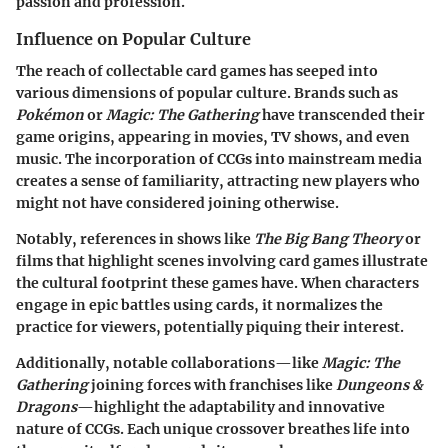
passion and profession.
Influence on Popular Culture
The reach of collectable card games has seeped into
various dimensions of popular culture. Brands such as
Pokémon
or
Magic: The Gathering
have transcended their
game origins, appearing in movies, TV shows, and even
music. The incorporation of CCGs into mainstream media
creates a sense of familiarity, attracting new players who
might not have considered joining otherwise.
Notably, references in shows like
The Big Bang Theory
or
films that highlight scenes involving card games illustrate
the cultural footprint these games have. When characters
engage in epic battles using cards, it normalizes the
practice for viewers, potentially piquing their interest.
Additionally, notable collaborations—like
Magic: The
Gathering
joining forces with franchises like
Dungeons &
Dragons
—highlight the adaptability and innovative
nature of CCGs. Each unique crossover breathes life into