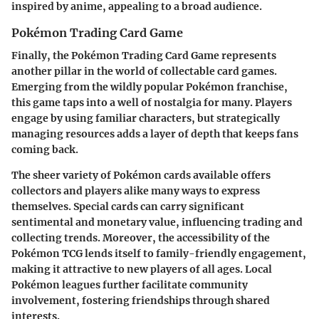
inspired by anime, appealing to a broad audience.
Pokémon Trading Card Game
Finally, the
Pokémon Trading Card Game
represents
another pillar in the world of collectable card games.
Emerging from the wildly popular Pokémon franchise,
this game taps into a well of nostalgia for many. Players
engage by using familiar characters, but strategically
managing resources adds a layer of depth that keeps fans
coming back.
The sheer variety of Pokémon cards available offers
collectors and players alike many ways to express
themselves. Special cards can carry significant
sentimental and monetary value, influencing trading and
collecting trends. Moreover, the accessibility of the
Pokémon TCG lends itself to family-friendly engagement,
making it attractive to new players of all ages. Local
Pokémon leagues further facilitate community
involvement, fostering friendships through shared
interests.