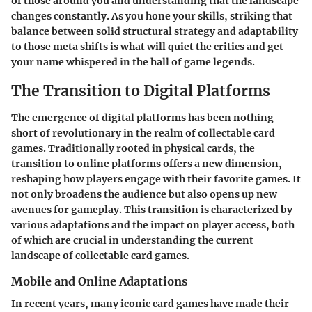
of those around you and understanding that the landscape
changes constantly. As you hone your skills, striking that
balance between solid structural strategy and adaptability
to those meta shifts is what will quiet the critics and get
your name whispered in the hall of game legends.
The Transition to Digital Platforms
The emergence of digital platforms has been nothing
short of revolutionary in the realm of collectable card
games. Traditionally rooted in physical cards, the
transition to online platforms offers a new dimension,
reshaping how players engage with their favorite games. It
not only broadens the audience but also opens up new
avenues for gameplay. This transition is characterized by
various
adaptations
and the
impact on player access
, both
of which are crucial in understanding the current
landscape of collectable card games.
Mobile and Online Adaptations
In recent years, many iconic card games have made their