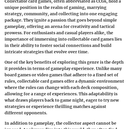
Collectable card games, often abbreviated as CCGs, hold a
unique position in the realm of gaming, marrying
strategy, community, and collecting into one engaging
package. They ignite a passion that goes beyond simple
gameplay, offering an arena for creativity and tactical
prowess. For enthusiasts and casual players alike, the
importance of immersing into collectable card games lies
in their ability to foster social connections and build
intricate strategies that evolve over time.
One of the key benefits of exploring this genre is the depth
it provides in terms of gameplay experience. Unlike many
board games or video games that adhere to a fixed set of
rules, collectable card games offer a dynamic environment
where the rules can change with each deck composition,
allowing for a range of experiences. This adaptability is
what draws players back to game night, eager to try new
strategies or experience thrilling matches against
different opponents.
In addition to gameplay, the collector aspect cannot be