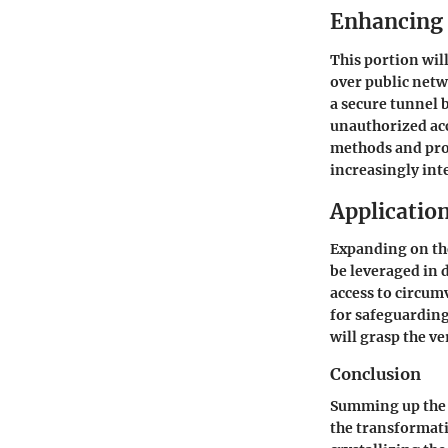
Enhancing 
This portion wil
over public netw
a secure tunnel 
unauthorized ac
methods and prot
increasingly int
Application
Expanding on the
be leveraged in 
access to circum
for safeguarding
will grasp the ve
Conclusion
Summing up the s
the transformati