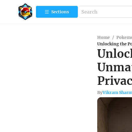
Sections
Home
/
Pokemo
Unlocking the P
Unloc
Unmat
Priva
By
Vikram Shar