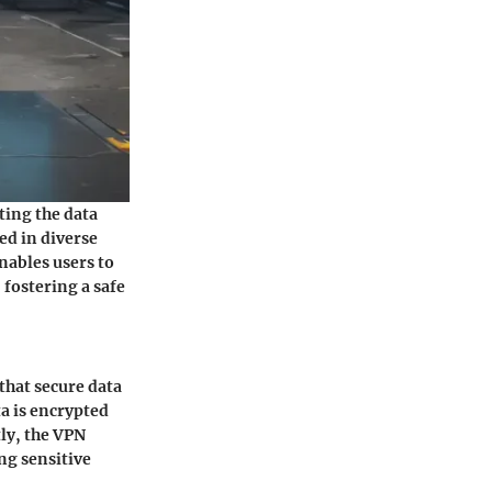
ting the data
ed in diverse
nables users to
 fostering a safe
that secure data
a is encrypted
ly, the VPN
ng sensitive