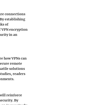
cure connections
 By establishing
sks of
f VPN encryption
urity in an
ore how VPNs can
 secure remote
atile solutions
studies, readers
ronments.
will reinforce
ecurity. By