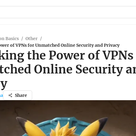
n Basics
/
Other
/
ower of VPNs for Unmatched Online Security and Privacy
king the Power of VPNs 
ched Online Security a
cy
ma
Share