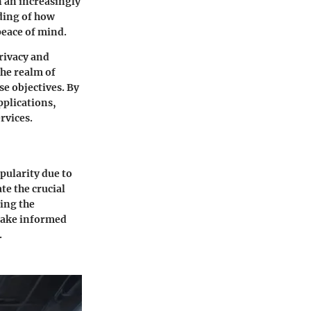
n an increasingly
nding of how
peace of mind.
privacy and
the realm of
se objectives. By
pplications,
rvices.
pularity due to
ate the crucial
ding the
 make informed
.