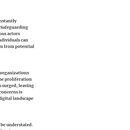
onstantly
. Safeguarding
ous actors
ndividuals can
em from potential
 organizations
he proliferation
s surged, leaving
concerns is
digital landscape
t be understated.