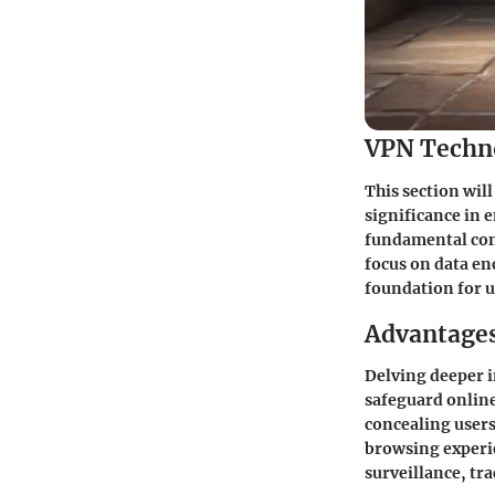
VPN Techn
This section will
significance in 
fundamental con
focus on data e
foundation for u
Advantages
Delving deeper i
safeguard online
concealing users
browsing experi
surveillance, tra