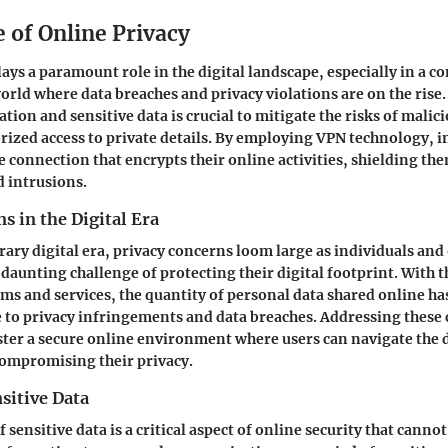
 of Online Privacy
ays a paramount role in the digital landscape, especially in a c
orld where data breaches and privacy violations are on the rise
ion and sensitive data is crucial to mitigate the risks of malici
ized access to private details. By employing VPN technology, i
re connection that encrypts their online activities, shielding th
d intrusions.
s in the Digital Era
ary digital era, privacy concerns loom large as individuals and
 daunting challenge of protecting their digital footprint. With t
rms and services, the quantity of personal data shared online ha
to privacy infringements and data breaches. Addressing these 
ster a secure online environment where users can navigate the 
compromising their privacy.
sitive Data
 sensitive data is a critical aspect of online security that canno