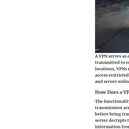
A VPN serves as 
transmitted to e
locations, VPNs 
access restricted
and secure onli
How Does a V
The functionalit
transmission acr
before being tra
server decrypts 
information from