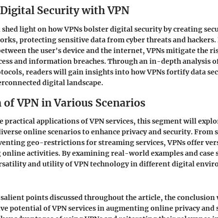
Digital Security with VPN
l shed light on how VPNs bolster digital security by creating se
orks, protecting sensitive data from cyber threats and hackers.
between the user's device and the internet, VPNs mitigate the ri
cess and information breaches. Through an in-depth analysis o
ocols, readers will gain insights into how VPNs fortify data sec
erconnected digital landscape.
 of VPN in Various Scenarios
 practical applications of VPN services, this segment will expl
diverse online scenarios to enhance privacy and security. From
venting geo-restrictions for streaming services, VPNs offer vers
 online activities. By examining real-world examples and case 
rsatility and utility of VPN technology in different digital envi
alient points discussed throughout the article, the conclusion 
ve potential of VPN services in augmenting online privacy and s