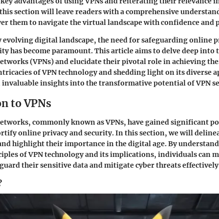
e key advantages of using VPNs and reiterating their relevance i
 this section will leave readers with a comprehensive understa
 them to navigate the virtual landscape with confidence and 
y evolving digital landscape, the need for safeguarding online 
ty has become paramount. This article aims to delve deep into 
etworks (VPNs) and elucidate their pivotal role in achieving the
ntricacies of VPN technology and shedding light on its diverse a
n invaluable insights into the transformative potential of VPN se
on to VPNs
Networks, commonly known as VPNs, have gained significant po
fortify online privacy and security. In this section, we will deline
and highlight their importance in the digital age. By understan
iples of VPN technology and its implications, individuals can
guard their sensitive data and mitigate cyber threats effectively
?