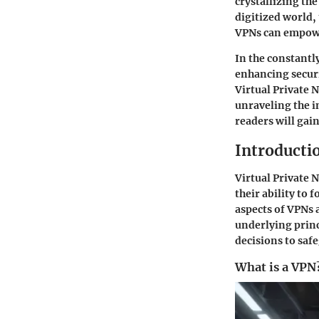
crystallizing th
digitized world,
VPNs can empower
In the constantl
enhancing securi
Virtual Private N
unraveling the i
readers will gai
Introducti
Virtual Private 
their ability to 
aspects of VPNs 
underlying princ
decisions to safe
What is a VPN