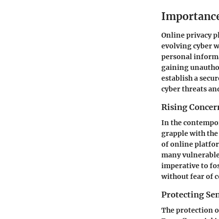
Importance
Online privacy pl
evolving cyber w
personal informat
gaining unauthor
establish a secu
cyber threats an
Rising Concern
In the contempor
grapple with the
of online platfo
many vulnerable 
imperative to fo
without fear of 
Protecting Sen
The protection of