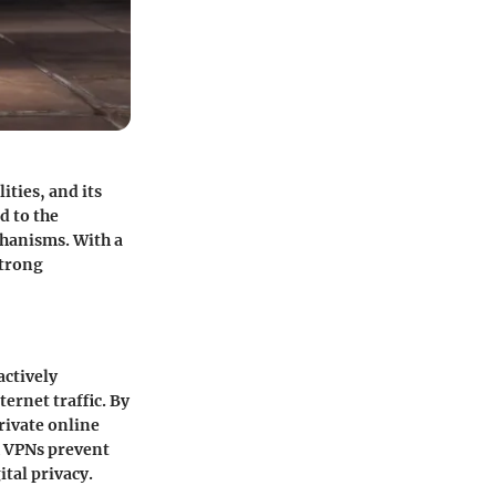
ities, and its
d to the
hanisms. With a
strong
actively
ernet traffic. By
rivate online
h VPNs prevent
ital privacy.