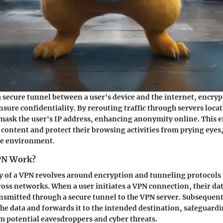
a secure tunnel between a user's device and the internet, encryp
nsure confidentiality. By rerouting traffic through servers locat
mask the user's IP address, enhancing anonymity online. This e
 content and protect their browsing activities from prying eyes,
ne environment.
PN Work?
y of a VPN revolves around encryption and tunneling protocols 
oss networks. When a user initiates a VPN connection, their dat
nsmitted through a secure tunnel to the VPN server. Subsequent
the data and forwards it to the intended destination, safeguardi
 potential eavesdroppers and cyber threats.