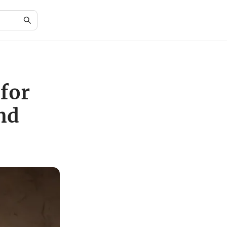
for
nd