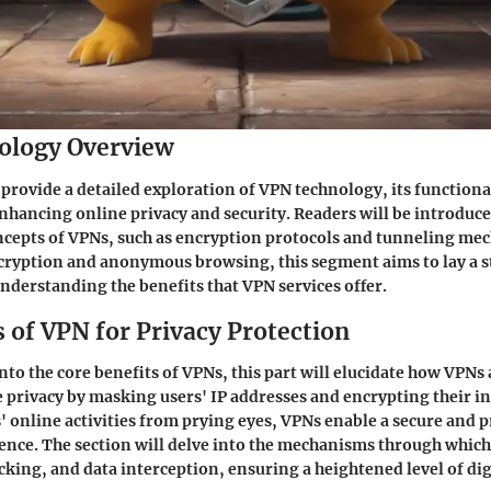
ology Overview
 provide a detailed exploration of VPN technology, its functional
enhancing online privacy and security. Readers will be introduce
cepts of VPNs, such as encryption protocols and tunneling mec
ncryption and anonymous browsing, this segment aims to lay a 
nderstanding the benefits that VPN services offer.
 of VPN for Privacy Protection
nto the core benefits of VPNs, this part will elucidate how VPNs 
 privacy by masking users' IP addresses and encrypting their int
' online activities from prying eyes, VPNs enable a secure and p
ence. The section will delve into the mechanisms through whic
cking, and data interception, ensuring a heightened level of dig