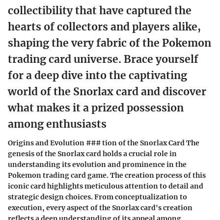
collectibility that have captured the
hearts of collectors and players alike,
shaping the very fabric of the Pokemon
trading card universe. Brace yourself
for a deep dive into the captivating
world of the Snorlax card and discover
what makes it a prized possession
among enthusiasts
Origins and Evolution ### tion of the Snorlax Card The
genesis of the Snorlax card holds a crucial role in
understanding its evolution and prominence in the
Pokemon trading card game. The creation process of this
iconic card highlights meticulous attention to detail and
strategic design choices. From conceptualization to
execution, every aspect of the Snorlax card's creation
reflects a deep understanding of its appeal among