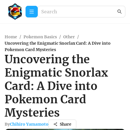
Home
/
Pokemon Basics
/
Other
/
Uncovering the Enigmatic Snorlax Card: A Dive into
Pokemon Card Mysteries
Uncovering the
Enigmatic Snorlax
Card: A Dive into
Pokemon Card
Mysteries
By
Chihiro Yamamoto
Share