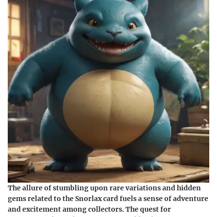
The allure of stumbling upon rare variations and hidden
gems related to the Snorlax card fuels a sense of adventure
and excitement among collectors. The quest for