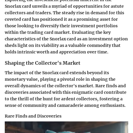
Snorlax card unveils a myriad of opportunities for astute
collectors and traders. The steady rise in demand for this
coveted card has positioned it as a promising asset for
those looking to diversify their investment portfolios
within the trading card market. Evaluating the key
characteristics of the Snorlax card as an investment option
sheds light on its viability as a valuable commodity that
holds intrinsic worth and appreciation over time.
Shaping the Collector's Market
The impact of the Snorlax card extends beyond its
monetary value, playing a pivotal role in shaping the
overall dynamics of the collector's market. Rare finds and
discoveries associated with this enigmatic card contribute
to the thrill of the hunt for ardent collectors, fostering a
sense of community and camaraderie among enthusiasts.
Rare Finds and Discoveries