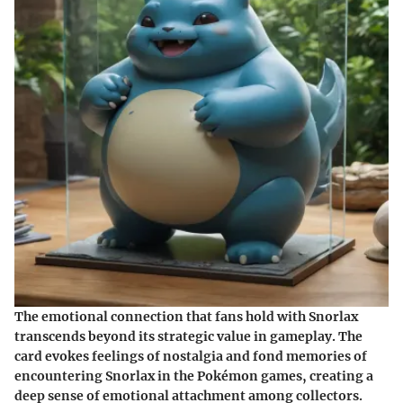
The emotional connection that fans hold with Snorlax
transcends beyond its strategic value in gameplay. The
card evokes feelings of nostalgia and fond memories of
encountering Snorlax in the Pokémon games, creating a
deep sense of emotional attachment among collectors.