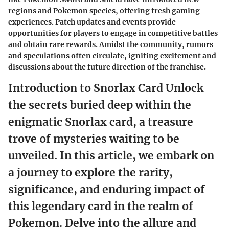
regions and Pokemon species, offering fresh gaming
experiences. Patch updates and events provide
opportunities for players to engage in competitive battles
and obtain rare rewards. Amidst the community, rumors
and speculations often circulate, igniting excitement and
discussions about the future direction of the franchise.
Introduction to Snorlax Card Unlock
the secrets buried deep within the
enigmatic Snorlax card, a treasure
trove of mysteries waiting to be
unveiled. In this article, we embark on
a journey to explore the rarity,
significance, and enduring impact of
this legendary card in the realm of
Pokemon. Delve into the allure and