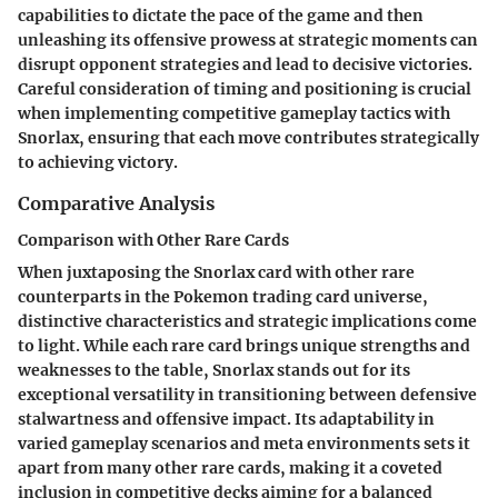
capabilities to dictate the pace of the game and then
unleashing its offensive prowess at strategic moments can
disrupt opponent strategies and lead to decisive victories.
Careful consideration of timing and positioning is crucial
when implementing competitive gameplay tactics with
Snorlax, ensuring that each move contributes strategically
to achieving victory.
Comparative Analysis
Comparison with Other Rare Cards
When juxtaposing the Snorlax card with other rare
counterparts in the Pokemon trading card universe,
distinctive characteristics and strategic implications come
to light. While each rare card brings unique strengths and
weaknesses to the table, Snorlax stands out for its
exceptional versatility in transitioning between defensive
stalwartness and offensive impact. Its adaptability in
varied gameplay scenarios and meta environments sets it
apart from many other rare cards, making it a coveted
inclusion in competitive decks aiming for a balanced