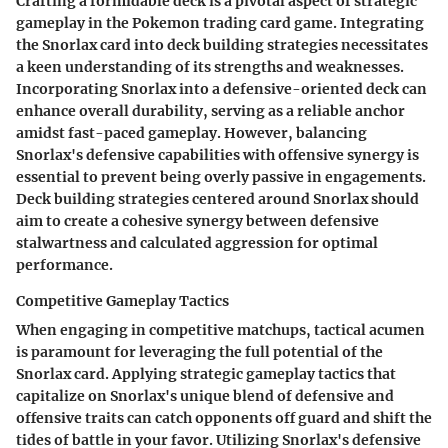
Crafting a formidable deck is a pivotal aspect of strategic
gameplay in the Pokemon trading card game. Integrating
the Snorlax card into deck building strategies necessitates
a keen understanding of its strengths and weaknesses.
Incorporating Snorlax into a defensive-oriented deck can
enhance overall durability, serving as a reliable anchor
amidst fast-paced gameplay. However, balancing
Snorlax's defensive capabilities with offensive synergy is
essential to prevent being overly passive in engagements.
Deck building strategies centered around Snorlax should
aim to create a cohesive synergy between defensive
stalwartness and calculated aggression for optimal
performance.
Competitive Gameplay Tactics
When engaging in competitive matchups, tactical acumen
is paramount for leveraging the full potential of the
Snorlax card. Applying strategic gameplay tactics that
capitalize on Snorlax's unique blend of defensive and
offensive traits can catch opponents off guard and shift the
tides of battle in your favor. Utilizing Snorlax's defensive