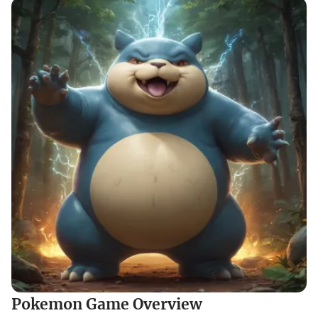
Pokemon Game Overview