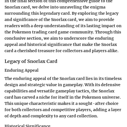
In the final section of this comprehensive guide to the
Snorlax card, we delve into unraveling the enigma
surrounding this legendary card. By exploring the legacy
and significance of the Snorlax card, we aim to provide
readers with a deep understanding of its lasting impact on
the Pokemon trading card game community. Through this
conclusive section, we aim to underscore the enduring
appeal and historical significance that make the Snorlax
card a cherished treasure for collectors and players alike.
Legacy of Snorlax Card
Enduring Appeal
The enduring appeal of the Snorlax card lies in its timeless
design and strategic value in gameplay. With its defensive
capabilities and versatile gameplay tactics, the Snorlax
card has carved a niche for itself in the Pokemon universe.
This unique characteristic makes it a sought-after choice
for both collectors and competitive players, adding a layer
of depth and complexity to any card collection.
Historical Significance