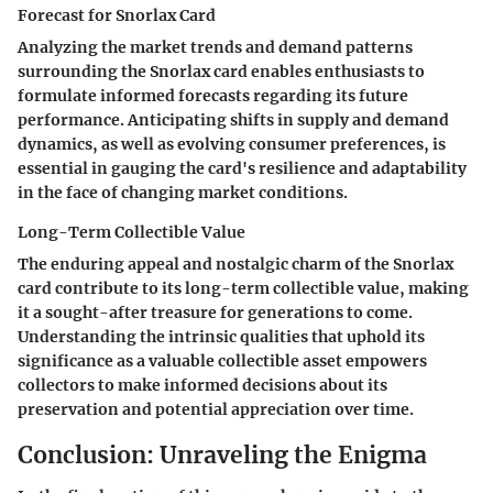
Forecast for Snorlax Card
Analyzing the market trends and demand patterns
surrounding the Snorlax card enables enthusiasts to
formulate informed forecasts regarding its future
performance. Anticipating shifts in supply and demand
dynamics, as well as evolving consumer preferences, is
essential in gauging the card's resilience and adaptability
in the face of changing market conditions.
Long-Term Collectible Value
The enduring appeal and nostalgic charm of the Snorlax
card contribute to its long-term collectible value, making
it a sought-after treasure for generations to come.
Understanding the intrinsic qualities that uphold its
significance as a valuable collectible asset empowers
collectors to make informed decisions about its
preservation and potential appreciation over time.
Conclusion: Unraveling the Enigma