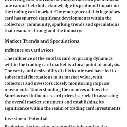
one cannot help but acknowledge its profound impact on
the trading card market. The emergence of this legendary
card has spurred significant developments within the
collectors' community, sparking trends and speculations
that resonate throughout the industry.
Market Trends and Speculations
Influence on Card Prices
The influence of the Snorlax card on pricing dynamics
within the trading card market is a focal point of analysis.
The rarity and desirability of this iconic card have led to
substantial fluctuations in its market value, with
collectors and investors closely monitoring its price
movements. Understanding the nuances of how the
Snorlax card influences card prices is crucial in assessing
the overall market sentiment and establishing its
significance within the realm of trading card investments.
Investment Potential
Exploring the investment potential inherent in the