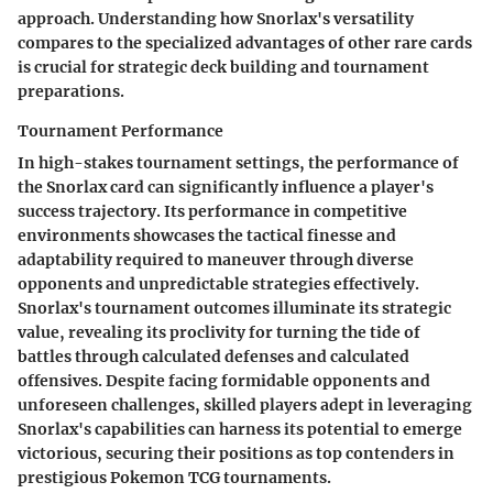
approach. Understanding how Snorlax's versatility
compares to the specialized advantages of other rare cards
is crucial for strategic deck building and tournament
preparations.
Tournament Performance
In high-stakes tournament settings, the performance of
the Snorlax card can significantly influence a player's
success trajectory. Its performance in competitive
environments showcases the tactical finesse and
adaptability required to maneuver through diverse
opponents and unpredictable strategies effectively.
Snorlax's tournament outcomes illuminate its strategic
value, revealing its proclivity for turning the tide of
battles through calculated defenses and calculated
offensives. Despite facing formidable opponents and
unforeseen challenges, skilled players adept in leveraging
Snorlax's capabilities can harness its potential to emerge
victorious, securing their positions as top contenders in
prestigious Pokemon TCG tournaments.