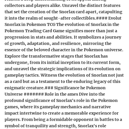
collectors and players alike. Unravel the distinct features
that set the creation of the Snorlax card apart, catapulting
it into the realm of sought-after collectibles.#### Evolut
Snorlax in Pokemon TCG The evolution of Snorlax in the
Pokemon Trading Card Game signifies more than just a
progression in stats and abilities. It symbolizes a journey
of growth, adaptation, and resilience, mirroring the
essence of the beloved character in the Pokemon universe.
Explore the transformative stages that Snorlax has
undergone, from its initial inception to its current form,
and unravel the strategic implications of its evolution on
gameplay tactics. Witness the evolution of Snorlax not just
as a card but as a testament to the enduring legacy of this
enigmatic creature.### Significance he Pokemon
Universe ####### Role in the ames Dive into the
profound significance of Snorlax's role in the Pokemon
games, where its gameplay mechanics and narrative
impact intertwine to create a memorable experience for
players. From being a formidable opponent in battles to a
symbol of tranquility and strength, Snorlax's role