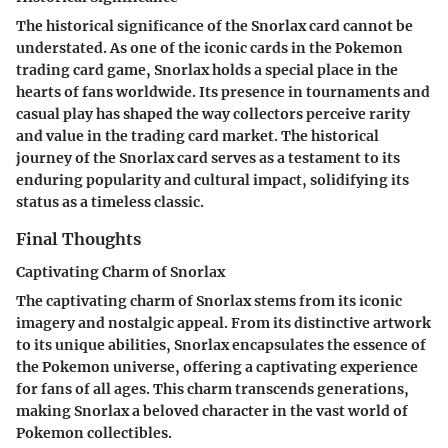
The historical significance of the Snorlax card cannot be
understated. As one of the iconic cards in the Pokemon
trading card game, Snorlax holds a special place in the
hearts of fans worldwide. Its presence in tournaments and
casual play has shaped the way collectors perceive rarity
and value in the trading card market. The historical
journey of the Snorlax card serves as a testament to its
enduring popularity and cultural impact, solidifying its
status as a timeless classic.
Final Thoughts
Captivating Charm of Snorlax
The captivating charm of Snorlax stems from its iconic
imagery and nostalgic appeal. From its distinctive artwork
to its unique abilities, Snorlax encapsulates the essence of
the Pokemon universe, offering a captivating experience
for fans of all ages. This charm transcends generations,
making Snorlax a beloved character in the vast world of
Pokemon collectibles.