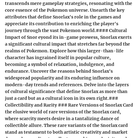
transcends mere gameplay strategies, resonating with the
core essence of the Pokemon universe. Unearth the key
attributes that define Snorlax's role in the games and
appreciate its contribution to enriching the player's
journey through the vast Pokemon world.#### Cultural
Impact of Snor eyond its in-game prowess, Snorlax exerts
a significant cultural impact that stretches far beyond the
realms of Pokemon. Explore how this larger-than-life
character has ingrained itself in popular culture,
becoming a symbol of relaxation, indulgence, and
endurance. Uncover the reasons behind Snorlax's
widespread popularity and its enduring influence on
modern-day trends and references. Delve into the layers
of cultural significance that define Snorlax as more than
just a card but as a cultural icon in its own right.###
Collectibility and Rarity ### Rare Versions of Snorlax Card
the elusive world of rare versions of the Snorlax card,
where scarcity meets desire in a tantalizing dance of
collectible allure. These rare variants of the Snorlax card
stand as testament to both artistic creativity and market