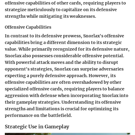
offensive capabilities of other cards, requiring players to
strategize meticulously to capitalize on its defensive
strengths while mitigating its weaknesses.
Offensive Capabilities
In contrast to its defensive prowess, Snorlax's offensive
capabilities bring a different dimension to its strategic
value. While primarily recognized for its defensive nature,
Snorlax also possesses considerable offensive potential.
With powerful attack moves and the ability to disrupt
opponent's strategies, Snorlax can surprise adversaries
expecting a purely defensive approach. However, its
offensive capabilities are often overshadowed by other
specialized offensive cards, requiring players to balance
aggression with defense when incorporating Snorlax into
their gameplay strategies. Understanding its offensive
strengths and limitations is crucial for optimizing its
performance on the battlefield.
Strategic Use in Gameplay