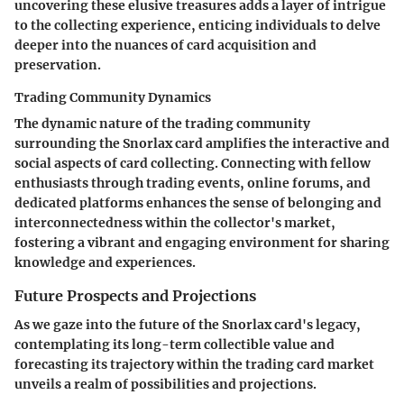
uncovering these elusive treasures adds a layer of intrigue
to the collecting experience, enticing individuals to delve
deeper into the nuances of card acquisition and
preservation.
Trading Community Dynamics
The dynamic nature of the trading community
surrounding the Snorlax card amplifies the interactive and
social aspects of card collecting. Connecting with fellow
enthusiasts through trading events, online forums, and
dedicated platforms enhances the sense of belonging and
interconnectedness within the collector's market,
fostering a vibrant and engaging environment for sharing
knowledge and experiences.
Future Prospects and Projections
As we gaze into the future of the Snorlax card's legacy,
contemplating its long-term collectible value and
forecasting its trajectory within the trading card market
unveils a realm of possibilities and projections.