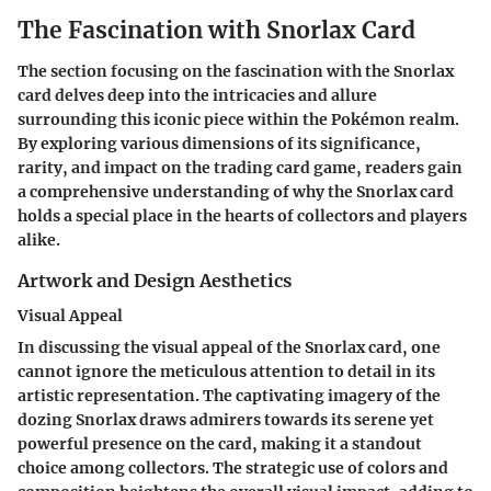
The Fascination with Snorlax Card
The section focusing on the fascination with the Snorlax
card delves deep into the intricacies and allure
surrounding this iconic piece within the Pokémon realm.
By exploring various dimensions of its significance,
rarity, and impact on the trading card game, readers gain
a comprehensive understanding of why the Snorlax card
holds a special place in the hearts of collectors and players
alike.
Artwork and Design Aesthetics
Visual Appeal
In discussing the visual appeal of the Snorlax card, one
cannot ignore the meticulous attention to detail in its
artistic representation. The captivating imagery of the
dozing Snorlax draws admirers towards its serene yet
powerful presence on the card, making it a standout
choice among collectors. The strategic use of colors and