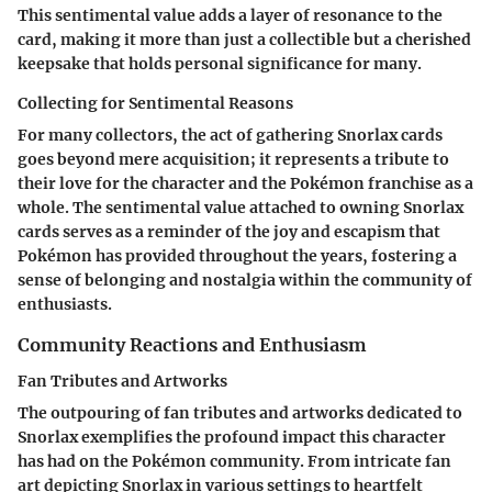
This sentimental value adds a layer of resonance to the
card, making it more than just a collectible but a cherished
keepsake that holds personal significance for many.
Collecting for Sentimental Reasons
For many collectors, the act of gathering Snorlax cards
goes beyond mere acquisition; it represents a tribute to
their love for the character and the Pokémon franchise as a
whole. The sentimental value attached to owning Snorlax
cards serves as a reminder of the joy and escapism that
Pokémon has provided throughout the years, fostering a
sense of belonging and nostalgia within the community of
enthusiasts.
Community Reactions and Enthusiasm
Fan Tributes and Artworks
The outpouring of fan tributes and artworks dedicated to
Snorlax exemplifies the profound impact this character
has had on the Pokémon community. From intricate fan
art depicting Snorlax in various settings to heartfelt