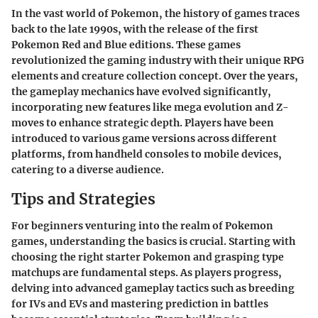
In the vast world of Pokemon, the history of games traces
back to the late 1990s, with the release of the first
Pokemon Red and Blue editions. These games
revolutionized the gaming industry with their unique RPG
elements and creature collection concept. Over the years,
the gameplay mechanics have evolved significantly,
incorporating new features like mega evolution and Z-
moves to enhance strategic depth. Players have been
introduced to various game versions across different
platforms, from handheld consoles to mobile devices,
catering to a diverse audience.
Tips and Strategies
For beginners venturing into the realm of Pokemon
games, understanding the basics is crucial. Starting with
choosing the right starter Pokemon and grasping type
matchups are fundamental steps. As players progress,
delving into advanced gameplay tactics such as breeding
for IVs and EVs and mastering prediction in battles