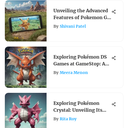
Unveiling the Advanced
Features of Pokemon Go
Locator on PokeCrafts
By
Shivani Patel
Exploring Pokémon DS
Games at GameStop: A
Complete Guide
By
Meera Menon
Exploring Pokémon
Crystal: Unveiling Its
Legacy and Features
By
Rita Roy