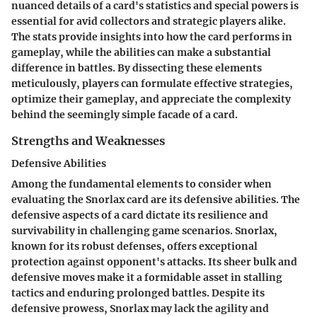
nuanced details of a card's statistics and special powers is
essential for avid collectors and strategic players alike.
The stats provide insights into how the card performs in
gameplay, while the abilities can make a substantial
difference in battles. By dissecting these elements
meticulously, players can formulate effective strategies,
optimize their gameplay, and appreciate the complexity
behind the seemingly simple facade of a card.
Strengths and Weaknesses
Defensive Abilities
Among the fundamental elements to consider when
evaluating the Snorlax card are its defensive abilities. The
defensive aspects of a card dictate its resilience and
survivability in challenging game scenarios. Snorlax,
known for its robust defenses, offers exceptional
protection against opponent's attacks. Its sheer bulk and
defensive moves make it a formidable asset in stalling
tactics and enduring prolonged battles. Despite its
defensive prowess, Snorlax may lack the agility and