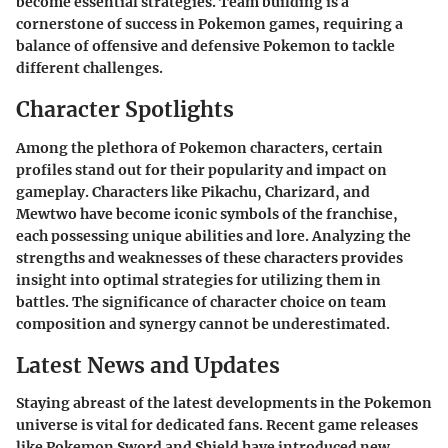
become essential strategies. Team building is a
cornerstone of success in Pokemon games, requiring a
balance of offensive and defensive Pokemon to tackle
different challenges.
Character Spotlights
Among the plethora of Pokemon characters, certain
profiles stand out for their popularity and impact on
gameplay. Characters like Pikachu, Charizard, and
Mewtwo have become iconic symbols of the franchise,
each possessing unique abilities and lore. Analyzing the
strengths and weaknesses of these characters provides
insight into optimal strategies for utilizing them in
battles. The significance of character choice on team
composition and synergy cannot be underestimated.
Latest News and Updates
Staying abreast of the latest developments in the Pokemon
universe is vital for dedicated fans. Recent game releases
like Pokemon Sword and Shield have introduced new