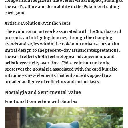
composition heightens the overall visual impact, adding to
the card's allure and desirability in the Pokémon trading
card game.
Artistic Evolution Over the Years
The evolution of artwork associated with the Snorlax card
presents an intriguing journey through the changing
trends and styles within the Pokémon universe. From its
initial design to the present-day artistic interpretations,
the card reflects both technological advancements and
artistic creativity over time. This evolution not only
preserves the nostalgia associated with the card but also
introduces new elements that enhance its appeal to a
broader audience of collectors and enthusiasts.
Nostalgia and Sentimental Value
Emotional Connection with Snorlax