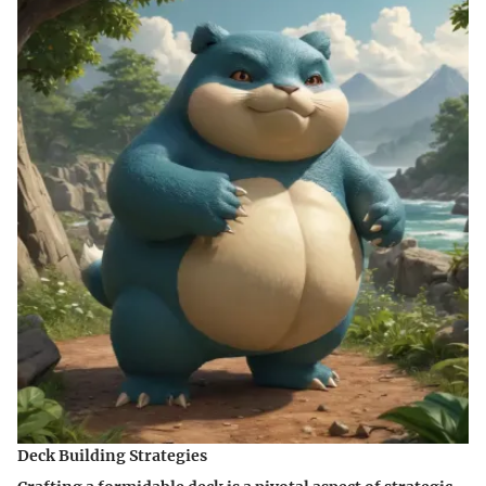
Deck Building Strategies