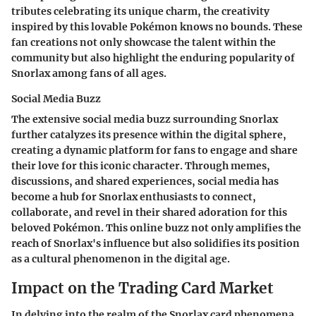
tributes celebrating its unique charm, the creativity
inspired by this lovable Pokémon knows no bounds. These
fan creations not only showcase the talent within the
community but also highlight the enduring popularity of
Snorlax among fans of all ages.
Social Media Buzz
The extensive social media buzz surrounding Snorlax
further catalyzes its presence within the digital sphere,
creating a dynamic platform for fans to engage and share
their love for this iconic character. Through memes,
discussions, and shared experiences, social media has
become a hub for Snorlax enthusiasts to connect,
collaborate, and revel in their shared adoration for this
beloved Pokémon. This online buzz not only amplifies the
reach of Snorlax's influence but also solidifies its position
as a cultural phenomenon in the digital age.
Impact on the Trading Card Market
In delving into the realm of the Snorlax card phenomena,