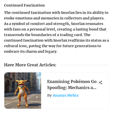
Continued Fascination
The continued fascination with Snorlax lies in its ability to
evoke emotions and memories in collectors and players.
As a symbol of comfort and strength, Snorlax resonates
with fans on a personal level, creating a lasting bond that
transcends the boundaries of a trading card. The
continued fascination with Snorlax reaffirms its status as a
cultural icon, paving the way for future generations to
embrace its charm and legacy.
Have More Great Articles
:
Examining Pokémon Go
Spoofing: Mechanics and
Ethics on MacBook
By
Ananya Mehta