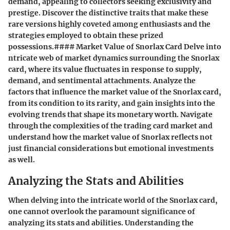
demand, appealing to collectors seeking exclusivity and
prestige. Discover the distinctive traits that make these
rare versions highly coveted among enthusiasts and the
strategies employed to obtain these prized
possessions.#### Market Value of Snorlax Card Delve into
ntricate web of market dynamics surrounding the Snorlax
card, where its value fluctuates in response to supply,
demand, and sentimental attachments. Analyze the
factors that influence the market value of the Snorlax card,
from its condition to its rarity, and gain insights into the
evolving trends that shape its monetary worth. Navigate
through the complexities of the trading card market and
understand how the market value of Snorlax reflects not
just financial considerations but emotional investments
as well.
Analyzing the Stats and Abilities
When delving into the intricate world of the Snorlax card,
one cannot overlook the paramount significance of
analyzing its stats and abilities. Understanding the