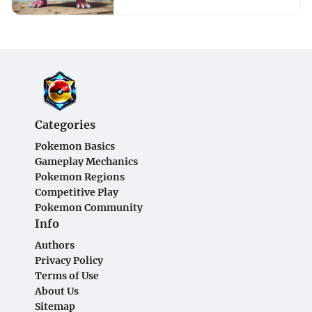
Categories
Pokemon Basics
Gameplay Mechanics
Pokemon Regions
Competitive Play
Pokemon Community
Info
Authors
Privacy Policy
Terms of Use
About Us
Sitemap