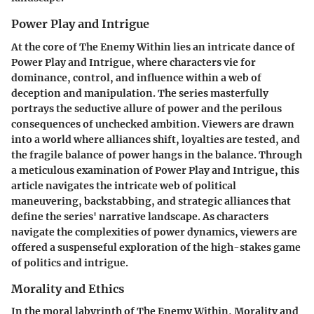
Power Play and Intrigue
At the core of The Enemy Within lies an intricate dance of
Power Play and Intrigue, where characters vie for
dominance, control, and influence within a web of
deception and manipulation. The series masterfully
portrays the seductive allure of power and the perilous
consequences of unchecked ambition. Viewers are drawn
into a world where alliances shift, loyalties are tested, and
the fragile balance of power hangs in the balance. Through
a meticulous examination of Power Play and Intrigue, this
article navigates the intricate web of political
maneuvering, backstabbing, and strategic alliances that
define the series' narrative landscape. As characters
navigate the complexities of power dynamics, viewers are
offered a suspenseful exploration of the high-stakes game
of politics and intrigue.
Morality and Ethics
In the moral labyrinth of The Enemy Within, Morality and