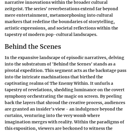
narrative innovations within the broader cultural
zeitgeist. The series' reverberations extend far beyond
mere entertainment, metamorphosing into cultural
markers that redefine the boundaries of storytelling,
artistic expressions, and societal reflections within the
tapestry of modern pop-cultural landscapes.
Behind the Scenes
In the expansive landscape of episodic narratives, delving
into the substratum of 'Behind the Scenes' stands as a
pivotal expedition. This segment acts as the backstage pass
into the intricate machinations that birthed the
captivating realms of The Enemy Within. It unfurls a
tapestry of revelations, shedding luminance on the covert
symphony orchestrating the magic on screen. By peeling
back the layers that shroud the creative process, audiences
are granted an insider's view - an indulgence beyond the
curtains, venturing into the very womb where
imagination merges with reality. Within the paradigms of
this exposition, viewers are beckoned to witness the