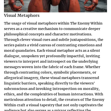
Visual Metaphors
The usage of visual metaphors within The Enemy Within
serves as a creative mechanism to communicate deeper
philosophical concepts and character motivations.
Through clever visual cues and subtle juxtapositions, the
series paints a vivid canvas of contrasting emotions and
moral quandaries. Each visual metaphor acts as a silent
dialogue, unspoken yet profoundly impactful, inviting
viewers to interpret and introspect on the underlying
messages woven into the fabric of each frame. Whether
through contrasting colors, symbolic placements, or
allegorical imagery, these visual metaphors transcend
linguistic barriers, speaking directly to the viewers'
subconscious and invoking introspection on morality,
ethics, and the complexities of human interactions. With
meticulous attention to detail, the creators of The Enemy
Within craft a visual tapestry that not only captivates the
audience but also serves as a mirror reflecting the