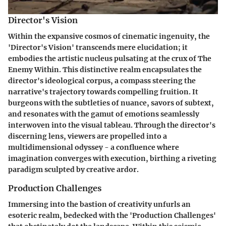
Director's Vision
Within the expansive cosmos of cinematic ingenuity, the
'Director's Vision' transcends mere elucidation; it
embodies the artistic nucleus pulsating at the crux of The
Enemy Within. This distinctive realm encapsulates the
director's ideological corpus, a compass steering the
narrative's trajectory towards compelling fruition. It
burgeons with the subtleties of nuance, savors of subtext,
and resonates with the gamut of emotions seamlessly
interwoven into the visual tableau. Through the director's
discerning lens, viewers are propelled into a
multidimensional odyssey - a confluence where
imagination converges with execution, birthing a riveting
paradigm sculpted by creative ardor.
Production Challenges
Immersing into the bastion of creativity unfurls an
esoteric realm, bedecked with the 'Production Challenges'