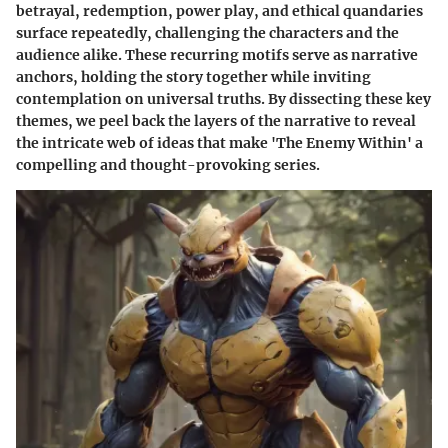
betrayal, redemption, power play, and ethical quandaries
surface repeatedly, challenging the characters and the
audience alike. These recurring motifs serve as narrative
anchors, holding the story together while inviting
contemplation on universal truths. By dissecting these key
themes, we peel back the layers of the narrative to reveal
the intricate web of ideas that make 'The Enemy Within' a
compelling and thought-provoking series.