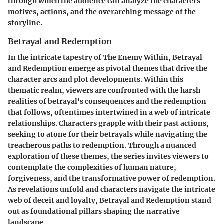
through which the audience can analyze the characters'
motives, actions, and the overarching message of the
storyline.
Betrayal and Redemption
In the intricate tapestry of The Enemy Within, Betrayal
and Redemption emerge as pivotal themes that drive the
character arcs and plot developments. Within this
thematic realm, viewers are confronted with the harsh
realities of betrayal's consequences and the redemption
that follows, oftentimes intertwined in a web of intricate
relationships. Characters grapple with their past actions,
seeking to atone for their betrayals while navigating the
treacherous paths to redemption. Through a nuanced
exploration of these themes, the series invites viewers to
contemplate the complexities of human nature,
forgiveness, and the transformative power of redemption.
As revelations unfold and characters navigate the intricate
web of deceit and loyalty, Betrayal and Redemption stand
out as foundational pillars shaping the narrative
landscape.