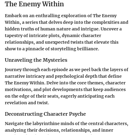
The Enemy Within
Embark on an enthralling exploration of The Enemy
Within, a series that delves deep into the complexities and
hidden truths of human nature and intrigue. Uncover a
tapestry of intricate plots, dynamic character
relationships, and unexpected twists that elevate this
show to a pinnacle of storytelling brilliance.
Unraveling the Mysteries
Journey through each episode as we peel back the layers of
narrative intricacy and psychological depth that define
The Enemy Within. Delve into the core themes, character
motivations, and plot developments that keep audiences
on the edge of their seats, eagerly anticipating each
revelation and twist.
Deconstructing Character Psyche
Navigate the labyrinthine minds of the central characters,
analyzing their decisions, relationships, and inner