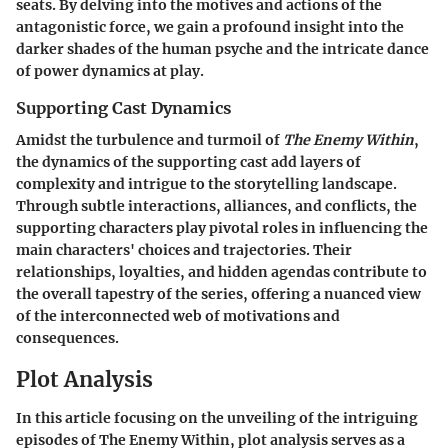
seats. By delving into the motives and actions of the
antagonistic force, we gain a profound insight into the
darker shades of the human psyche and the intricate dance
of power dynamics at play.
Supporting Cast Dynamics
Amidst the turbulence and turmoil of
The Enemy Within
,
the dynamics of the supporting cast add layers of
complexity and intrigue to the storytelling landscape.
Through subtle interactions, alliances, and conflicts, the
supporting characters play pivotal roles in influencing the
main characters' choices and trajectories. Their
relationships, loyalties, and hidden agendas contribute to
the overall tapestry of the series, offering a nuanced view
of the interconnected web of motivations and
consequences.
Plot Analysis
In this article focusing on the unveiling of the intriguing
episodes of The Enemy Within, plot analysis serves as a