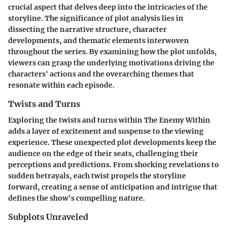
crucial aspect that delves deep into the intricacies of the
storyline. The significance of plot analysis lies in
dissecting the narrative structure, character
developments, and thematic elements interwoven
throughout the series. By examining how the plot unfolds,
viewers can grasp the underlying motivations driving the
characters' actions and the overarching themes that
resonate within each episode.
Twists and Turns
Exploring the twists and turns within The Enemy Within
adds a layer of excitement and suspense to the viewing
experience. These unexpected plot developments keep the
audience on the edge of their seats, challenging their
perceptions and predictions. From shocking revelations to
sudden betrayals, each twist propels the storyline
forward, creating a sense of anticipation and intrigue that
defines the show's compelling nature.
Subplots Unraveled