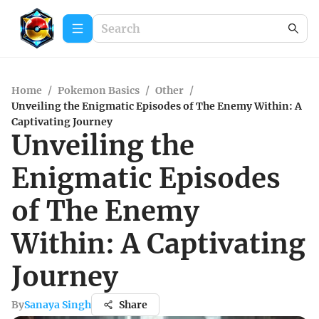
Home
/
Pokemon Basics
/
Other
/
Unveiling the Enigmatic Episodes of The Enemy Within: A
Captivating Journey
Unveiling the
Enigmatic Episodes
of The Enemy
Within: A Captivating
Journey
By
Sanaya Singh
Share