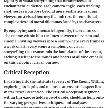
tapestry of visual storytelling that mesmerizes and
enchants the audience. Each camera angle, each tracking
shot, serves a purpose beyond mere aesthetics, leading
viewers on a visual journey that mirrors the emotional
complexities and moral dilemmas faced by the characters.
By employing such cinematic ingenuity, the creators of
The Enemy Within blur the lines between television and
cinema, inviting viewers into a realm where every frame is
a work of art, every scene a symphony of visual
storytelling that transcends the boundaries of the screen,
etching itself into the minds and hearts of all who embark
on this gripping, visual journey.
Critical Reception
In delving into the intricate tapestry of The Enemy Within,
exploring its depths and nuances, an essential aspect lies
in its Critical Reception. The Critical Reception segment
within this exposé holds a pivotal role, shedding light onto
the varying perspectives, critiques, and analyses