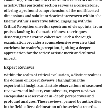
emanating from eminent critics and scholars of cinematic
artistry. This particular section serves as a cornerstone,
offering a profound comprehension of the multifaceted
dimensions and subtle intricacies interwoven within The
Enemy Within's narrative fabric. Engaging with the
Critical Reception unveils a spectrum of viewpoints, from
praises lauding its thematic richness to critiques
dissecting its narrative coherence. Such a thorough
examination provides a comprehensive overview that
enriches the reader's perception, igniting a deeper
appreciation for the series' artistic merit and cultural
impact.
Expert Reviews
Within the realm of critical evaluation, a distinct realm is
the domain of Expert Reviews. Highlighting the
experiential insights and astute observations of seasoned
reviewers and industry connoisseurs, Expert Reviews
encapsulate a reservoir of in-depth perspectives and
profound analyses. These reviews, penned by authorities
in the field, offer a delineation of the series' strengths,