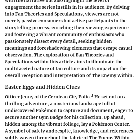
with the narrative but also highlight the level of
engagement the series instills in its audience. By delving
into Fan Theories and Speculations, viewers are not
merely passive consumers but active participants in the
storytelling process, enriching their viewing experience
and fostering a vibrant community of enthusiasts who
passionately dissect every detail, seeking hidden
meanings and foreshadowing elements that escape casual
observation. The exploration of Fan Theories and
Speculations within this article aims to illuminate the
multifaceted nature of fan culture and its impact on the
overall reception and interpretation of The Enemy Within.
Easter Eggs and Hidden Clues
Officer Jenny of the Cerulean City Police! He set out on a
thrilling adventure, a mysterious landscape full of
undiscovered Pokémon to capture and document, eager to
secure another Gym Badge for his collection. Up ahead,
hidden among the vibrant foliage, lay a Pokémon Center.
A symbol of safety and respite, knowledge, and references
subtly woven throughout the fabric of The Enemy Within