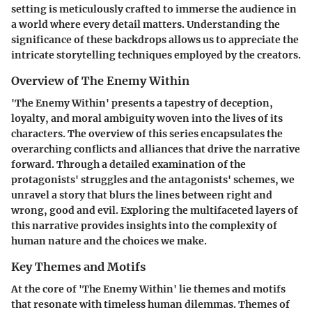
setting is meticulously crafted to immerse the audience in
a world where every detail matters. Understanding the
significance of these backdrops allows us to appreciate the
intricate storytelling techniques employed by the creators.
Overview of The Enemy Within
'The Enemy Within' presents a tapestry of deception,
loyalty, and moral ambiguity woven into the lives of its
characters. The overview of this series encapsulates the
overarching conflicts and alliances that drive the narrative
forward. Through a detailed examination of the
protagonists' struggles and the antagonists' schemes, we
unravel a story that blurs the lines between right and
wrong, good and evil. Exploring the multifaceted layers of
this narrative provides insights into the complexity of
human nature and the choices we make.
Key Themes and Motifs
At the core of 'The Enemy Within' lie themes and motifs
that resonate with timeless human dilemmas. Themes of