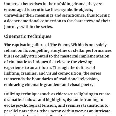
immerse themselves in the unfolding drama, they are
encouraged to scrutinize these symbolic objects,
unraveling their meanings and significance, thus forging
a deeper emotional connection to the characters and their
journeys within the series.
Cinematic Techniques
The captivating allure of The Enemy Within is not solely
reliant on its compelling storyline or stellar performances
but is equally attributed to the masterful implementation
of cinematic techniques that elevate the viewing
experience to an art form. Through the deft use of
lighting, framing, and visual composition, the series
transcends the boundaries of traditional television,
embracing cinematic grandeur and visual poetry.
Utilizing techniques such as chiaroscuro lighting to create
dramatic shadows and highlights, dynamic framing to
evoke psychological tension, and seamless transitions to
parallel narratives, The Enemy Within weaves an intricate