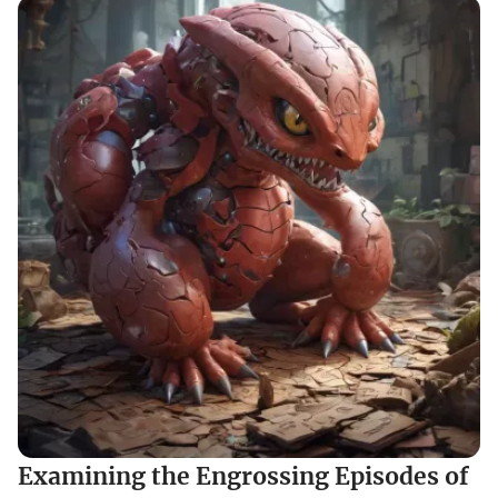
Examining the Engrossing Episodes of