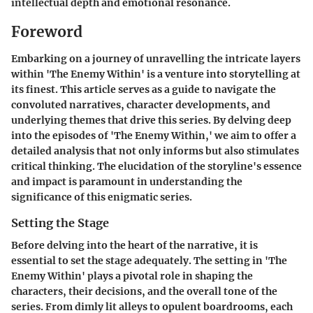
intellectual depth and emotional resonance.
Foreword
Embarking on a journey of unravelling the intricate layers
within 'The Enemy Within' is a venture into storytelling at
its finest. This article serves as a guide to navigate the
convoluted narratives, character developments, and
underlying themes that drive this series. By delving deep
into the episodes of 'The Enemy Within,' we aim to offer a
detailed analysis that not only informs but also stimulates
critical thinking. The elucidation of the storyline's essence
and impact is paramount in understanding the
significance of this enigmatic series.
Setting the Stage
Before delving into the heart of the narrative, it is
essential to set the stage adequately. The setting in 'The
Enemy Within' plays a pivotal role in shaping the
characters, their decisions, and the overall tone of the
series. From dimly lit alleys to opulent boardrooms, each