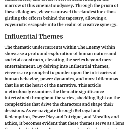
marrow of this cinematic odyssey. Through the prism of
these dialogues, viewers unravel the clandestine ethos
girding the efforts behind the tapestry, allowing a
voyeuristic escapade into the realm of creative synergy.
Influential Themes
The thematic undercurrents within The Enemy Within
showcase a profound exploration of human nature and
societal constructs, elevating the series beyond mere
entertainment. By delving into Influential Themes,
viewers are prompted to ponder upon the intricacies of
human behavior, power dynamics, and moral dilemmas
that lie at the heart of the narrative. This article
meticulously examines the thematic significance
intertwined throughout the series, shedding light on the
complexities that drive the characters and shape their
decisions. As we navigate through Betrayal and
Redemption, Power Play and Intrigue, and Morality and
Ethics, it becomes evident that these themes serve as a lens