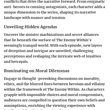
conflicts that drive the narrative forward. From enigmatic
anti-heroes to cunning antagonists, each character adds a
unique dimension to the series, shaping its narrative
landscape with nuance and tension.
Unveiling Hidden Agendas
Uncover the sinister machinations and secret alliances
that lie beneath the surface of The Enemy Within's
seemingly tranquil world. With each episode, new layers
of deception and intrigue are unveiled, challenging
perceptions and reshaping the intricate web of loyalties
and betrayals.
Ruminating on Moral Dilemmas
Engage in thought-provoking discussions on morality,
ethics, and the blurred lines between heroism and villainy
within the framework of The Enemy Within. As characters
grapple with impossible choices and moral compromises,
audiences are compelled to question their own beliefs and
assumptions, enriching the viewing experience with