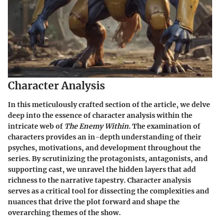
Character Analysis
In this meticulously crafted section of the article, we delve
deep into the essence of character analysis within the
intricate web of
The Enemy Within
. The examination of
characters provides an in-depth understanding of their
psyches, motivations, and development throughout the
series. By scrutinizing the protagonists, antagonists, and
supporting cast, we unravel the hidden layers that add
richness to the narrative tapestry. Character analysis
serves as a critical tool for dissecting the complexities and
nuances that drive the plot forward and shape the
overarching themes of the show.