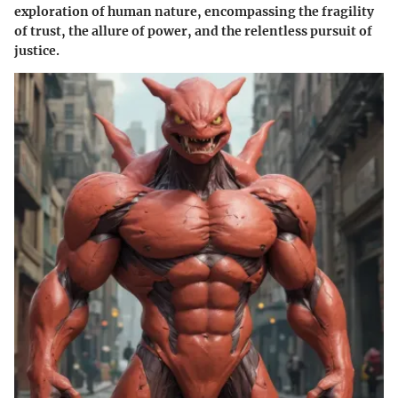
exploration of human nature, encompassing the fragility
of trust, the allure of power, and the relentless pursuit of
justice.