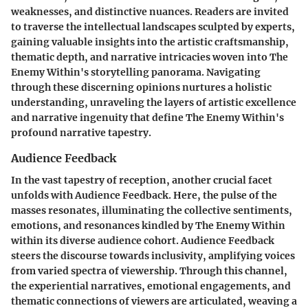
weaknesses, and distinctive nuances. Readers are invited
to traverse the intellectual landscapes sculpted by experts,
gaining valuable insights into the artistic craftsmanship,
thematic depth, and narrative intricacies woven into The
Enemy Within's storytelling panorama. Navigating
through these discerning opinions nurtures a holistic
understanding, unraveling the layers of artistic excellence
and narrative ingenuity that define The Enemy Within's
profound narrative tapestry.
Audience Feedback
In the vast tapestry of reception, another crucial facet
unfolds with Audience Feedback. Here, the pulse of the
masses resonates, illuminating the collective sentiments,
emotions, and resonances kindled by The Enemy Within
within its diverse audience cohort. Audience Feedback
steers the discourse towards inclusivity, amplifying voices
from varied spectra of viewership. Through this channel,
the experiential narratives, emotional engagements, and
thematic connections of viewers are articulated, weaving a