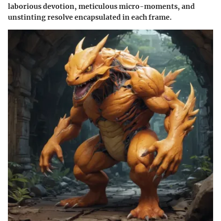
laborious devotion, meticulous micro-moments, and
unstinting resolve encapsulated in each frame.