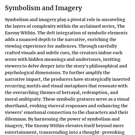
Symbolism and Imagery
Symbolism and imagery play a pivotal role in unraveling
the layers of complexity within the acclaimed series, The
Enemy Within. The deft integration of symbolic elements
adds a nuanced depth to the narrative, enriching the
viewing experience for audiences. Through carefully
crafted visuals and subtle cues, the creators imbue each
scene with hidden meanings and undertones, inviting
viewers to delve deeper into the story's philosophical and
psychological dimensions. To further amplify the
narrative impact, the producers have strategically inserted
recurring motifs and visual metaphors that resonate with
the overarching themes of betrayal, redemption, and
moral ambiguity. These symbolic gestures serve as a visual
shorthand, evoking visceral responses and enhancing the
viewers' emotional connection to the characters and their
dilemmas. By harnessing the power of symbolism and
imagery, The Enemy Within elevates itself beyond mere
entertainment, transcending into a thought-provoking