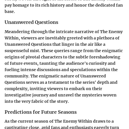
pay homage to its rich history and honor the dedicated fan
base.
Unanswered Questions
Meandering through the intricate narrative of The Enemy
Within, viewers are inevitably greeted with a plethora of
Unanswered Questions that linger in the air like a
suspenseful mist. These queries range from the enigmatic
origins of pivotal characters to the subtle foreshadowing
of future events, taunting the audience's curiosity and
fueling intense discussions and speculations within the
community. The enigmatic nature of Unanswered
Questions serves as a testament to the series' depth and
complexity, inviting viewers to embark on their
investigative journey and unravel the mysteries woven
into the very fabric of the story.
Predictions for Future Seasons
As the current season of The Enemy Within draws to a
captivating close, avid fans and enthusiasts eagerly turn