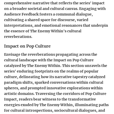
comprehensive narrative that reflects the series' impact
on a broader societal and cultural canvas. Engaging with
Audience Feedback fosters a communal dialogue,
cultivating a shared space for discourse, varied
interpretations, and emotional resonances that underpin
the essence of The Enemy Within's cultural
reverberations.
Impact on Pop Culture
Envisage the reverberations propagating across the
cultural landscape with the Impact on Pop Culture
catalyzed by The Enemy Within. This section unravels the
series' enduring footprints on the realms of popular
culture, delineating how its narrative tapestry catalyzed
paradigm shifts, sparked conversations within cultural
spheres, and prompted innovative explorations within
artistic domains. Traversing the corridors of Pop Culture
Impact, readers bear witness to the transformative
energies exuded by The Enemy Within, illuminating paths
for cultural introspections, sociocultural dialogues, and