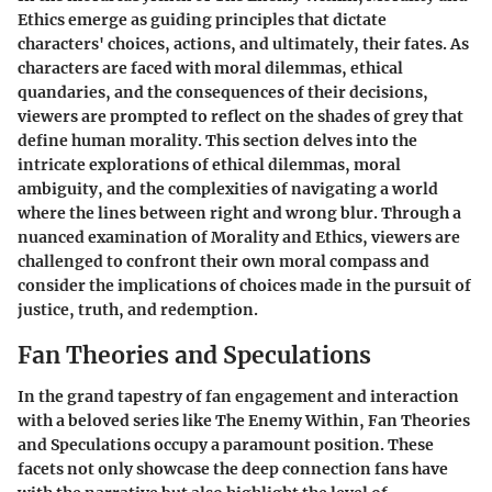
Ethics emerge as guiding principles that dictate
characters' choices, actions, and ultimately, their fates. As
characters are faced with moral dilemmas, ethical
quandaries, and the consequences of their decisions,
viewers are prompted to reflect on the shades of grey that
define human morality. This section delves into the
intricate explorations of ethical dilemmas, moral
ambiguity, and the complexities of navigating a world
where the lines between right and wrong blur. Through a
nuanced examination of Morality and Ethics, viewers are
challenged to confront their own moral compass and
consider the implications of choices made in the pursuit of
justice, truth, and redemption.
Fan Theories and Speculations
In the grand tapestry of fan engagement and interaction
with a beloved series like The Enemy Within, Fan Theories
and Speculations occupy a paramount position. These
facets not only showcase the deep connection fans have