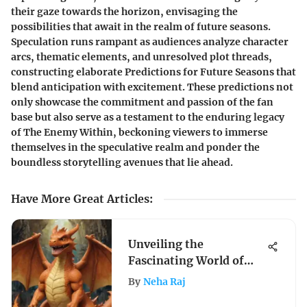
their gaze towards the horizon, envisaging the
possibilities that await in the realm of future seasons.
Speculation runs rampant as audiences analyze character
arcs, thematic elements, and unresolved plot threads,
constructing elaborate Predictions for Future Seasons that
blend anticipation with excitement. These predictions not
only showcase the commitment and passion of the fan
base but also serve as a testament to the enduring legacy
of The Enemy Within, beckoning viewers to immerse
themselves in the speculative realm and ponder the
boundless storytelling avenues that lie ahead.
Have More Great Articles
:
Unveiling the
Fascinating World of
CGC Graded Pokemon
By
Neha Raj
Cards