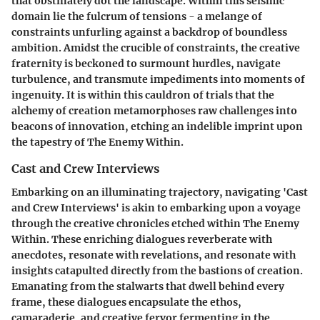
that obstinately dot the landscape. Within this seismic
domain lie the fulcrum of tensions - a melange of
constraints unfurling against a backdrop of boundless
ambition. Amidst the crucible of constraints, the creative
fraternity is beckoned to surmount hurdles, navigate
turbulence, and transmute impediments into moments of
ingenuity. It is within this cauldron of trials that the
alchemy of creation metamorphoses raw challenges into
beacons of innovation, etching an indelible imprint upon
the tapestry of The Enemy Within.
Cast and Crew Interviews
Embarking on an illuminating trajectory, navigating 'Cast
and Crew Interviews' is akin to embarking upon a voyage
through the creative chronicles etched within The Enemy
Within. These enriching dialogues reverberate with
anecdotes, resonate with revelations, and resonate with
insights catapulted directly from the bastions of creation.
Emanating from the stalwarts that dwell behind every
frame, these dialogues encapsulate the ethos,
camaraderie, and creative fervor fermenting in the