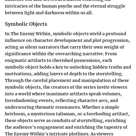
intricacies of the human psyche and the eternal struggle
between light and darkness within us all.
Symbolic Objects
In The Enemy Within, symbolic objects wield a profound
influence on character development and plot progression,
acting as silent narrators that carry their own weight of
significance within the overarching narrative. From
enigmatic artifacts to cherished possessions, each
symbolic object holds a key to unlocking hidden truths and
motivations, adding layers of depth to the storytelling.
Through the careful placement and manipulation of these
symbolic objects, the creators of the series invite viewers
into a world where inanimate artifacts speak volumes,
foreshadowing events, reflecting character arcs, and
underscoring thematic resonances. Whether a simple
heirloom, a mysterious talisman, or a foreboding artifact,
these objects serve as conduits of storytelling, enriching
the audience's engagement and enriching the tapestry of
The Enemy Within's intricate plotlines. As viewers