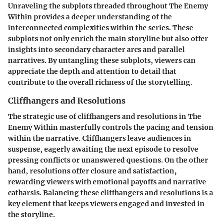
Unraveling the subplots threaded throughout The Enemy
Within provides a deeper understanding of the
interconnected complexities within the series. These
subplots not only enrich the main storyline but also offer
insights into secondary character arcs and parallel
narratives. By untangling these subplots, viewers can
appreciate the depth and attention to detail that
contribute to the overall richness of the storytelling.
Cliffhangers and Resolutions
The strategic use of cliffhangers and resolutions in The
Enemy Within masterfully controls the pacing and tension
within the narrative. Cliffhangers leave audiences in
suspense, eagerly awaiting the next episode to resolve
pressing conflicts or unanswered questions. On the other
hand, resolutions offer closure and satisfaction,
rewarding viewers with emotional payoffs and narrative
catharsis. Balancing these cliffhangers and resolutions is a
key element that keeps viewers engaged and invested in
the storyline.