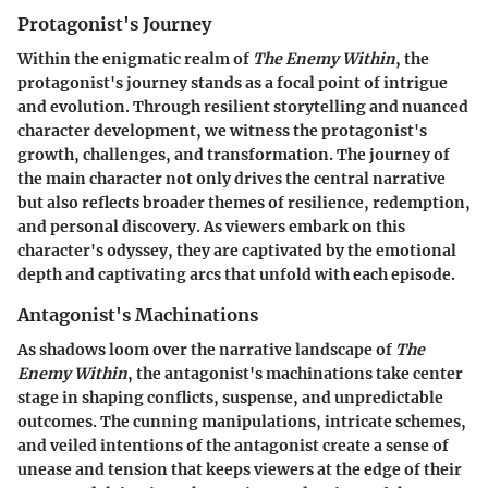
Protagonist's Journey
Within the enigmatic realm of
The Enemy Within
, the
protagonist's journey stands as a focal point of intrigue
and evolution. Through resilient storytelling and nuanced
character development, we witness the protagonist's
growth, challenges, and transformation. The journey of
the main character not only drives the central narrative
but also reflects broader themes of resilience, redemption,
and personal discovery. As viewers embark on this
character's odyssey, they are captivated by the emotional
depth and captivating arcs that unfold with each episode.
Antagonist's Machinations
As shadows loom over the narrative landscape of
The
Enemy Within
, the antagonist's machinations take center
stage in shaping conflicts, suspense, and unpredictable
outcomes. The cunning manipulations, intricate schemes,
and veiled intentions of the antagonist create a sense of
unease and tension that keeps viewers at the edge of their