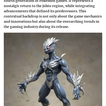
fourth generation of Pokémon games. It represents a
nostalgic return to the Johto region, while integrating
advancements that defined its predecessors. This
contextual backdrop is not only about the game mechanics
and innovations but also about the overarching trends in
the gaming industry during its release.