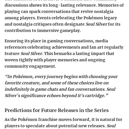
discussions shows its long-lasting relevance. Memories of
playing can spark conversations that revive nostalgia
among players. Events celebrating the Pokémon legacy
and nostalgia critiques often designate
Soul Silver
for its
contribution to immersive gameplay.
Ensuring its place in gaming conversations, media
references celebrating achievements and fan art regularly
feature
Soul Silver
. This bemarks a lasting impact that
woven tightly with player memories and ongoing
community engagement.
“In Pokémon, every journey begins with choosing your
favorite creature, and some of these choices live on
indefinitely in game chats and fan conversations. Soul
Silver's significance echoes beyond it's cartridge.”
Predictions for Future Releases in the Series
As the Pokémon franchise moves forward, it is natural for
players to speculate about potential new releases.
Soul