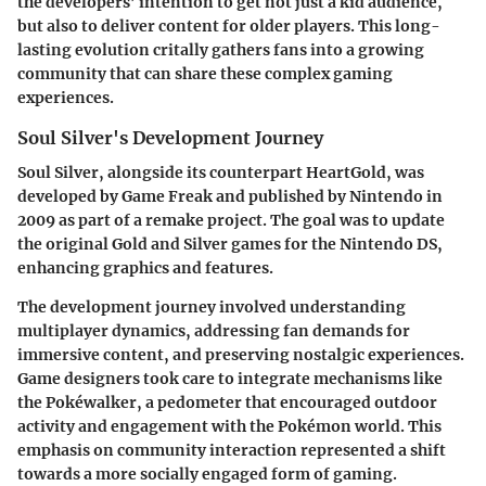
the developers’ intention to get not just a kid audience,
but also to deliver content for older players. This long-
lasting evolution critally gathers fans into a growing
community that can share these complex gaming
experiences.
Soul Silver's Development Journey
Soul Silver, alongside its counterpart HeartGold, was
developed by Game Freak and published by Nintendo in
2009 as part of a remake project. The goal was to update
the original Gold and Silver games for the Nintendo DS,
enhancing graphics and features.
The development journey involved understanding
multiplayer dynamics, addressing fan demands for
immersive content, and preserving nostalgic experiences.
Game designers took care to integrate mechanisms like
the Pokéwalker, a pedometer that encouraged outdoor
activity and engagement with the Pokémon world. This
emphasis on community interaction represented a shift
towards a more socially engaged form of gaming.