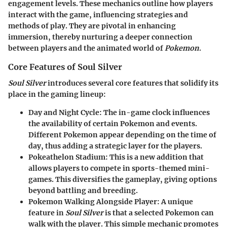
engagement levels. These mechanics outline how players
interact with the game, influencing strategies and
methods of play. They are pivotal in enhancing
immersion, thereby nurturing a deeper connection
between players and the animated world of
Pokemon
.
Core Features of Soul Silver
Soul Silver
introduces several core features that solidify its
place in the gaming lineup:
Day and Night Cycle:
The in-game clock influences
the availability of certain Pokemon and events.
Different Pokemon appear depending on the time of
day, thus adding a strategic layer for the players.
Pokeathelon Stadium:
This is a new addition that
allows players to compete in sports-themed mini-
games. This diversifies the gameplay, giving options
beyond battling and breeding.
Pokemon Walking Alongside Player:
A unique
feature in
Soul Silver
is that a selected Pokemon can
walk with the player. This simple mechanic promotes