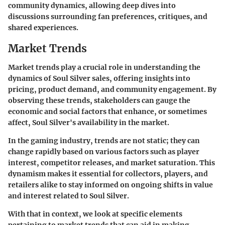
community dynamics, allowing deep dives into
discussions surrounding fan preferences, critiques, and
shared experiences.
Market Trends
Market trends play a crucial role in understanding the
dynamics of Soul Silver sales, offering insights into
pricing, product demand, and community engagement. By
observing these trends, stakeholders can gauge the
economic and social factors that enhance, or sometimes
affect, Soul Silver's availability in the market.
In the gaming industry, trends are not static; they can
change rapidly based on various factors such as player
interest, competitor releases, and market saturation. This
dynamism makes it essential for collectors, players, and
retailers alike to stay informed on ongoing shifts in value
and interest related to Soul Silver.
With that in context, we look at specific elements