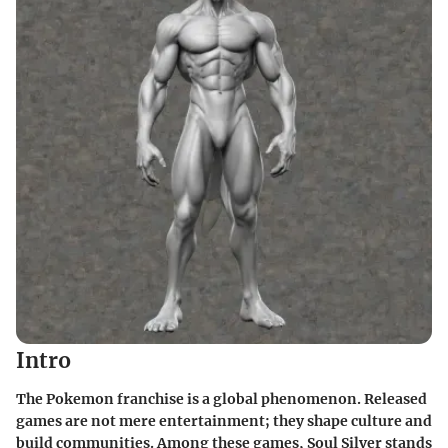
Intro
The Pokemon franchise is a global phenomenon. Released
games are not mere entertainment; they shape culture and
build communities. Among these games,
Soul Silver
stands