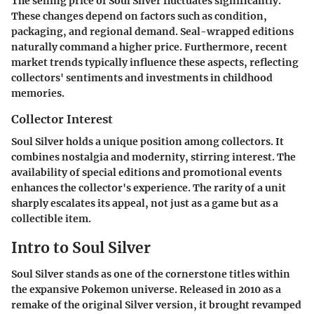
The selling price of
Soul Silver
fluctuates significantly.
These changes depend on factors such as condition,
packaging, and regional demand. Seal-wrapped editions
naturally command a higher price. Furthermore, recent
market trends typically influence these aspects, reflecting
collectors' sentiments and investments in childhood
memories.
Collector Interest
Soul Silver
holds a unique position among collectors. It
combines nostalgia and modernity, stirring interest. The
availability of special editions and promotional events
enhances the collector's experience. The rarity of a unit
sharply escalates its appeal, not just as a game but as a
collectible item.
Intro to Soul Silver
Soul Silver stands as one of the cornerstone titles within
the expansive Pokemon universe. Released in 2010 as a
remake of the original Silver version, it brought revamped