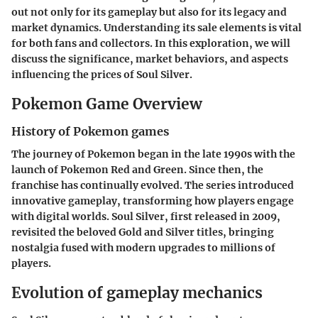
out not only for its gameplay but also for its legacy and
market dynamics. Understanding its sale elements is vital
for both fans and collectors. In this exploration, we will
discuss the significance, market behaviors, and aspects
influencing the prices of
Soul Silver
.
Pokemon Game Overview
History of Pokemon games
The journey of
Pokemon
began in the late 1990s with the
launch of
Pokemon Red and Green
. Since then, the
franchise has continually evolved. The series introduced
innovative gameplay, transforming how players engage
with digital worlds.
Soul Silver
, first released in 2009,
revisited the beloved
Gold
and
Silver
titles, bringing
nostalgia fused with modern upgrades to millions of
players.
Evolution of gameplay mechanics