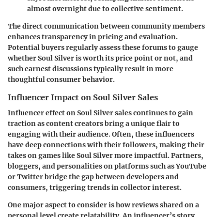
almost overnight due to collective sentiment.
The direct communication between community members
enhances transparency in pricing and evaluation.
Potential buyers regularly assess these forums to gauge
whether Soul Silver is worth its price point or not, and
such earnest discussions typically result in more
thoughtful consumer behavior.
Influencer Impact on Soul Silver Sales
Influencer effect on Soul Silver sales continues to gain
traction as content creators bring a unique flair to
engaging with their audience. Often, these influencers
have deep connections with their followers, making their
takes on games like Soul Silver more impactful. Partners,
bloggers, and personalities on platforms such as YouTube
or Twitter bridge the gap between developers and
consumers, triggering trends in collector interest.
One major aspect to consider is how reviews shared on a
personal level create relatability. An influencer’s story