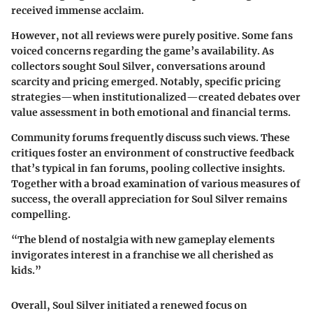
received immense acclaim.
However, not all reviews were purely positive. Some fans
voiced concerns regarding the game’s availability. As
collectors sought Soul Silver, conversations around
scarcity and pricing emerged. Notably, specific pricing
strategies—when institutionalized—created debates over
value assessment in both emotional and financial terms.
Community forums frequently discuss such views. These
critiques foster an environment of constructive feedback
that’s typical in fan forums, pooling collective insights.
Together with a broad examination of various measures of
success, the overall appreciation for Soul Silver remains
compelling.
“The blend of nostalgia with new gameplay elements
invigorates interest in a franchise we all cherished as
kids.”
Overall, Soul Silver initiated a renewed focus on