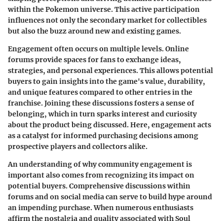
within the Pokemon universe. This active participation
influences not only the secondary market for collectibles
but also the buzz around new and existing games.
Engagement often occurs on multiple levels. Online
forums provide spaces for fans to exchange ideas,
strategies, and personal experiences. This allows potential
buyers to gain insights into the game's value, durability,
and unique features compared to other entries in the
franchise. Joining these discussions fosters a sense of
belonging, which in turn sparks interest and curiosity
about the product being discussed. Here, engagement acts
as a catalyst for informed purchasing decisions among
prospective players and collectors alike.
An understanding of why community engagement is
important also comes from recognizing its impact on
potential buyers. Comprehensive discussions within
forums and on social media can serve to build hype around
an impending purchase. When numerous enthusiasts
affirm the nostalgia and quality associated with Soul