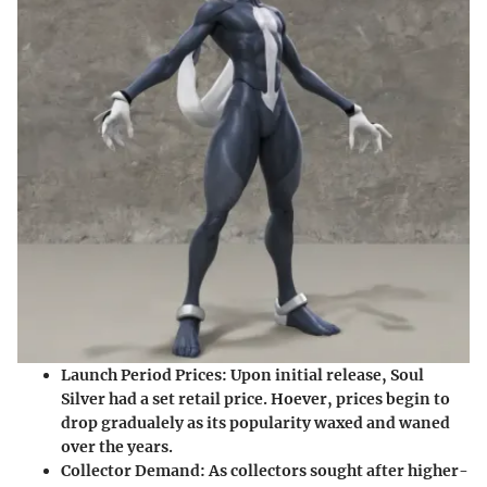
Launch Period Prices
: Upon initial release, Soul
Silver had a set retail price. Hoever, prices begin to
drop gradualely as its popularity waxed and waned
over the years.
Collector Demand
: As collectors sought after higher-