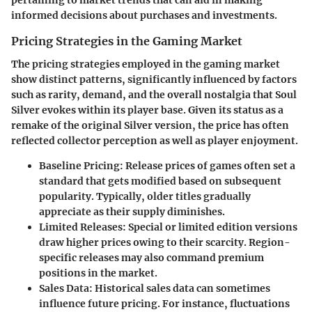
pertaining to market trends that can aid in making
informed decisions about purchases and investments.
Pricing Strategies in the Gaming Market
The pricing strategies employed in the gaming market
show distinct patterns, significantly influenced by factors
such as rarity, demand, and the overall nostalgia that Soul
Silver evokes within its player base. Given its status as a
remake of the original Silver version, the price has often
reflected collector perception as well as player enjoyment.
Baseline Pricing
: Release prices of games often set a
standard that gets modified based on subsequent
popularity. Typically, older titles gradually
appreciate as their supply diminishes.
Limited Releases
: Special or limited edition versions
draw higher prices owing to their scarcity. Region-
specific releases may also command premium
positions in the market.
Sales Data
: Historical sales data can sometimes
influence future pricing. For instance, fluctuations