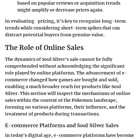
based on popular reviews or acquisition trends
might amplify or decrease prices again.
In evaluating pricing, it’s key to recognize long-term
trends while considering short-term spikes that can
distract potential buyers from genuine value.
The Role of Online Sales
The dynamics of Soul Silver's sale cannot be fully
comprehended without acknowledging the significant
role played by online platforms. The advancement of e-
commerce changed how games are bought and sold,
enabling a much broader reach for products like Soul
Silver. This section will inspect the mechanisms of online
sales within the context of the Pokemon landscape,
focusing on various platforms, their influence, and the
treatment of products during transactions.
E-commerce Platforms and Soul Silver Sales
In today's digital age, e-commerce platforms have become