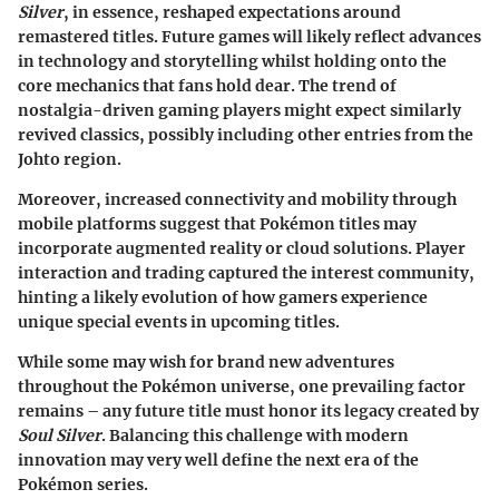
Silver
, in essence, reshaped expectations around
remastered titles. Future games will likely reflect advances
in technology and storytelling whilst holding onto the
core mechanics that fans hold dear. The trend of
nostalgia-driven gaming players might expect similarly
revived classics, possibly including other entries from the
Johto region.
Moreover, increased connectivity and mobility through
mobile platforms suggest that Pokémon titles may
incorporate augmented reality or cloud solutions. Player
interaction and trading captured the interest community,
hinting a likely evolution of how gamers experience
unique special events in upcoming titles.
While some may wish for brand new adventures
throughout the Pokémon universe, one prevailing factor
remains – any future title must honor its legacy created by
Soul Silver
. Balancing this challenge with modern
innovation may very well define the next era of the
Pokémon series.