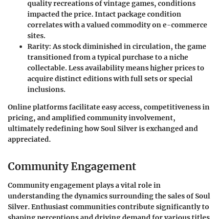
quality recreations of vintage games, conditions
impacted the price. Intact package condition
correlates with a valued commodity on e-commerce
sites.
Rarity
: As stock diminished in circulation, the game
transitioned from a typical purchase to a niche
collectable. Less availability means higher prices to
acquire distinct editions with full sets or special
inclusions.
Online platforms facilitate easy access, competitiveness in
pricing, and amplified community involvement,
ultimately redefining how Soul Silver is exchanged and
appreciated.
Community Engagement
Community engagement plays a vital role in
understanding the dynamics surrounding the sales of Soul
Silver. Enthusiast communities contribute significantly to
shaping perceptions and driving demand for various titles