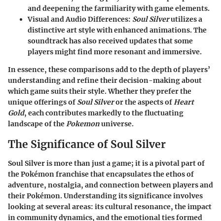
and deepening the farmiliarity with game elements.
Visual and Audio Differences:
Soul Silver
utilizes a
distinctive art style with enhanced animations. The
soundtrack has also received updates that some
players might find more resonant and immersive.
In essence, these comparisons add to the depth of players’
understanding and refine their decision-making about
which game suits their style. Whether they prefer the
unique offerings of
Soul Silver
or the aspects of
Heart
Gold
, each contributes markedly to the fluctuating
landscape of the
Pokemon
universe.
The Significance of Soul Silver
Soul Silver is more than just a game; it is a pivotal part of
the Pokémon franchise that encapsulates the ethos of
adventure, nostalgia, and connection between players and
their Pokémon. Understanding its significance involves
looking at several areas: its cultural resonance, the impact
in community dynamics, and the emotional ties formed