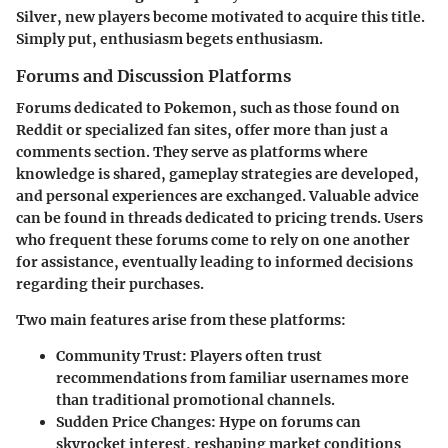
Silver, new players become motivated to acquire this title.
Simply put, enthusiasm begets enthusiasm.
Forums and Discussion Platforms
Forums dedicated to Pokemon, such as those found on
Reddit or specialized fan sites, offer more than just a
comments section. They serve as platforms where
knowledge is shared, gameplay strategies are developed,
and personal experiences are exchanged. Valuable advice
can be found in threads dedicated to pricing trends. Users
who frequent these forums come to rely on one another
for assistance, eventually leading to informed decisions
regarding their purchases.
Two main features arise from these platforms:
Community Trust
: Players often trust
recommendations from familiar usernames more
than traditional promotional channels.
Sudden Price Changes
: Hype on forums can
skyrocket interest, reshaping market conditions