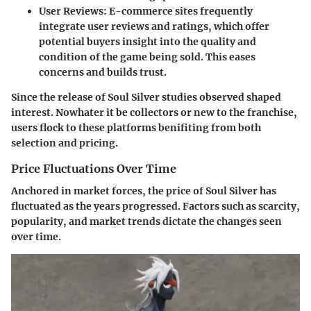
User Reviews
: E-commerce sites frequently
integrate user reviews and ratings, which offer
potential buyers insight into the quality and
condition of the game being sold. This eases
concerns and builds trust.
Since the release of Soul Silver studies observed shaped
interest. Nowhater it be collectors or new to the franchise,
users flock to these platforms benifiting from both
selection and pricing.
Price Fluctuations Over Time
Anchored in market forces, the price of Soul Silver has
fluctuated as the years progressed. Factors such as scarcity,
popularity, and market trends dictate the changes seen
over time.