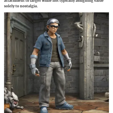
attachment to larger while not typically assigning value
solely to nostalgia.