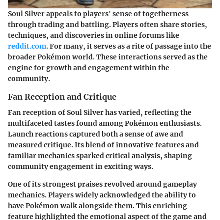
Soul Silver appeals to players' sense of togetherness
through trading and battling. Players often share stories,
techniques, and discoveries in online forums like
reddit.com
. For many, it serves as a rite of passage into the
broader Pokémon world. These interactions served as the
engine for growth and engagement within the
community.
Fan Reception and Critique
Fan reception of Soul Silver has varied, reflecting the
multifaceted tastes found among Pokémon enthusiasts.
Launch reactions captured both a sense of awe and
measured critique. Its blend of innovative features and
familiar mechanics sparked critical analysis, shaping
community engagement in exciting ways.
One of its strongest praises revolved around gameplay
mechanics. Players widely acknowledged
the ability to
have Pokémon walk alongside
them. This enriching
feature highlighted the emotional aspect of the game and