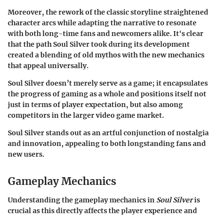
Moreover, the rework of the classic storyline straightened
character arcs while adapting the narrative to resonate
with both long-time fans and newcomers alike. It's clear
that the path Soul Silver took during its development
created a blending of old mythos with the new mechanics
that appeal universally.
Soul Silver doesn’t merely serve as a game; it encapsulates
the progress of gaming as a whole and positions itself not
just in terms of player expectation, but also among
competitors in the larger video game market.
Soul Silver stands out as an artful conjunction of nostalgia
and innovation, appealing to both longstanding fans and
new users.
Gameplay Mechanics
Understanding the gameplay mechanics in
Soul Silver
is
crucial as this directly affects the player experience and