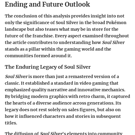
Ending and Future Outlook
The conclusion of this analysis provides insight into not
only the significance of Soul Silver in the broad Pokémon
landscape but also teases what may be in store for the
future of the franchise. Every aspect examined throughout
the article contributes to understanding how
Soul Silver
stands as a pillar within the gaming world and the
communities formed around it.
The Enduring Legacy of Soul Silver
Soul Silver
is more than just a remastered version of a
classic. It established a standard in video gaming that
emphasized quality narrative and innovative mechanics.
By bridging modern graphics with retro charm, it captured
the hearts of a diverse audience across generations. Its
legacy does not rest solely on sales figures, but also on
how it influenced characters and stories in subsequent
titles.
The diffusion of
Soul Silver
's elements into community