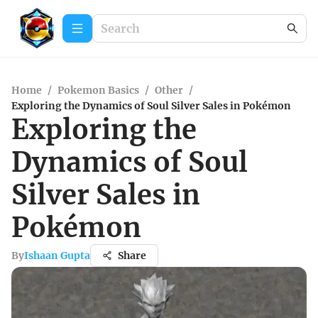
Home
/
Pokemon Basics
/
Other
/
Exploring the Dynamics of Soul Silver Sales in Pokémon
Exploring the
Dynamics of Soul
Silver Sales in
Pokémon
By
Ishaan Gupta
Share