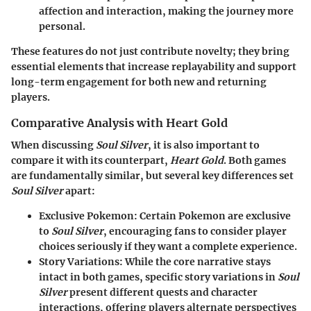
affection and interaction, making the journey more
personal.
These features do not just contribute novelty; they bring
essential elements that increase replayability and support
long-term engagement for both new and returning
players.
Comparative Analysis with Heart Gold
When discussing
Soul Silver
, it is also important to
compare it with its counterpart,
Heart Gold
. Both games
are fundamentally similar, but several key differences set
Soul Silver
apart:
Exclusive Pokemon:
Certain Pokemon are exclusive
to
Soul Silver
, encouraging fans to consider player
choices seriously if they want a complete experience.
Story Variations:
While the core narrative stays
intact in both games, specific story variations in
Soul
Silver
present different quests and character
interactions, offering players alternate perspectives