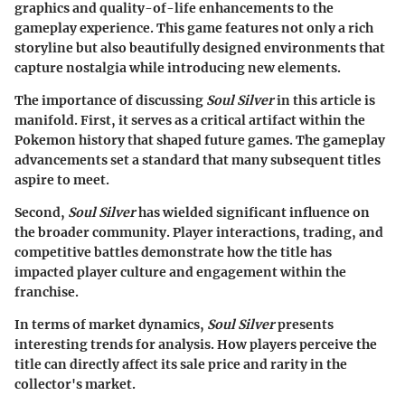
graphics and quality-of-life enhancements to the
gameplay experience. This game features not only a rich
storyline but also beautifully designed environments that
capture nostalgia while introducing new elements.
The importance of discussing
Soul Silver
in this article is
manifold. First, it serves as a critical artifact within the
Pokemon history that shaped future games. The gameplay
advancements set a standard that many subsequent titles
aspire to meet.
Second,
Soul Silver
has wielded significant influence on
the broader community. Player interactions, trading, and
competitive battles demonstrate how the title has
impacted player culture and engagement within the
franchise.
In terms of market dynamics,
Soul Silver
presents
interesting trends for analysis. How players perceive the
title can directly affect its sale price and rarity in the
collector's market.