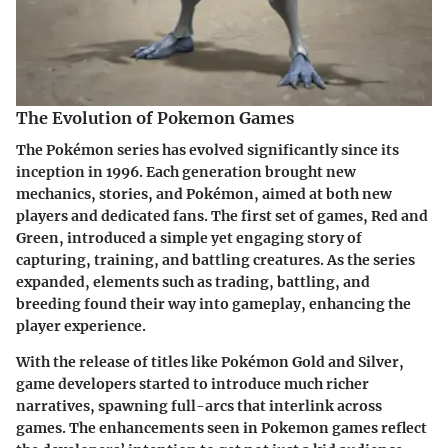
The Evolution of Pokemon Games
The Pokémon series has evolved significantly since its
inception in 1996. Each generation brought new
mechanics, stories, and Pokémon, aimed at both new
players and dedicated fans. The first set of games, Red and
Green, introduced a simple yet engaging story of
capturing, training, and battling creatures. As the series
expanded, elements such as trading, battling, and
breeding found their way into gameplay, enhancing the
player experience.
With the release of titles like Pokémon Gold and Silver,
game developers started to introduce much richer
narratives, spawning full-arcs that interlink across
games. The enhancements seen in Pokemon games reflect