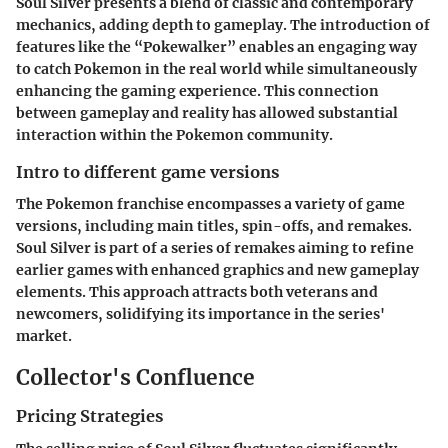
Soul Silver
presents a blend of classic and contemporary
mechanics, adding depth to gameplay. The introduction of
features like the “Pokewalker” enables an engaging way
to catch Pokemon in the real world while simultaneously
enhancing the gaming experience. This connection
between gameplay and reality has allowed substantial
interaction within the
Pokemon
community.
Intro to different game versions
The
Pokemon
franchise encompasses a variety of game
versions, including main titles, spin-offs, and remakes.
Soul Silver
is part of a series of remakes aiming to refine
earlier games with enhanced graphics and new gameplay
elements. This approach attracts both
veterans
and
newcomers
, solidifying its importance in the series'
market.
Collector's Confluence
Pricing Strategies