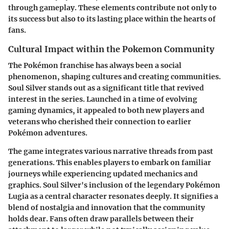
through gameplay. These elements contribute not only to
its success but also to its lasting place within the hearts of
fans.
Cultural Impact within the Pokemon Community
The Pokémon franchise has always been a social
phenomenon, shaping cultures and creating communities.
Soul Silver stands out as a significant title that revived
interest in the series. Launched in a time of evolving
gaming dynamics, it appealed to both new players and
veterans who cherished their connection to earlier
Pokémon adventures.
The game integrates various narrative threads from past
generations. This enables players to embark on familiar
journeys while experiencing updated mechanics and
graphics.
Soul Silver's inclusion of the legendary Pokémon
Lugia
as a central character resonates deeply. It signifies a
blend of nostalgia and innovation that the community
holds dear. Fans often draw parallels between their