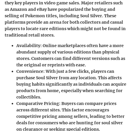
they key players in video game sales. Major retailers such
as Amazon and eBay have popularized the buying and
selling of Pokemon titles, including Soul Silver. These
platforms provide an arena for both collectors and casual
players to locate rare editions which might not be found in
traditional retail stores.
Availability
: Online marketplaces often have a more
abundant supply of various editions than physical
stores. Customers can find different versions such as
the original or reprints with ease.
Convenience
: With just a few clicks, players can
purchase Soul Silver from any location. This affects
buying habits significantly as individuals can acquire
products from home, especially when searching for
collectibles.
Comparative Pricing
: Buyers can compare prices
across different sites. This factor encourages
competitive pricing among sellers, leading to better
deals for consumers who are hunting for soul silver
on clearance or seeking special editions.