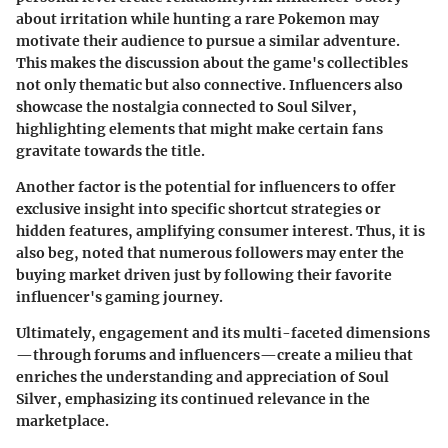
about irritation while hunting a rare Pokemon may
motivate their audience to pursue a similar adventure.
This makes the discussion about the game's collectibles
not only thematic but also connective. Influencers also
showcase the nostalgia connected to Soul Silver,
highlighting elements that might make certain fans
gravitate towards the title.
Another factor is the potential for influencers to offer
exclusive insight into specific shortcut strategies or
hidden features, amplifying consumer interest. Thus, it is
also beg, noted that numerous followers may enter the
buying market driven just by following their favorite
influencer's gaming journey.
Ultimately, engagement and its multi-faceted dimensions
—through forums and influencers—create a milieu that
enriches the understanding and appreciation of Soul
Silver, emphasizing its continued relevance in the
marketplace.