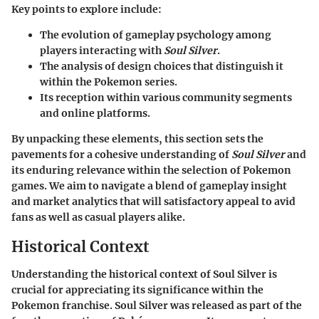
Key points to explore include:
The evolution of gameplay psychology among
players interacting with
Soul Silver
.
The analysis of design choices that distinguish it
within the Pokemon series.
Its reception within various community segments
and online platforms.
By unpacking these elements, this section sets the
pavements for a cohesive understanding of
Soul Silver
and
its enduring relevance within the selection of
Pokemon
games
. We aim to navigate a blend of gameplay insight
and market analytics that will satisfactory appeal to avid
fans as well as casual players alike.
Historical Context
Understanding the historical context of Soul Silver is
crucial for appreciating its significance within the
Pokemon franchise. Soul Silver was released as part of the