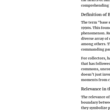
the hearts of fan
comprehending t
Definition of 
The term "base s
1990s. This foun
phenomenon. Rele
diverse array of
among others. Th
commanding part
For collectors, h
that has followed
commons, uncomm
doesn’t just invo
moments from ch
Relevance in 
The relevance of
boundary between
they symbolize 