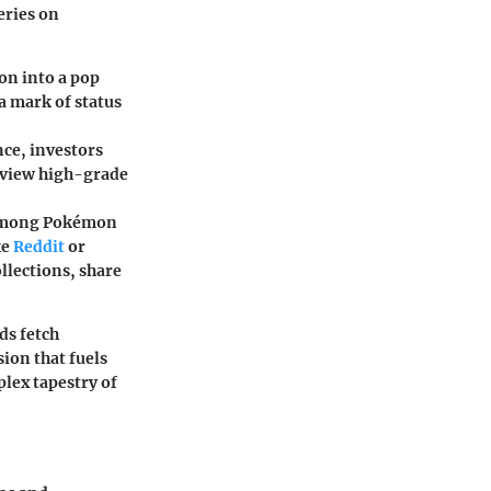
eries on
mon into a pop
a mark of status
nce, investors
s view high-grade
s among Pokémon
ke
Reddit
or
ollections, share
ds fetch
sion that fuels
lex tapestry of