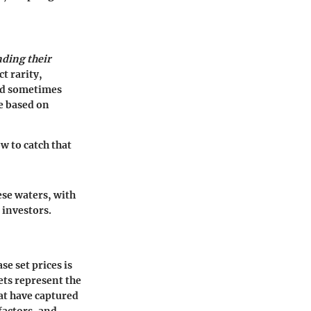
ding their
t rarity,
and sometimes
ve based on
w to catch that
ese waters, with
 investors.
e set prices is
ets represent the
at have captured