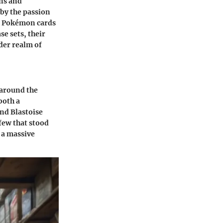
ons and
 by the passion
of Pokémon cards
se sets, their
der realm of
 around the
both a
and Blastoise
few that stood
 a massive