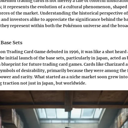
okémon trading cards is not merely a tale of colorful illustrati
es; it represents the evolution of a cultural phenomenon, shaped
forces of the market. Understanding the historical perspective 
 and investors alike to appreciate the significance behind the ba
 they represent within both the Pokémon universe and the broa
 Base Sets
n Trading Card Game debuted in 1996, it was like a shot heard
 initial launch of the base sets, particularly in Japan, acted as 
a blueprint for future trading card games. Cards like Charizard 
ymbols of desirability, primarily because they were among the 
 power and rarity. What started as a niche market soon grew into
g traction not just in Japan, but worldwide.