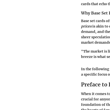
cards that echo 
Why Base Set 
Base set cards o
prices
is akin to
demand, and the 
sheer speculatio
market demands
"The market is l
breeze is what s
In the following
a specific focus 
Preface to 
When it comes to
crucial for anyo
foundation of th