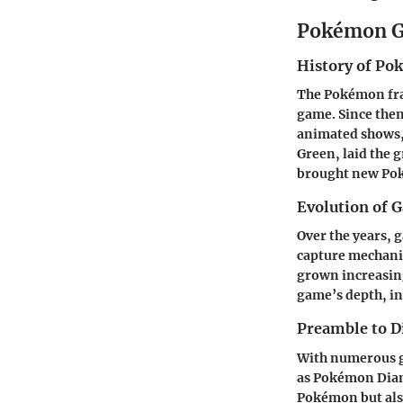
Pokémon G
History of P
The Pokémon fran
game. Since the
animated shows, 
Green, laid the 
brought new Pok
Evolution of 
Over the years,
capture mechanic
grown increasing
game’s depth, in
Preamble to D
With numerous ga
as Pokémon Diam
Pokémon but also