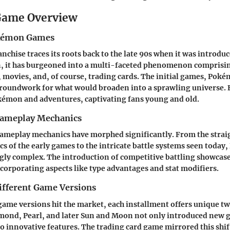
ame Overview
okémon Games
chise traces its roots back to the late 90s when it was introduc
n, it has burgeoned into a multi-faceted phenomenon comprisi
movies, and, of course, trading cards. The initial games, Pok
groundwork for what would broaden into a sprawling universe. 
émon and adventures, captivating fans young and old.
Gameplay Mechanics
 gameplay mechanics have morphed significantly. From the stra
s of the early games to the intricate battle systems seen toda
ly complex. The introduction of competitive battling showcase
corporating aspects like type advantages and stat modifiers.
ifferent Game Versions
me versions hit the market, each installment offers unique twi
ond, Pearl, and later Sun and Moon not only introduced new g
 innovative features. The trading card game mirrored this shif