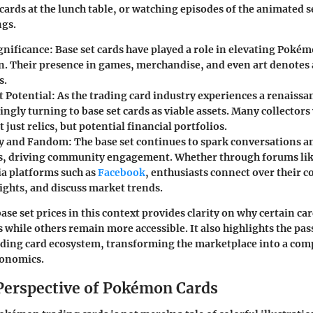
 cards at the lunch table, or watching episodes of the animated s
gs.
ignificance
: Base set cards have played a role in elevating Poké
on. Their presence in games, merchandise, and even art denotes 
s.
 Potential
: As the trading card industry experiences a renaissa
ingly turning to base set cards as viable assets. Many collector
t just relics, but potential financial portfolios.
y and Fandom
: The base set continues to spark conversation
s, driving community engagement. Whether through forums li
ia platforms such as
Facebook
, enthusiasts connect over their c
ights, and discuss market trends.
se set prices in this context provides clarity on why certain car
 while others remain more accessible. It also highlights the pas
ding card ecosystem, transforming the marketplace into a comp
conomics.
 Perspective of Pokémon Cards