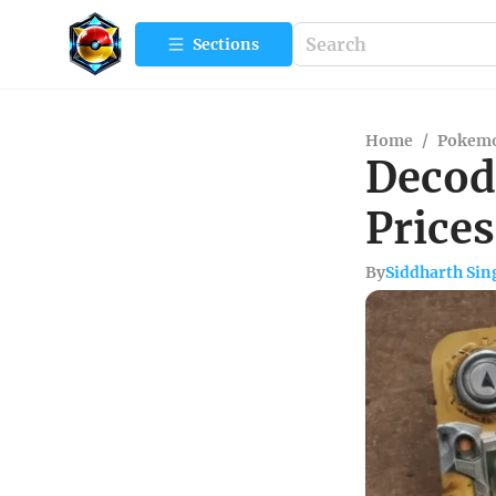
Sections
Home
/
Pokemo
Decod
Prices
By
Siddharth Sin