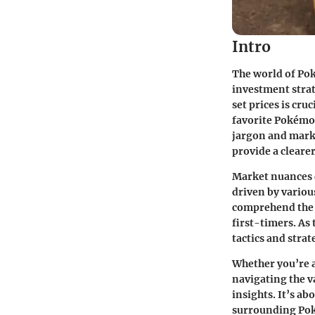
Intro
The world of Pok
investment strat
set prices
is cruc
favorite Pokémo
jargon and marke
provide a clearer
Market nuances d
driven by variou
comprehend the h
first-timers. As
tactics and strat
Whether you’re a 
navigating the v
insights. It’s a
surrounding Pok