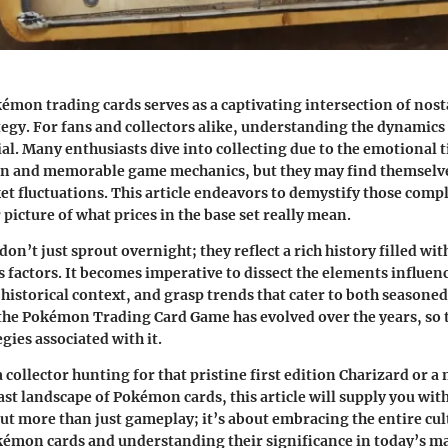
émon trading cards serves as a captivating intersection of nost
egy. For fans and collectors alike, understanding the dynamics
ial. Many enthusiasts dive into collecting due to the emotional ti
n and memorable game mechanics, but they may find themselve
t fluctuations. This article endeavors to demystify those compl
 picture of what prices in the base set really mean.
on’t just sprout overnight; they reflect a rich history filled wi
s factors. It becomes imperative to dissect the elements influen
istorical context, and grasp trends that cater to both seasoned
 the Pokémon Trading Card Game has evolved over the years, so 
egies associated with it.
collector hunting for that pristine first edition Charizard or a
ast landscape of Pokémon cards, this article will supply you with
bout more than just gameplay; it’s about embracing the entire cu
émon cards and understanding their significance in today’s ma