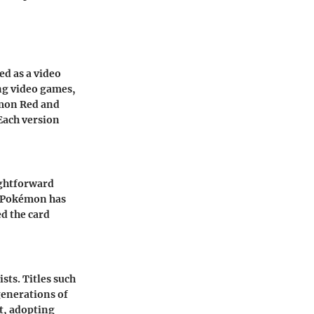
ed as a video
ng video games,
émon Red and
Each version
ightforward
y, Pokémon has
d the card
sts. Titles such
enerations of
t, adopting