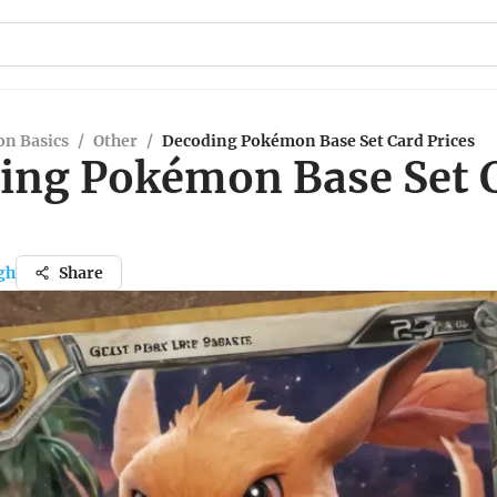
n Basics
/
Other
/
Decoding Pokémon Base Set Card Prices
ing Pokémon Base Set 
gh
Share