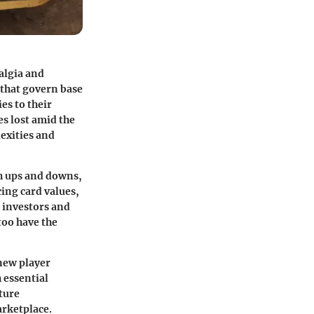
algia and
 that govern
base
es to their
s lost amid the
exities and
th ups and downs,
cing card values,
 investors and
too have the
 new player
 essential
lture
rketplace.