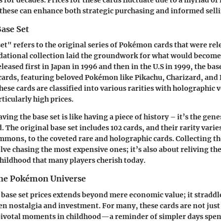
s for decades. Prices for these cards fluctuate due to a myriad of
hese can enhance both strategic purchasing and informed selli
Base Set
et" refers to the original series of Pokémon cards that were rele
dational collection laid the groundwork for what would become
ased first in Japan in 1996 and then in the U.S in 1999, the base
 cards, featuring beloved Pokémon like Pikachu, Charizard, and 
ese cards are classified into various rarities with holographic 
icularly high prices.
aving the base set is like having a piece of history – it’s the gen
. The original base set includes 102 cards, and their rarity vari
ons, to the coveted rare and holographic cards. Collecting th
lve chasing the most expensive ones; it’s also about reliving th
ildhood that many players cherish today.
the Pokémon Universe
 base set prices extends beyond mere economic value; it straddl
 nostalgia and investment. For many, these cards are not just 
pivotal moments in childhood—a reminder of simpler days spen