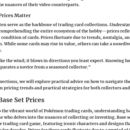
the nuances of their video counterparts.
Prices Matter
ften serve as the backbone of trading card collections.
Understan
 comprehending the entire ecosystem of the hobby—prices reflec
condition of cards. Prices fluctuate due to trends, nostalgia, 
n. While some cards may rise in value, others can take a nosedi
.
ike the wind; it blows in directions you least expect. Knowing ho
eparates a novice from a seasoned collector."
 sections, we will explore practical advice on how to navigate th
on pricing trends and practical strategies for both collectors and
Base Set Prices
 the vibrant world of Pokémon trading cards, understanding bas
ne who delves into the nuances of collecting or investing. Base s
e trading card game, featuring iconic characters and designs th