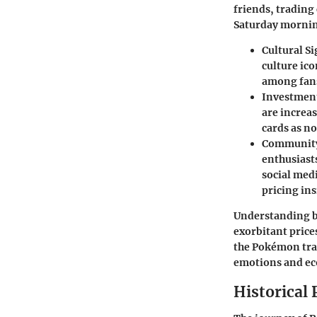
friends, trading
Saturday mornin
Cultural S
culture ic
among fan
Investment
are increas
cards as no
Communit
enthusiast
social med
pricing ins
Understanding ba
exorbitant prices
the Pokémon tra
emotions and e
Historical