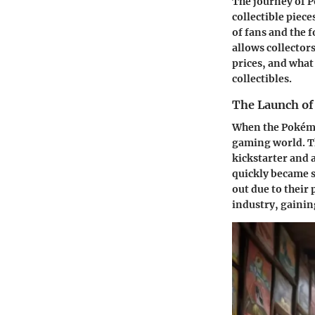
The journey of P
collectible piec
of fans and the 
allows collectors
prices, and what
collectibles.
The Launch of
When the Pokémo
gaming world. The
kickstarter and 
quickly became s
out due to their
industry, gainin