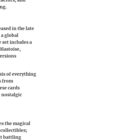
 factors, and
ng.
ased in the late
 a global
 set includes a
Blastoise,
versions
esis of everything
es from
ese cards
e nostalgic
es the magical
collectibles;
t battling