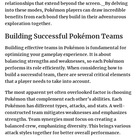
relationships that extend beyond the screen._By delving
into these modes, Pokémon players can draw incredible
benefits from each bond they build in their adventurous
exploration together.
Building Successful Pokémon Teams
Building effective teams in Pokémon is fundamental for
optimizing your gameplay experience. It is about
balancing strengths and weaknesses, so each Pokémon
performs its role efficiently. When considering how to
build a successful team, there are several critical elements
that a player needs to take into account.
The most apparent yet often overlooked factor is choosing
Pokémon that complement each other’s abilities. Each
Pokémon has different types, attacks, and stats. A well-
constructed team mitigates weaknesses and emphasizes
strengths. Team synergies must focus on creating a
balanced crew, emphasizing diversity. This brings various
attack styles together for better overall performance.