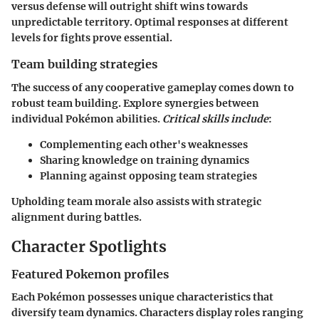
versus defense will outright shift wins towards
unpredictable territory. Optimal responses at different
levels for fights prove essential.
Team building strategies
The success of any cooperative gameplay comes down to
robust team building. Explore synergies between
individual Pokémon abilities.
Critical skills include
:
Complementing each other's weaknesses
Sharing knowledge on training dynamics
Planning against opposing team strategies
Upholding team morale also assists with strategic
alignment during battles.
Character Spotlights
Featured Pokemon profiles
Each Pokémon possesses unique characteristics that
diversify team dynamics. Characters display roles ranging