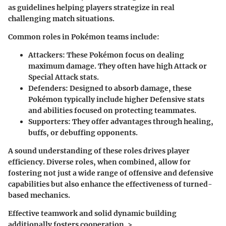
as guidelines helping players strategize in real
challenging match situations.
Common roles in Pokémon teams include:
Attackers:
These Pokémon focus on dealing
maximum damage. They often have high Attack or
Special Attack stats.
Defenders:
Designed to absorb damage, these
Pokémon typically include higher Defensive stats
and abilities focused on protecting teammates.
Supporters:
They offer advantages through healing,
buffs, or debuffing opponents.
A sound understanding of these roles drives player
efficiency. Diverse roles, when combined, allow for
fostering not just a wide range of offensive and defensive
capabilities but also enhance the effectiveness of turned-
based mechanics.
Effective teamwork and solid dynamic building
additionally fosters cooperation. >