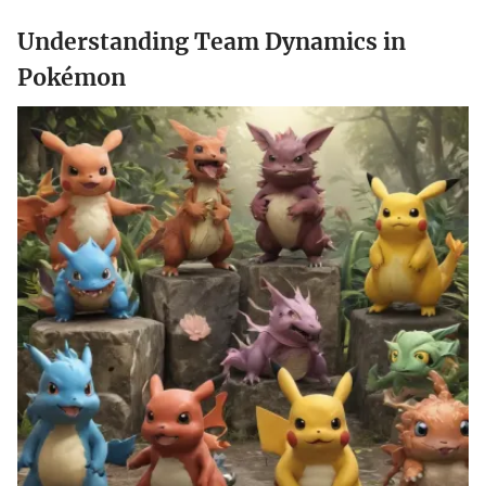
Understanding Team Dynamics in
Pokémon