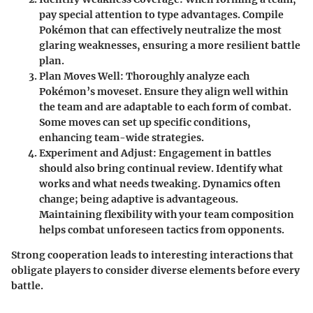
pay special attention to type advantages. Compile
Pokémon that can effectively neutralize the most
glaring weaknesses, ensuring a more resilient battle
plan.
Plan Moves Well
: Thoroughly analyze each
Pokémon’s moveset. Ensure they align well within
the team and are adaptable to each form of combat.
Some moves can set up specific conditions,
enhancing team-wide strategies.
Experiment and Adjust
: Engagement in battles
should also bring continual review. Identify what
works and what needs tweaking. Dynamics often
change; being adaptive is advantageous.
Maintaining flexibility with your team composition
helps combat unforeseen tactics from opponents.
Strong cooperation leads to interesting interactions that
obligate players to consider diverse elements before every
battle.