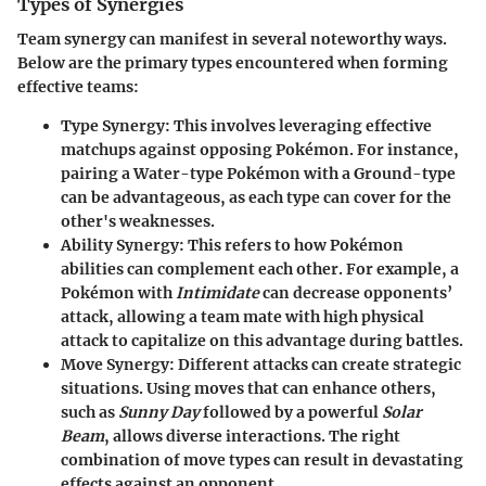
Types of Synergies
Team synergy can manifest in several noteworthy ways.
Below are the primary types encountered when forming
effective teams:
Type Synergy
: This involves leveraging effective
matchups against opposing Pokémon. For instance,
pairing a Water-type Pokémon with a Ground-type
can be advantageous, as each type can cover for the
other's weaknesses.
Ability Synergy
: This refers to how Pokémon
abilities can complement each other. For example, a
Pokémon with
Intimidate
can decrease opponents’
attack, allowing a team mate with high physical
attack to capitalize on this advantage during battles.
Move Synergy
: Different attacks can create strategic
situations. Using moves that can enhance others,
such as
Sunny Day
followed by a powerful
Solar
Beam
, allows diverse interactions. The right
combination of move types can result in devastating
effects against an opponent.