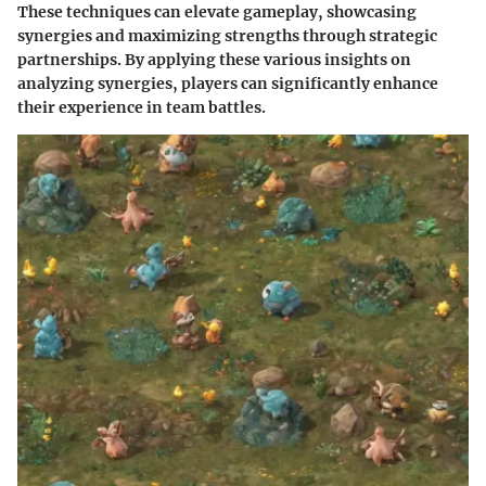
These techniques can elevate gameplay, showcasing
synergies and maximizing strengths through strategic
partnerships. By applying these various insights on
analyzing synergies, players can significantly enhance
their experience in team battles.