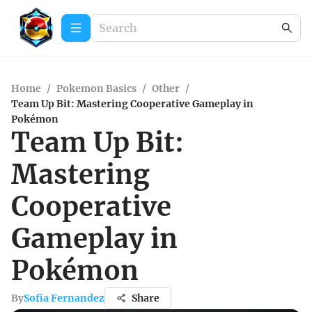
Home
/
Pokemon Basics
/
Other
/
Team Up Bit: Mastering Cooperative Gameplay in
Pokémon
Team Up Bit:
Mastering
Cooperative
Gameplay in
Pokémon
By
Sofia Fernandez
Share