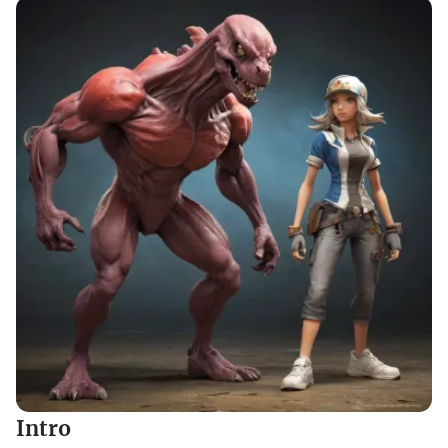
Intro