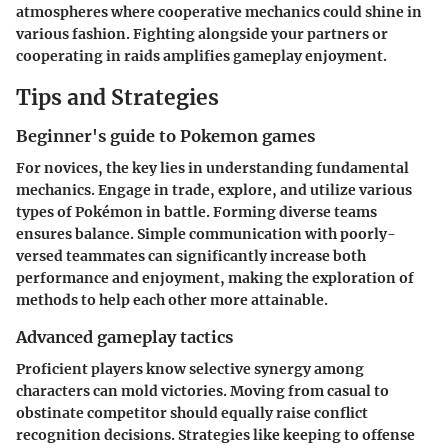
atmospheres where cooperative mechanics could shine in
various fashion. Fighting alongside your partners or
cooperating in raids amplifies gameplay enjoyment.
Tips and Strategies
Beginner's guide to Pokemon games
For novices, the key lies in understanding fundamental
mechanics. Engage in trade, explore, and utilize various
types of Pokémon in battle. Forming diverse teams
ensures balance. Simple communication with poorly-
versed teammates can significantly increase both
performance and enjoyment, making the exploration of
methods to help each other more attainable.
Advanced gameplay tactics
Proficient players know selective synergy among
characters can mold victories. Moving from casual to
obstinate competitor should equally raise conflict
recognition decisions. Strategies like keeping to offense