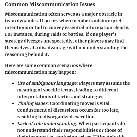
Common Miscommunication Issues
Miscommunication often serves as a major obstacle in
team dynamics. It occurs when members misinterpret
intentions or fail to convey essential information clearly.
For instance, during raids or battles, if one player's
strategy diverges unexpectedly, other players may find
themselves at a disadvantage without understanding the
reasoning behind it.
Here are some common scenarios where
miscommunication may happen:
Use of ambiguous language
: Players may assume the
meaning of specific terms, leading to different
interpretations of tactics and strategies.
Timing issues
: Coordinating moves is vital.
Condustment of discussions occurs far too late,
resulting in disorganized execution.
Lack of role understanding
: When participants do
not understand their responsibilities or those of