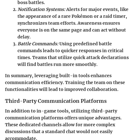
boss battles.
Notification Systems:
Alerts for major events, like
the appearance of a rare Pokémon or a raid timer,
synchronizes team efforts. Awareness ensures
everyone is on the same page and can act without
delay.
Battle Commands:
Using predefined battle
commands leads to quicker responses in critical
times. Teams that utilize quick attack declarations
will find battles run more smoothly.
In summary, leveraging built-in tools enhances
communication efficiency. Training the team on these
functionalities will lead to improved collaboration.
Third-Party Communication Platforms
In addition to in-game tools, utilizing third-party
communication platforms offers unique advantages.
These dedicated channels allow for more complex
discussions that a standard chat would not easily
accommodate.