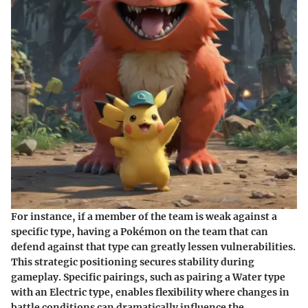
For instance, if a member of the team is weak against a
specific type, having a Pokémon on the team that can
defend against that type can greatly lessen vulnerabilities.
This strategic positioning secures stability during
gameplay.
Specific pairings
, such as pairing a Water type
with an Electric type, enables flexibility where changes in
battle conditions can dramatically influence the