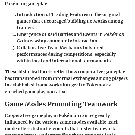
Pokémon gameplay:
Introduction of Trading Features
in the original
games that encouraged building networks among
trainers.
Emergence of Raid Battles and Events
in
Pokémon
Go
increasing community interaction.
Collaborative Team Mechanics
bolstered
performances during competitions, especially
within local and international tournaments.
These historical facets reflect how cooperative gameplay
has transitioned from informal exchanges among players
to established frameworks integral to Pokémon’s
enriched gameplay narrative.
Game Modes Promoting Teamwork
Cooperative gameplay in Pokémon can be greatly
influenced by the various game modes available. Each
mode offers distinct elements that foster teamwork