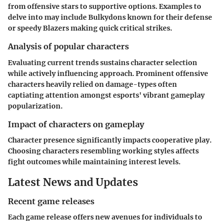
from offensive stars to supportive options. Examples to
delve into may include Bulkydons known for their defense
or speedy Blazers making quick critical strikes.
Analysis of popular characters
Evaluating current trends sustains character selection
while actively influencing approach. Prominent offensive
characters heavily relied on damage-types often
captiating attention amongst esports' vibrant gameplay
popularization.
Impact of characters on gameplay
Character presence significantly impacts cooperative play.
Choosing characters resembling working styles affects
fight outcomes while maintaining interest levels.
Latest News and Updates
Recent game releases
Each game release offers new avenues for individuals to