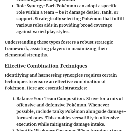
Role Synergy
: Each Pokémon can adopt a specific
role within a team – be it damage dealer, tank, or
support. Strategically selecting Pokémon that fulfill
various roles aids in providing broad coverage
against varied play styles.
Understanding these types fosters a robust strategic
framework, assisting players in maximizing their
elemental strengths.
Effective Combination Techniques
Identifying and harnessing synergies requires certain
techniques to ensure an effective combination of
Pokémon. Here are essential strategies:
Balance Your Team Composition
: Strive for a mix of
offensive and defensive Pokémon. Whenever
possible, include tanky Pokémon alongside damage-
focused ones. This enables versatility in offensive
execution while mitigating damage intake.
Identify Weakness Coverage
: When forming a team,