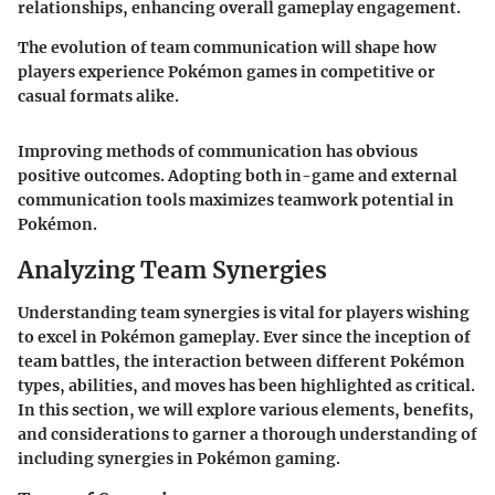
relationships, enhancing overall gameplay engagement.
The evolution of team communication will shape how
players experience Pokémon games in competitive or
casual formats alike.
Improving methods of communication has obvious
positive outcomes. Adopting both in-game and external
communication tools maximizes teamwork potential in
Pokémon.
Analyzing Team Synergies
Understanding team synergies is vital for players wishing
to excel in Pokémon gameplay. Ever since the inception of
team battles, the interaction between different Pokémon
types, abilities, and moves has been highlighted as critical.
In this section, we will explore various elements, benefits,
and considerations to garner a thorough understanding of
including synergies in Pokémon gaming.