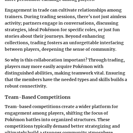
Engagement in trade can cultivate relationships among
trainers. During trading sessions, there’s not just aimless
activity; partners engage in conversations, discussing
strategies, ideal Pokémon for specific roles, or just fun
stories about their journeys. Beyond enhancing
collections, trading fosters an unforgettable interfacing
between players, deepening the sense of community.
So why is this collaboration important? Through trading,
players may more easily acquire Pokémon with
distinguished abilities, making teamwork vital. Ensuring
that the members have the needed types and skills builds a
robust connectivity.
Team-Based Competitions
Team-based competitions create a wider platform for
engagement among players, shifting the focus of
Pokémon battles into organized structures. These
competitions typically demand better strategizing and
ultimately build a stronger community atmosphere.