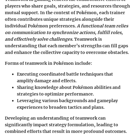
players who share goals, strategies, and resources through
mutual support. In the context of Pokémon, each trainer
often contributes unique strategies alongside their
individual Pokémon preferences.
A functional team relies
on communication to synchronize actions, fulfill roles,
and effectively solve challenges.
Teamwork is
understanding that each member’s strengths can fill gaps
and enhance the collective capacity to overcome obstacles.
Forms of teamwork in Pokémon include:
Executing coordinated battle techniques
that
amplify damage and effects.
Sharing knowledge
about Pokémon abilities and
strategies to optimize performance.
Leveraging various backgrounds
and gameplay
experiences to broaden tactics and plans.
Developing an understanding of teamwork can
significantly impact strategy formulation, leading to
combined efforts that result in more profound outcomes.