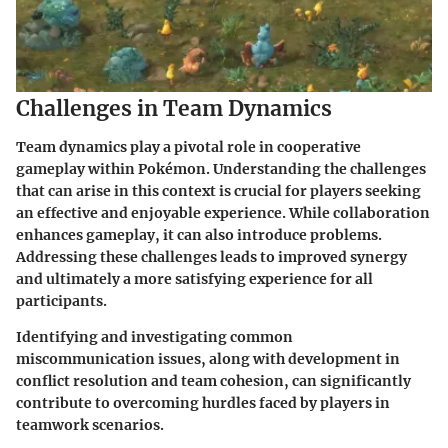
Challenges in Team Dynamics
Team dynamics play a pivotal role in cooperative
gameplay within Pokémon. Understanding the challenges
that can arise in this context is crucial for players seeking
an effective and enjoyable experience. While collaboration
enhances gameplay, it can also introduce problems.
Addressing these challenges leads to improved synergy
and ultimately a more satisfying experience for all
participants.
Identifying and investigating common
miscommunication issues, along with development in
conflict resolution and team cohesion, can significantly
contribute to overcoming hurdles faced by players in
teamwork scenarios.