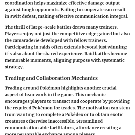
coordination
helps maximize effective damage output
against tough opponents. Failing to cooperate can result
in swift defeat, making effective communication integral.
The thrill of large-scale battles draws many trainers.
Players enjoy not just the competitive edge gained but also
the camaraderie developed with fellow trainers.
Participating in raids often extends beyond just winning;
it’s also about the shared experience. Raid battles become
memorable moments, aligning purpose with systematic
strategy.
Trading and Collaboration Mechanics
Trading around Pokémon highlights another crucial
aspect of teamwork in the game. This mechanic
encourages players to transact and cooperate by providing
the required Pokémon for trades. The motivation can stem
from wanting to complete a Pokédex or to obtain exotic
creatures otherwise inaccessible. Streamlined
communication aide facilitators, affordance creating a
more personable exchange among players.