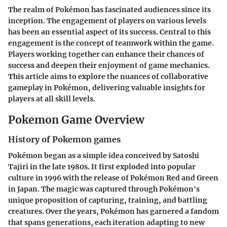
The realm of Pokémon has fascinated audiences since its
inception. The engagement of players on various levels
has been an essential aspect of its success. Central to this
engagement is the concept of teamwork within the game.
Players working together can enhance their chances of
success and deepen their enjoyment of game mechanics.
This article aims to explore the nuances of collaborative
gameplay in Pokémon, delivering valuable insights for
players at all skill levels.
Pokemon Game Overview
History of Pokemon games
Pokémon began as a simple idea conceived by Satoshi
Tajiri in the late 1980s. It first exploded into popular
culture in 1996 with the release of Pokémon Red and Green
in Japan. The magic was captured through Pokémon's
unique proposition of capturing, training, and battling
creatures. Over the years, Pokémon has garnered a fandom
that spans generations, each iteration adapting to new