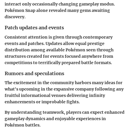
interact only occasionally changing gameplay modus.
Pokémon Snap alone revealed many gems awaiting
discovery.
Patch updates and events
Consistent attention is given through contemporary
events and patches. Updates allow equal prestige
distribution among available Pokémon seen through
structures created for events focused anywhere from
competitions to terrifically prepared battle formats.
Rumors and speculations
The excitement in the community harbors many ideas for
what's upcoming in the expansive company following any
fruitful informational venues delivering infinity
enhancements or improbable fights.
By understanding teamwork, players can expect enhanced
gameplay dynamics and enjoyable experiences in
Pokémon battles.