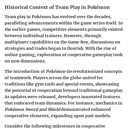
Historical Context of Team Play in Pokémon
Team play in Pokémon has evolved over the decades,
paralleling advancements within the game series itself. In
the earlier games, competitive elements primarily existed
between individual trainers. However, through
multiplayer capabilities on the Game Boy, discussions on
strategies and trades began to flourish. With the rise of
online gaming, exploration of cooperative gameplay took
on new dimensions.
The introduction of
Pokémon Go
revolutionized concepts
of teamwork. Players across the globe united for
traditions like gym raids and special events, showcasing
the potential of cooperation beyond traditional gameplay.
As updates were released, developers innovated features
that embraced team dynamics. For instance, mechanics in
Pokémon Sword and Shield
demonstrated enhanced
cooperative elements, expanding upon past models.
Consider the following milestones in cooperative