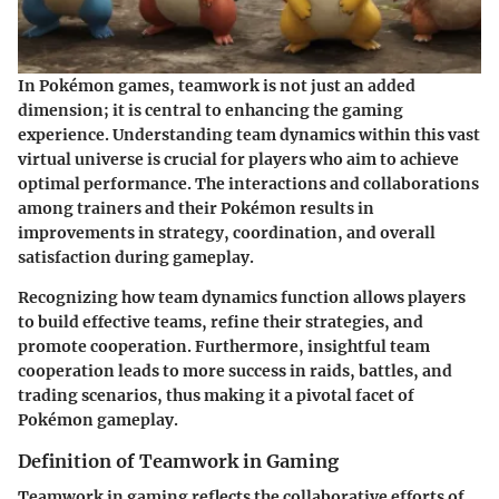
In Pokémon games, teamwork is not just an added
dimension; it is central to enhancing the gaming
experience. Understanding team dynamics within this vast
virtual universe is crucial for players who aim to achieve
optimal performance. The interactions and collaborations
among trainers and their Pokémon results in
improvements in strategy, coordination, and overall
satisfaction during gameplay.
Recognizing how team dynamics function allows players
to build effective teams, refine their strategies, and
promote cooperation. Furthermore, insightful team
cooperation leads to more success in raids, battles, and
trading scenarios, thus making it a pivotal facet of
Pokémon gameplay.
Definition of Teamwork in Gaming
Teamwork in gaming reflects the collaborative efforts of