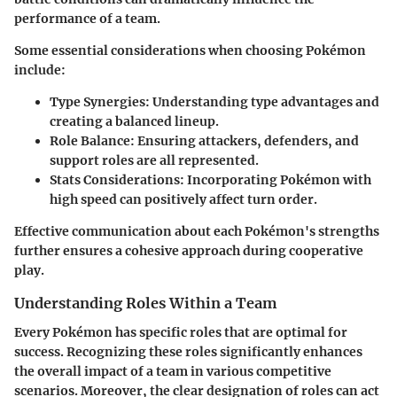
performance of a team.
Some essential considerations when choosing Pokémon
include:
Type Synergies:
Understanding type advantages and
creating a balanced lineup.
Role Balance:
Ensuring attackers, defenders, and
support roles are all represented.
Stats Considerations:
Incorporating Pokémon with
high speed can positively affect turn order.
Effective communication about each Pokémon's strengths
further ensures a cohesive approach during cooperative
play.
Understanding Roles Within a Team
Every Pokémon has specific roles that are optimal for
success. Recognizing these roles significantly enhances
the overall impact of a team in various competitive
scenarios. Moreover, the clear designation of roles can act