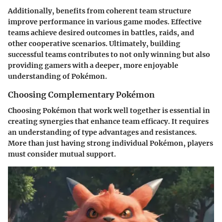
Additionally, benefits from coherent team structure
improve performance in various game modes. Effective
teams achieve desired outcomes in battles, raids, and
other cooperative scenarios. Ultimately, building
successful teams contributes to not only winning but also
providing gamers with a deeper, more enjoyable
understanding of Pokémon.
Choosing Complementary Pokémon
Choosing Pokémon that work well together is essential in
creating synergies that enhance team efficacy. It requires
an understanding of type advantages and resistances.
More than just having strong individual Pokémon, players
must consider mutual support.