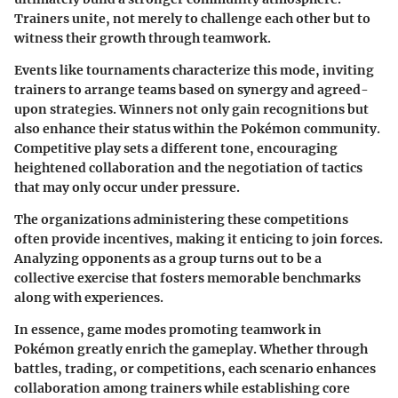
Trainers unite, not merely to challenge each other but to
witness their growth through teamwork.
Events like tournaments characterize this mode, inviting
trainers to arrange teams based on synergy and agreed-
upon strategies. Winners not only gain recognitions but
also enhance their status within the Pokémon community.
Competitive play sets a different tone, encouraging
heightened collaboration and the negotiation of tactics
that may only occur under pressure.
The organizations administering these competitions
often provide incentives, making it enticing to join forces.
Analyzing opponents as a group turns out to be a
collective exercise that fosters memorable benchmarks
along with experiences.
In essence, game modes promoting teamwork in
Pokémon greatly enrich the gameplay. Whether through
battles, trading, or competitions, each scenario enhances
collaboration among trainers while establishing core