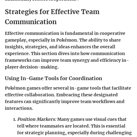
Strategies for Effective Team
Communication
Effective communication is fundamental in cooperative
gameplay, especially in Pokémon. The ability to share
insights, strategies, and ideas enhances the overall
experience. This section dives into how communication
frameworks can improve team synergy and efficiency in-
player decision-making.
Using In-Game Tools for Coordination
Pokémon games offer several in-game tools that facilitate
effective collaboration. Embracing these designated
features can significantly improve team workflows and
interactions.
Position Markers:
Many games use visual cues that
tell where teammates are located. This is essential
for strategic planning, especially during challenging