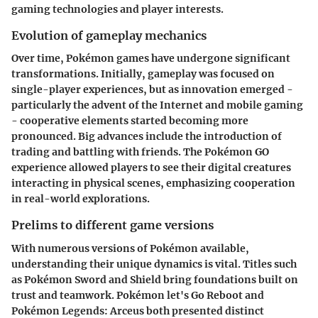
gaming technologies and player interests.
Evolution of gameplay mechanics
Over time, Pokémon games have undergone significant
transformations. Initially, gameplay was focused on
single-player experiences, but as innovation emerged -
particularly the advent of the Internet and mobile gaming
- cooperative elements started becoming more
pronounced. Big advances include the introduction of
trading and battling with friends. The Pokémon GO
experience allowed players to see their digital creatures
interacting in physical scenes, emphasizing cooperation
in real-world explorations.
Prelims to different game versions
With numerous versions of Pokémon available,
understanding their unique dynamics is vital. Titles such
as Pokémon Sword and Shield bring foundations built on
trust and teamwork. Pokémon let's Go Reboot and
Pokémon Legends: Arceus both presented distinct