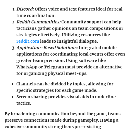
Discord:
Offers voice and text features ideal for real-
time coordination.
Reddit Communities:
Community support can help
tacticians gather opinions on team compositions or
strategies effectively. Utilizing resources like
reddit.com
leads to insightful dialogue.
Application-Based Solutions:
Integrated mobile
applications for coordinating local events offer even
greater team precision. Using software like
WhatsApp or Telegram must provide an alternative
for organizing physical meet-ups.
Channels can be divided by topics, allowing for
specific strategies for each game mode.
Screen sharing provides visual aids to underline
tactics.
By broadening communication beyond the game, teams
preserve connections made during gameplay. Having a
cohesive community strengthens pre-existing