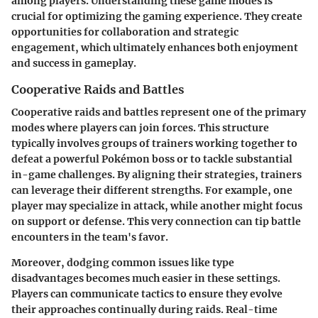
among players. Understanding these game modes is
crucial for optimizing the gaming experience. They create
opportunities for collaboration and strategic
engagement, which ultimately enhances both enjoyment
and success in gameplay.
Cooperative Raids and Battles
Cooperative raids and battles represent one of the primary
modes where players can join forces. This structure
typically involves groups of trainers working together to
defeat a powerful Pokémon boss or to tackle substantial
in-game challenges. By aligning their strategies, trainers
can leverage their different strengths. For example, one
player may specialize in attack, while another might focus
on support or defense. This very connection can tip battle
encounters in the team's favor.
Moreover, dodging common issues like type
disadvantages becomes much easier in these settings.
Players can communicate tactics to ensure they evolve
their approaches continually during raids.
Real-time