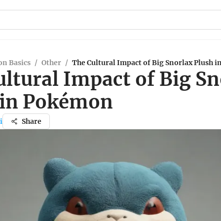
n Basics
/
Other
/
The Cultural Impact of Big Snorlax Plush 
ltural Impact of Big Sn
 in Pokémon
i
Share