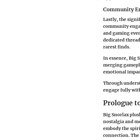
Community E
Lastly, the signif
community engag
and gaming event
dedicated thread
rarest finds.
In essence, Big 
merging gamepla
emotional impact
Through understa
engage fully wit
Prologue t
Big Snorlax plush
nostalgia and mo
embody the spir
connection. The 