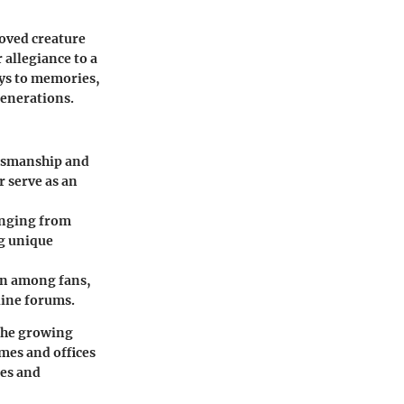
loved creature
 allegiance to a
ays to memories,
generations.
aftsmanship and
r serve as an
ranging from
ng unique
ion among fans,
line forums.
 the growing
mes and offices
ies and