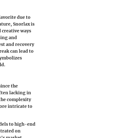
avorite due to
ature, Snorlax is
d creative ways
sing and
est and recovery
eak can lead to
 symbolizes
ld.
ince the
ften lacking in
 the complexity
re intricate to
odels to high-end
ntrated on
r's market,