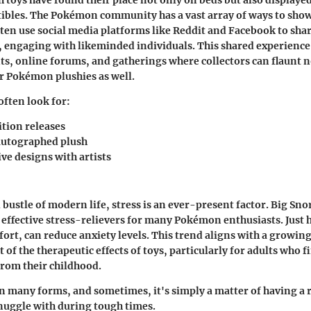
ctibles. The Pokémon community has a vast array of ways to sho
ften use social media platforms like Reddit and Facebook to shar
s, engaging with likeminded individuals. This shared experience 
, online forums, and gatherings where collectors can flaunt no
r Pokémon plushies as well.
often look for:
ition releases
autographed plush
ve designs with artists
 bustle of modern life, stress is an ever-present factor. Big Sno
effective stress-relievers for many Pokémon enthusiasts. Just h
fort, can reduce anxiety levels. This trend aligns with a growin
f the therapeutic effects of toys, particularly for adults who fi
from their childhood.
 many forms, and sometimes, it's simply a matter of having a r
snuggle with during tough times.