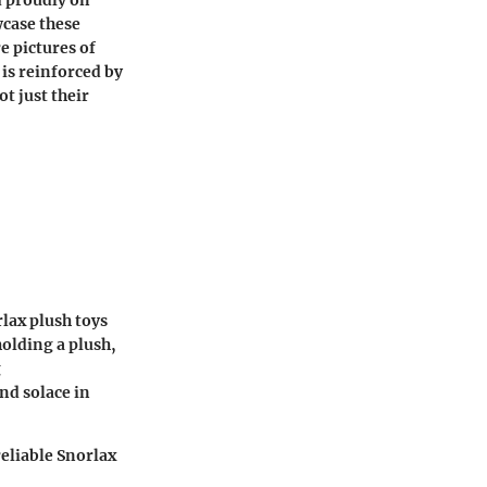
wcase these
e pictures of
is reinforced by
t just their
rlax plush toys
olding a plush,
g
nd solace in
eliable Snorlax