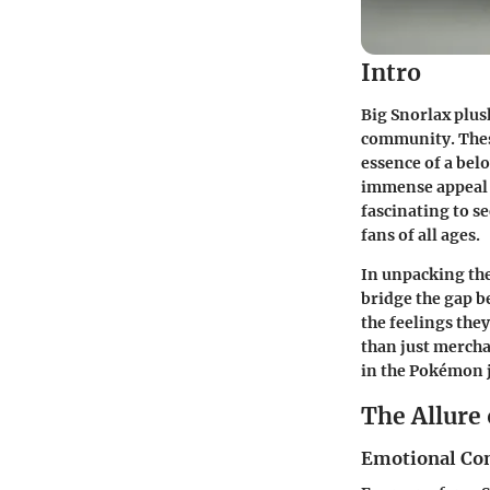
Intro
Big Snorlax plus
community. These
essence of a bel
immense appeal o
fascinating to 
fans of all ages.
In unpacking the
bridge the gap b
the feelings the
than just mercha
in the Pokémon 
The Allure 
Emotional Co