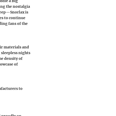
ddle a Big
ing the nostalgia
deep—Snorlax is
es to continue
ding fans of the
ir materials and
 sleepless nights
he density of
howcase of
ufacturers to
d proudly on