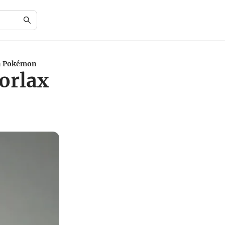
in Pokémon
orlax