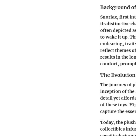
Background of
Snorlax, first i
its distinctive c
often depicted a
to wake it up. T
endearing, trait
reflect themes o
results in the l
comfort, prompti
The Evolution
The journey of 
inception of the
detail yet affor
of these toys. H
capture the essen
Today, the plush
collectibles inf
specific designs