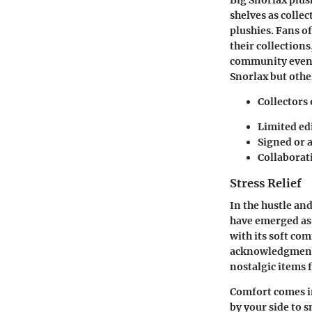
shelves as colle
plushies. Fans o
their collection
community events
Snorlax but othe
Collectors 
Limited ed
Signed or 
Collaborati
Stress Relief
In the hustle and
have emerged as 
with its soft com
acknowledgment o
nostalgic items 
Comfort comes in
by your side to 