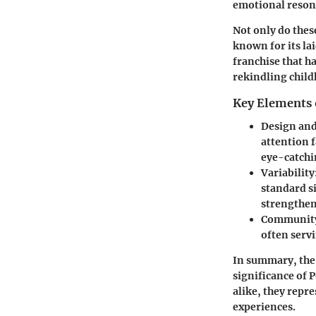
emotional reson
Not only do thes
known for its la
franchise that h
rekindling child
Key Elements 
Design and
attention f
eye-catchin
Variability
standard s
strengthen
Community
often servi
In summary, the 
significance of 
alike, they repr
experiences.