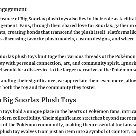
ngagement
icance of Big Snorlax plush toys also lies in their role as facilita
ement. Fans, through their shared love for Snorlax, gather in
s, creating bonds that transcend the plush itself. Platforms li
s discussing favorite plush models, custom designs, and where 
Snorlax plush toys knit together various threads of the Pokémon 
y with personal connection, art, and community spirit. Ignori
 would be a disservice to the larger narrative of the Pokémon 
nding their significance, we appreciate them even more, allow
h both the toy and the community they foster.
o Big Snorlax Plush Toys
 toys hold a unique place in the hearts of Pokémon fans, intrica
dern collectibility. Their significance stretches beyond mere 
it of the Pokémon community, making them essential for fans w
plush toy evolves from just an item into a symbol of comfort,