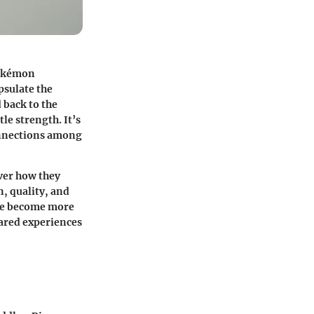
 Pokémon
psulate the
 back to the
le strength. It’s
onnections among
over how they
, quality, and
have become more
ared experiences