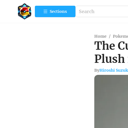
Sections
Home
/
Pokemo
The Cu
Plush
By
Hiroshi Suzuk