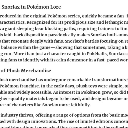
 Snorlax in Pokémon Lore
ntroduced in the original Pokémon series, quickly became a fan-f
haracteristics. Recognized for its prodigious size and lethargic n
s a giant sleeping bear blocking paths, requiring trainers to fin
his laid-back disposition paradoxically makes Snorlax both amu
s that resonate deeply with fans. Snorlax's battles focusing on r
f balance within the game—showing that sometimes, taking a br
ong run. More than just a character caught in Pokéballs, Snorlax
ng fans to identify with its calm demeanor in a fast-paced wor
 of Plush Merchandise
plush merchandise has undergone remarkable transformations s
 Pokémon franchise. In the early days, plush toys were simple, o
dable and widely accessible. As interest in Pokémon grew, so did
igher-quality materials began to be used, and designs became mo
ce of characters like Snorlax more faithfully.
 industry thrives, offering a range of options from the basic m
used with design innovations. The rise of limited editions conce
 or collaborations has sparked fierce competition in the collecto