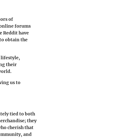
tors of
 online forums
ke Reddit have
to obtain the
lifestyle,
ng their
world.
ing us to
tely tied to both
merchandise; they
ho cherish that
 community, and