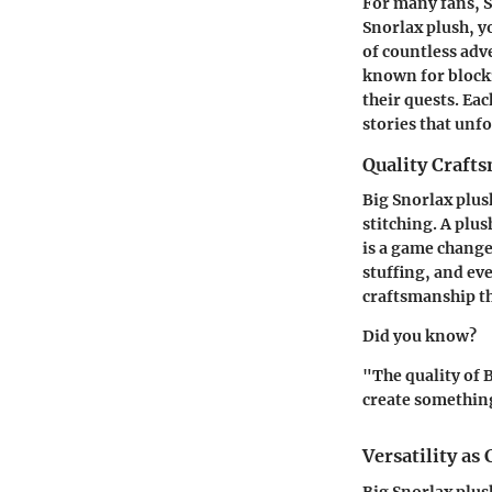
For many fans, S
Snorlax plush, y
of countless ad
known for blocki
their quests. Ea
stories that unf
Quality Craft
Big Snorlax plus
stitching. A plu
is a game changer
stuffing, and ev
craftsmanship t
Did you know?
"The quality of 
create something
Versatility as 
Big Snorlax plus