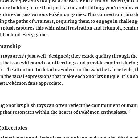
norlax represents not just a character but a friend. When you cu
ou’re holding more than just fabric and stuffing; you’re embrac
ventures across various Pokémon games. This connection runs 
ng the paths of Trainers, requiring them to engage in challeng
ch plush captures this whimsical frustration and triumph, remin
old behind every game.
smanship
h toys aren’t just well-designed; they exude quality through the
sh that can withstand countless hugs and provide comfort during
. The attention to detail is evident in the way the fabric feels, t
en the facial expressions that make each Snorlax unique. It’s a s
hat Pokémon fans appreciate.
Big Snorlax plush toys can often reflect the commitment of man
 that resonates within the hearts of Pokémon enthusiasts."
Collectibles
h toys have found their place not only on beds but also displaye