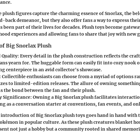
ance.
e plush figures capture the charming essence of Snorlax, the be
id-back demeanor, but they also offer fans a way to express their
as been part of their lives for decades. Plush toys become gatew
hood experiences and allowing fans to share that joy with new 
of Big Snorlax Plush
 Quality
: Every detail in the plush construction reflects the cr
ans yearn for. The huggable form can easily fit into cozy nook o
g centerpiece in an avid collector's showcase.
: Collectible enthusiasts can choose from a myriad of options 
izes to limited-edition releases. The allure of owning somethi
s the bond between the fan and their plush.
 Significance
: Owning a Big Snorlax plush facilitates interact
ng as a conversation starter at conventions, fan events, and on
introduction of Big Snorlax plush toys goes hand in hand with
Pokémon in popular culture. As these plush creatures blanket ho
esent not just a hobby but a community rooted in shared memor