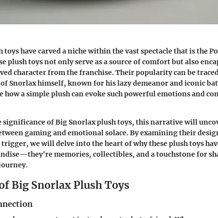
h toys have carved a niche within the vast spectacle that is the
 plush toys not only serve as a source of comfort but also enca
oved character from the franchise. Their popularity can be traced
f Snorlax himself, known for his lazy demeanor and iconic batt
see how a simple plush can evoke such powerful emotions and c
 significance of Big Snorlax plush toys, this narrative will unc
etween gaming and emotional solace. By examining their design
y trigger, we will delve into the heart of why these plush toys 
ndise—they're memories, collectibles, and a touchstone for sh
journey.
of Big Snorlax Plush Toys
nnection