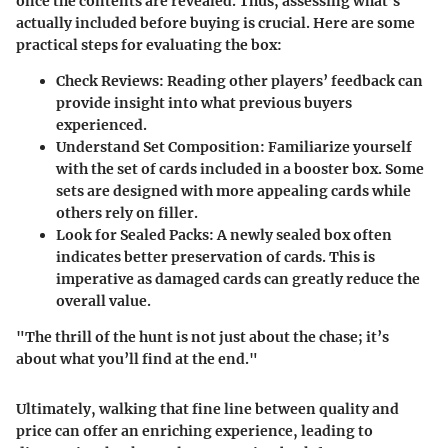
once the contents are revealed. Thus, assessing what’s
actually included before buying is crucial. Here are some
practical steps for evaluating the box:
Check Reviews:
Reading other players’ feedback can
provide insight into what previous buyers
experienced.
Understand Set Composition:
Familiarize yourself
with the set of cards included in a booster box. Some
sets are designed with more appealing cards while
others rely on filler.
Look for Sealed Packs:
A newly sealed box often
indicates better preservation of cards. This is
imperative as damaged cards can greatly reduce the
overall value.
"The thrill of the hunt is not just about the chase; it’s
about what you’ll find at the end."
Ultimately, walking that fine line between quality and
price can offer an enriching experience, leading to