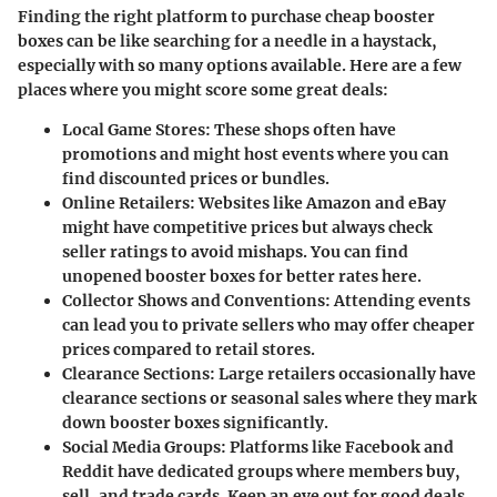
Finding the right platform to purchase cheap booster
boxes can be like searching for a needle in a haystack,
especially with so many options available. Here are a few
places where you might score some great deals:
Local Game Stores
: These shops often have
promotions and might host events where you can
find discounted prices or bundles.
Online Retailers
: Websites like Amazon and eBay
might have competitive prices but always check
seller ratings to avoid mishaps. You can find
unopened booster boxes for better rates here.
Collector Shows and Conventions
: Attending events
can lead you to private sellers who may offer cheaper
prices compared to retail stores.
Clearance Sections
: Large retailers occasionally have
clearance sections or seasonal sales where they mark
down booster boxes significantly.
Social Media Groups
: Platforms like Facebook and
Reddit have dedicated groups where members buy,
sell, and trade cards. Keep an eye out for good deals,