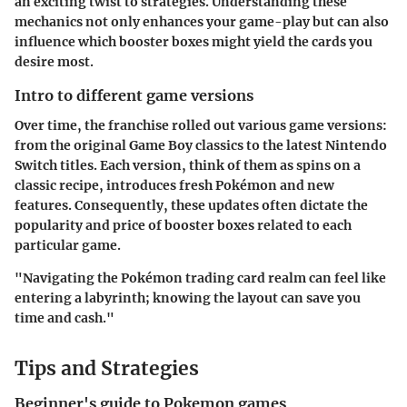
an exciting twist to strategies. Understanding these
mechanics not only enhances your game-play but can also
influence which booster boxes might yield the cards you
desire most.
Intro to different game versions
Over time, the franchise rolled out various game versions:
from the original Game Boy classics to the latest Nintendo
Switch titles. Each version, think of them as spins on a
classic recipe, introduces fresh Pokémon and new
features. Consequently, these updates often dictate the
popularity and price of booster boxes related to each
particular game.
"Navigating the Pokémon trading card realm can feel like
entering a labyrinth; knowing the layout can save you
time and cash."
Tips and Strategies
Beginner's guide to Pokemon games