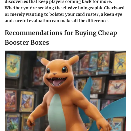
discoveries that keep players coming back for more.
Whether you’re seeking the elusive holographic Charizard
or merely wanting to bolster your card roster, a keen eye
and careful evaluation can make all the difference.
Recommendations for Buying Cheap
Booster Boxes