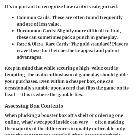
It's important to recognize how rarity is categorized:
Common Cards:
These are often found frequently
and are of less value.
Uncommon Cards:
Slightly more difficult to find,
these can sometimes pack a punch in gameplay.
Rare & Ultra-Rare Cards:
The gold standard! Players
crave these for their aesthetic appeal and potent
advantages.
Keep in mind that while securing a high-value card is
tempting, the main enthusiasm of gameplay should guide
your purchases. Even within a cheaper box, one can
occasionally stumble upon a card that flips the game on its
head — this is where the gamble lies.
Assessing Box Contents
When plucking a booster box off a shelf or ordering one
online, what’s wrapped inside can vary — often making
the majority of the differences in quality noticeable only