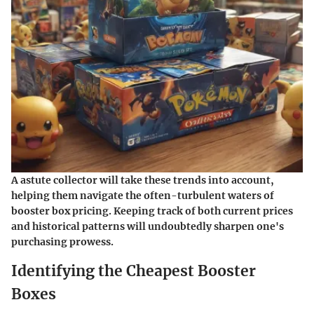
A astute collector will take these trends into account,
helping them navigate the often-turbulent waters of
booster box pricing. Keeping track of both current prices
and historical patterns will undoubtedly sharpen one's
purchasing prowess.
Identifying the Cheapest Booster
Boxes