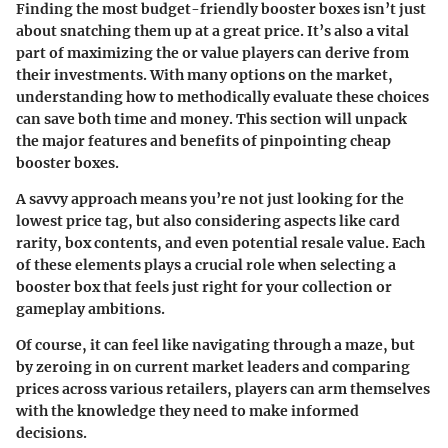
Finding the most budget-friendly booster boxes isn’t just
about snatching them up at a great price. It’s also a vital
part of maximizing the or value players can derive from
their investments. With many options on the market,
understanding how to methodically evaluate these choices
can save both time and money. This section will unpack
the major features and benefits of pinpointing cheap
booster boxes.
A savvy approach means you’re not just looking for the
lowest price tag, but also considering aspects like card
rarity, box contents, and even potential resale value. Each
of these elements plays a crucial role when selecting a
booster box that feels just right for your collection or
gameplay ambitions.
Of course, it can feel like navigating through a maze, but
by zeroing in on current market leaders and comparing
prices across various retailers, players can arm themselves
with the knowledge they need to make informed
decisions.