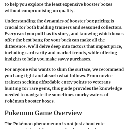
to help you explore the least expensive booster boxes
without compromising on quality.
Understanding the dynamics of booster box pricing is
crucial for both budding trainers and seasoned collectors.
Every card you pull has its story, and knowing which boxes
offer the best bang for your buck can make all the
difference. We’ll delve deep into factors that impact price,
including card rarity and market trends, while offering
insights to help you make savvy purchases.
For anyone who wants to skim the surface, we recommend
you hang tight and absorb what follows. From novice
trainers seeking affordable entry points to veterans
hunting for rare gems, this guide provides the knowledge
needed to navigate the sometimes murky waters of
Pokémon booster boxes.
Pokemon Game Overview
The Pokémon phenomenon is not just about cute