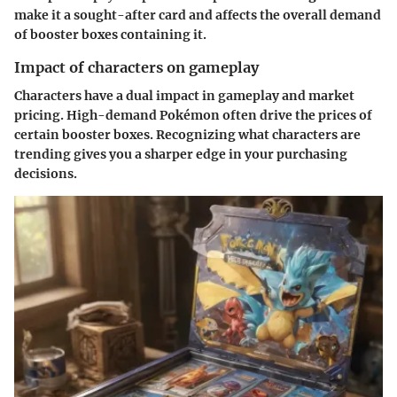
make it a sought-after card and affects the overall demand
of booster boxes containing it.
Impact of characters on gameplay
Characters have a dual impact in gameplay and market
pricing. High-demand Pokémon often drive the prices of
certain booster boxes. Recognizing what characters are
trending gives you a sharper edge in your purchasing
decisions.