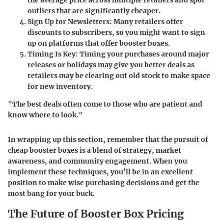
the average price across multiple retailers and spot
outliers that are significantly cheaper.
Sign Up for Newsletters
: Many retailers offer
discounts to subscribers, so you might want to sign
up on platforms that offer booster boxes.
Timing Is Key
: Timing your purchases around major
releases or holidays may give you better deals as
retailers may be clearing out old stock to make space
for new inventory.
"The best deals often come to those who are patient and
know where to look."
In wrapping up this section, remember that the pursuit of
cheap booster boxes is a blend of strategy, market
awareness, and community engagement. When you
implement these techniques, you’ll be in an excellent
position to make wise purchasing decisions and get the
most bang for your buck.
The Future of Booster Box Pricing