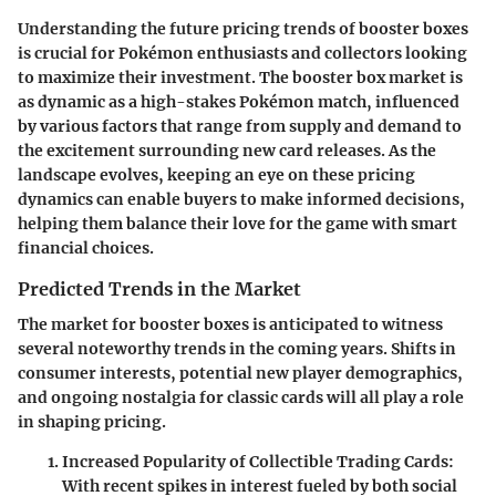
Understanding the future pricing trends of booster boxes
is crucial for Pokémon enthusiasts and collectors looking
to maximize their investment. The booster box market is
as dynamic as a high-stakes Pokémon match, influenced
by various factors that range from supply and demand to
the excitement surrounding new card releases. As the
landscape evolves, keeping an eye on these pricing
dynamics can enable buyers to make informed decisions,
helping them balance their love for the game with smart
financial choices.
Predicted Trends in the Market
The market for booster boxes is anticipated to witness
several noteworthy trends in the coming years. Shifts in
consumer interests, potential new player demographics,
and ongoing nostalgia for classic cards will all play a role
in shaping pricing.
Increased Popularity of Collectible Trading Cards:
With recent spikes in interest fueled by both social