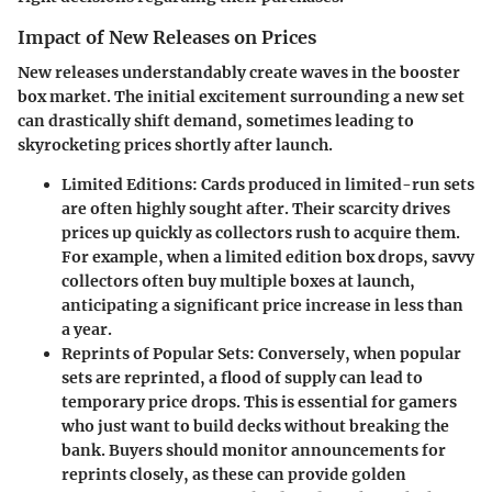
Impact of New Releases on Prices
New releases understandably create waves in the booster
box market. The initial excitement surrounding a new set
can drastically shift demand, sometimes leading to
skyrocketing prices shortly after launch.
Limited Editions:
Cards produced in limited-run sets
are often highly sought after. Their scarcity drives
prices up quickly as collectors rush to acquire them.
For example, when a limited edition box drops, savvy
collectors often buy multiple boxes at launch,
anticipating a significant price increase in less than
a year.
Reprints of Popular Sets:
Conversely, when popular
sets are reprinted, a flood of supply can lead to
temporary price drops. This is essential for gamers
who just want to build decks without breaking the
bank. Buyers should monitor announcements for
reprints closely, as these can provide golden