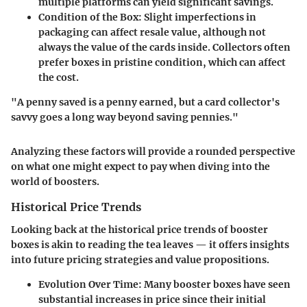
multiple platforms can yield significant savings.
Condition of the Box
: Slight imperfections in
packaging can affect resale value, although not
always the value of the cards inside. Collectors often
prefer boxes in pristine condition, which can affect
the cost.
"A penny saved is a penny earned, but a card collector's
savvy goes a long way beyond saving pennies."
Analyzing these factors will provide a rounded perspective
on what one might expect to pay when diving into the
world of boosters.
Historical Price Trends
Looking back at the historical price trends of booster
boxes is akin to reading the tea leaves — it offers insights
into future pricing strategies and value propositions.
Evolution Over Time
: Many booster boxes have seen
substantial increases in price since their initial