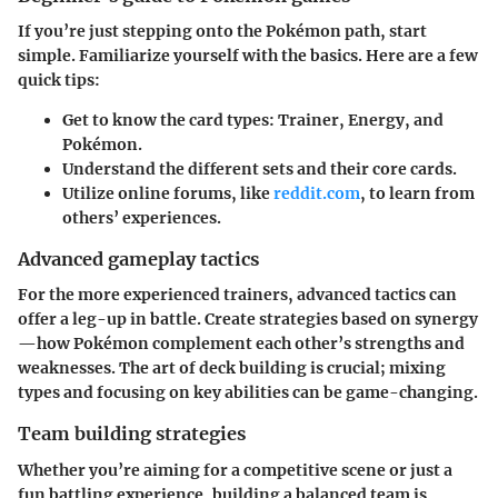
If you’re just stepping onto the Pokémon path, start
simple. Familiarize yourself with the basics. Here are a few
quick tips:
Get to know the card types: Trainer, Energy, and
Pokémon.
Understand the different sets and their core cards.
Utilize online forums, like
reddit.com
, to learn from
others’ experiences.
Advanced gameplay tactics
For the more experienced trainers, advanced tactics can
offer a leg-up in battle. Create strategies based on synergy
—how Pokémon complement each other’s strengths and
weaknesses. The art of deck building is crucial; mixing
types and focusing on key abilities can be game-changing.
Team building strategies
Whether you’re aiming for a competitive scene or just a
fun battling experience, building a balanced team is