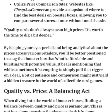
Utilize Price Comparison Sites:
Websites like
CheapAssGamer
can provide a snapshot of where to
find the best deals on booster boxes, allowing you to
compare several stores at once without much hassle.
"Quality cards don’t always mean high prices. It’s worth
the time to dig a bit deeper."
By keeping your eyes peeled and being analytical about the
prices across various retailers, you’ll be better positioned
to snag that booster box that’s both affordable and
bursting with potential value. It bears mentioning that
while sometimes it’s tempting to simply pull the trigger
on a deal, a bit of patience and comparison might just yield
a hidden treasure in the world of collectible card games.
Quality vs. Price: A Balancing Act
When diving into the world of booster boxes, finding a
balance between quality and price is paramount. This is
not just about securing the cheapest deal; it's about