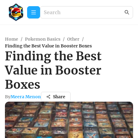
Home
/
Pokemon Basics
/
Other
/
Finding the Best Value in Booster Boxes
Finding the Best
Value in Booster
Boxes
By
Meera Menon
Share