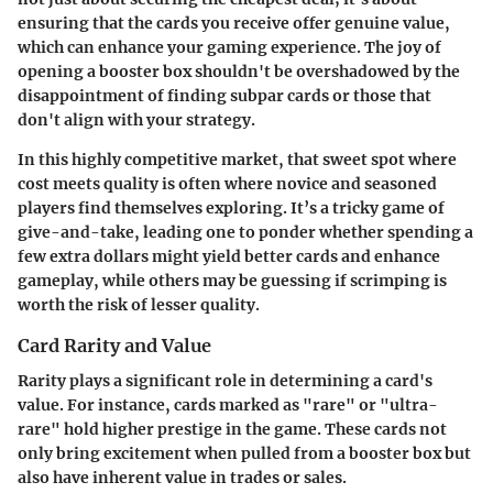
ensuring that the cards you receive offer genuine value,
which can enhance your gaming experience. The joy of
opening a booster box shouldn't be overshadowed by the
disappointment of finding subpar cards or those that
don't align with your strategy.
In this highly competitive market, that sweet spot where
cost meets quality is often where novice and seasoned
players find themselves exploring. It’s a tricky game of
give-and-take, leading one to ponder whether spending a
few extra dollars might yield better cards and enhance
gameplay, while others may be guessing if scrimping is
worth the risk of lesser quality.
Card Rarity and Value
Rarity plays a significant role in determining a card's
value. For instance, cards marked as "rare" or "ultra-
rare" hold higher prestige in the game. These cards not
only bring excitement when pulled from a booster box but
also have inherent value in trades or sales.