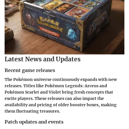
Latest News and Updates
Recent game releases
The Pokémon universe continuously expands with new
releases. Titles like Pokémon Legends: Arceus and
Pokémon Scarlet and Violet bring fresh concepts that
excite players. These releases can also impact the
availability and pricing of older booster boxes, making
them fluctuating treasures.
Patch updates and events