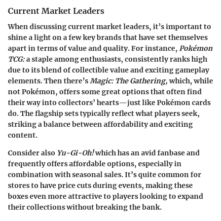
Current Market Leaders
When discussing current market leaders, it’s important to
shine a light on a few key brands that have set themselves
apart in terms of value and quality. For instance,
Pokémon
TCG:
a staple among enthusiasts, consistently ranks high
due to its blend of collectible value and exciting gameplay
elements. Then there’s
Magic: The Gathering,
which, while
not Pokémon, offers some great options that often find
their way into collectors’ hearts—just like Pokémon cards
do. The flagship sets typically reflect what players seek,
striking a balance between affordability and exciting
content.
Consider also
Yu-Gi-Oh!
which has an avid fanbase and
frequently offers affordable options, especially in
combination with seasonal sales. It’s quite common for
stores to have price cuts during events, making these
boxes even more attractive to players looking to expand
their collections without breaking the bank.