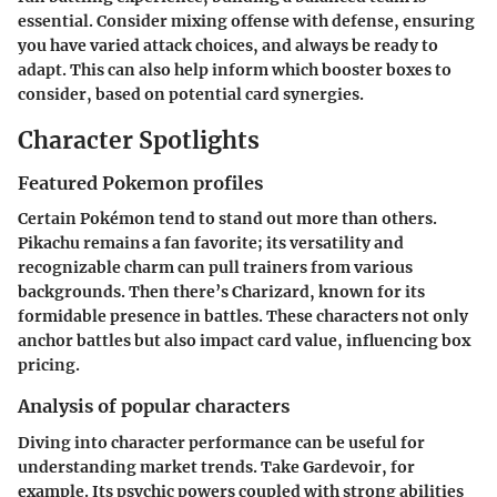
essential. Consider mixing offense with defense, ensuring
you have varied attack choices, and always be ready to
adapt. This can also help inform which booster boxes to
consider, based on potential card synergies.
Character Spotlights
Featured Pokemon profiles
Certain Pokémon tend to stand out more than others.
Pikachu remains a fan favorite; its versatility and
recognizable charm can pull trainers from various
backgrounds. Then there’s Charizard, known for its
formidable presence in battles. These characters not only
anchor battles but also impact card value, influencing box
pricing.
Analysis of popular characters
Diving into character performance can be useful for
understanding market trends. Take Gardevoir, for
example. Its psychic powers coupled with strong abilities