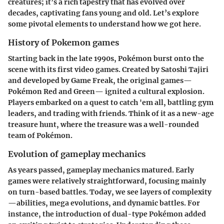
creatures; it’s a rich tapestry that has evolved over
decades, captivating fans young and old. Let’s explore
some pivotal elements to understand how we got here.
History of Pokemon games
Starting back in the late 1990s, Pokémon burst onto the
scene with its first video games. Created by Satoshi Tajiri
and developed by Game Freak, the original games—
Pokémon Red and Green— ignited a cultural explosion.
Players embarked on a quest to catch 'em all, battling gym
leaders, and trading with friends. Think of it as a new-age
treasure hunt, where the treasure was a well-rounded
team of Pokémon.
Evolution of gameplay mechanics
As years passed, gameplay mechanics matured. Early
games were relatively straightforward, focusing mainly
on turn-based battles. Today, we see layers of complexity
—abilities, mega evolutions, and dynamic battles. For
instance, the introduction of dual-type Pokémon added