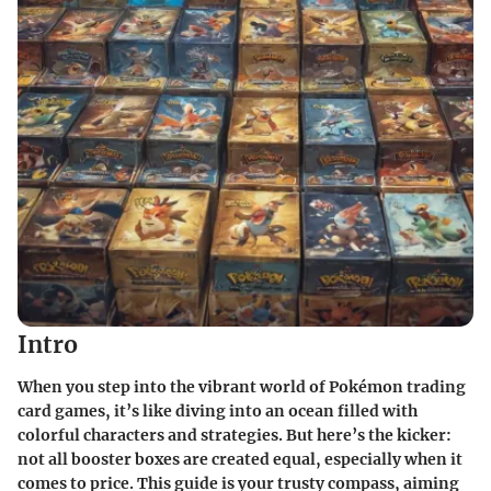
Intro
When you step into the vibrant world of Pokémon trading
card games, it’s like diving into an ocean filled with
colorful characters and strategies. But here’s the kicker:
not all booster boxes are created equal, especially when it
comes to price. This guide is your trusty compass, aiming