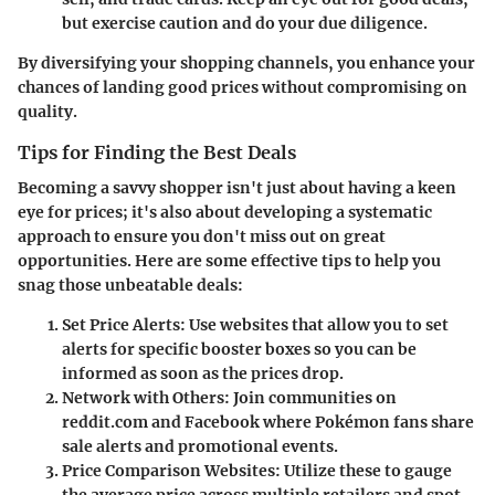
but exercise caution and do your due diligence.
By diversifying your shopping channels, you enhance your
chances of landing good prices without compromising on
quality.
Tips for Finding the Best Deals
Becoming a savvy shopper isn't just about having a keen
eye for prices; it's also about developing a systematic
approach to ensure you don't miss out on great
opportunities. Here are some effective tips to help you
snag those unbeatable deals:
Set Price Alerts
: Use websites that allow you to set
alerts for specific booster boxes so you can be
informed as soon as the prices drop.
Network with Others
: Join communities on
reddit.com and Facebook where Pokémon fans share
sale alerts and promotional events.
Price Comparison Websites
: Utilize these to gauge