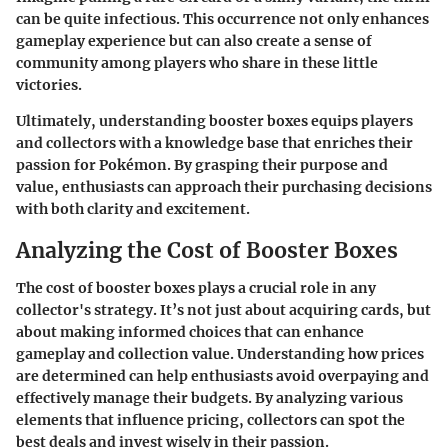
can be quite infectious. This occurrence not only enhances
gameplay experience but can also create a sense of
community among players who share in these little
victories.
Ultimately, understanding booster boxes equips players
and collectors with a knowledge base that enriches their
passion for Pokémon. By grasping their purpose and
value, enthusiasts can approach their purchasing decisions
with both clarity and excitement.
Analyzing the Cost of Booster Boxes
The cost of booster boxes plays a crucial role in any
collector's strategy. It’s not just about acquiring cards, but
about making informed choices that can enhance
gameplay and collection value. Understanding how prices
are determined can help enthusiasts avoid overpaying and
effectively manage their budgets. By analyzing various
elements that influence pricing, collectors can spot the
best deals and invest wisely in their passion.