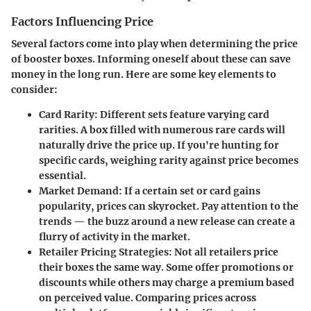
Factors Influencing Price
Several factors come into play when determining the price
of booster boxes. Informing oneself about these can save
money in the long run. Here are some key elements to
consider:
Card Rarity
: Different sets feature varying card
rarities. A box filled with numerous rare cards will
naturally drive the price up. If you're hunting for
specific cards, weighing rarity against price becomes
essential.
Market Demand
: If a certain set or card gains
popularity, prices can skyrocket. Pay attention to the
trends — the buzz around a new release can create a
flurry of activity in the market.
Retailer Pricing Strategies
: Not all retailers price
their boxes the same way. Some offer promotions or
discounts while others may charge a premium based
on perceived value. Comparing prices across