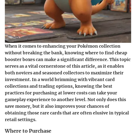
When it comes to enhancing your Pokémon collection
without breaking the bank, knowing where to find cheap
booster boxes can make a significant difference. This topic
serves as a vital cornerstone of this article, as it enables
both novices and seasoned collectors to maximize their
investment. In a world brimming with vibrant card
collections and trading options, knowing the best
practices for purchasing at lower costs can take your
gameplay experience to another level. Not only does this
save money, but it also improves your chances of
obtaining those rare cards that are often elusive in typical
retail settings.
Where to Purchase