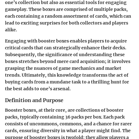
one’s collection but also as essential tools for engaging
gameplay. These boxes are comprised of multiple packs,
each containing a random assortment of cards, which can
lead to exciting surprises for both collectors and players
alike.
Engaging with booster boxes enables players to acquire
critical cards that can strategically enhance their decks.
Subsequently, the significance of understanding these
boxes stretches beyond mere card acquisition; it involves
grasping the nuances of game mechanics and market
trends. Ultimately, this knowledge transforms the act of
buying cards from a mundane task to a thrilling hunt for
the best adds to one’s arsenal.
Definition and Purpose
Booster boxes, at their core, are collections of booster
packs, typically containing 36 packs per box. Each pack
consists of uncommons, commons, and a chance for rarer
cards, ensuring diversity in what a player might find. The
purpose of booster boxes is twofold: they allow players a