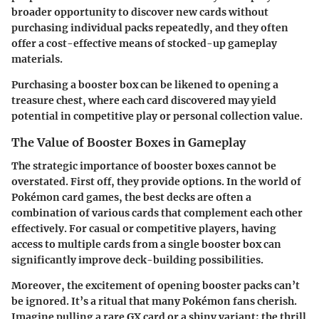
broader opportunity to discover new cards without
purchasing individual packs repeatedly, and they often
offer a cost-effective means of stocked-up gameplay
materials.
Purchasing a booster box can be likened to opening a
treasure chest, where each card discovered may yield
potential in competitive play or personal collection value.
The Value of Booster Boxes in Gameplay
The strategic importance of booster boxes cannot be
overstated. First off, they provide options. In the world of
Pokémon card games, the best decks are often a
combination of various cards that complement each other
effectively. For casual or competitive players, having
access to multiple cards from a single booster box can
significantly improve deck-building possibilities.
Moreover, the excitement of opening booster packs can’t
be ignored. It’s a ritual that many
Pokémon fans
cherish.
Imagine pulling a rare GX card or a shiny variant; the thrill