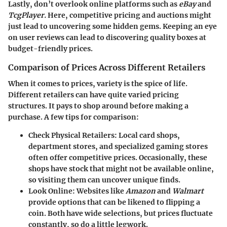
Lastly, don’t overlook online platforms such as
eBay
and
TcgPlayer.
Here, competitive pricing and auctions might
just lead to uncovering some hidden gems. Keeping an eye
on user reviews can lead to discovering quality boxes at
budget-friendly prices.
Comparison of Prices Across Different Retailers
When it comes to prices, variety is the spice of life.
Different retailers can have quite varied pricing
structures. It pays to shop around before making a
purchase. A few tips for comparison:
Check Physical Retailers:
Local card shops,
department stores, and specialized gaming stores
often offer competitive prices. Occasionally, these
shops have stock that might not be available online,
so visiting them can uncover unique finds.
Look Online:
Websites like
Amazon
and
Walmart
provide options that can be likened to flipping a
coin. Both have wide selections, but prices fluctuate
constantly, so do a little legwork.