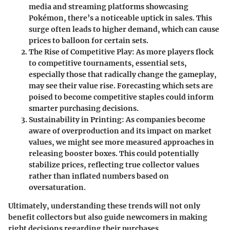
media and streaming platforms showcasing
Pokémon, there’s a noticeable uptick in sales. This
surge often leads to higher demand, which can cause
prices to balloon for certain sets.
The Rise of Competitive Play:
As more players flock
to competitive tournaments, essential sets,
especially those that radically change the gameplay,
may see their value rise. Forecasting which sets are
poised to become competitive staples could inform
smarter purchasing decisions.
Sustainability in Printing:
As companies become
aware of overproduction and its impact on market
values, we might see more measured approaches in
releasing booster boxes. This could potentially
stabilize prices, reflecting true collector values
rather than inflated numbers based on
oversaturation.
Ultimately, understanding these trends will not only
benefit collectors but also guide newcomers in making
right decisions regarding their purchases.