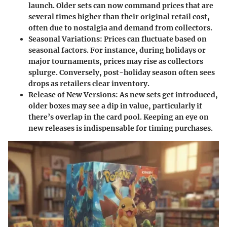
launch. Older sets can now command prices that are
several times higher than their original retail cost,
often due to nostalgia and demand from collectors.
Seasonal Variations
: Prices can fluctuate based on
seasonal factors. For instance, during holidays or
major tournaments, prices may rise as collectors
splurge. Conversely, post-holiday season often sees
drops as retailers clear inventory.
Release of New Versions
: As new sets get introduced,
older boxes may see a dip in value, particularly if
there’s overlap in the card pool. Keeping an eye on
new releases is indispensable for timing purchases.