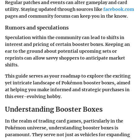
Regular patches and events can alter gameplay and card
utility. Staying updated through sources like
facebook.com
pages and community forums can keep you in the know.
Rumors and speculations
Speculation within the community can lead to shifts in
interest and pricing of certain booster boxes. Keeping an
ear to the ground about potential upcoming sets or
reprints can allow savvy shoppers to anticipate market
shifts.
This guide serves as your roadmap to explore the exciting
yet intricate landscape of Pokémon booster boxes, aimed
at helping you make informed and strategic purchases in
this ever-evolving hobby.
Understanding Booster Boxes
In the realm of trading card games, particularly in the
Pokémon universe, understanding booster boxes is
paramount. They serve not just as vehicles for expanding