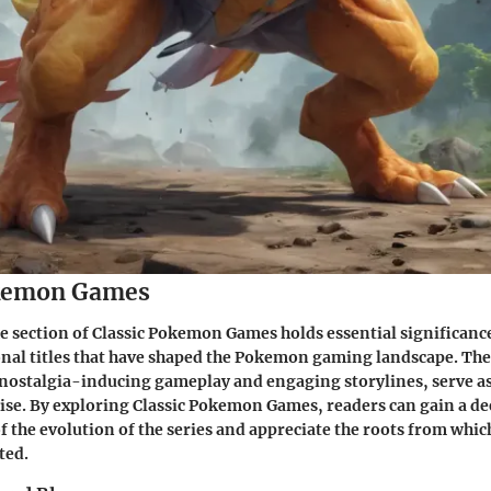
okemon Games
the section of Classic Pokemon Games holds essential significance
onal titles that have shaped the Pokemon gaming landscape. Th
nostalgia-inducing gameplay and engaging storylines, serve as 
se. By exploring Classic Pokemon Games, readers can gain a d
 the evolution of the series and appreciate the roots from whi
ted.