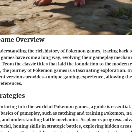
ame Overview
understanding the rich history of Pokemon games, tracing back t
 games have come a long way, evolving their gameplay mechanics
 From the classic titles that laid the foundation to the modern 
 the journey of Pokemon games is a fascinating exploration. I
rent versions provides a unique gaming experience, allowing th
references.
rategies
nturing into the world of Pokemon games, a guide is essential.
e basics of gameplay, such as catching and training Pokemon, n
, and understanding battle mechanics. As players progress, ad
rucial, honing skills in strategic battles, exploring hidden area