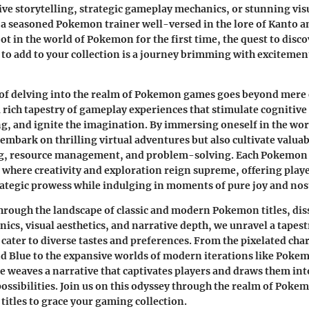
e storytelling, strategic gameplay mechanics, or stunning visu
a seasoned Pokemon trainer well-versed in the lore of Kanto an
ot in the world of Pokemon for the first time, the quest to disco
o add to your collection is a journey brimming with excitemen
of delving into the realm of Pokemon games goes beyond mere
 rich tapestry of gameplay experiences that stimulate cognitive s
ng, and ignite the imagination. By immersing oneself in the wo
embark on thrilling virtual adventures but also cultivate valuabl
, resource management, and problem-solving. Each Pokemon 
m where creativity and exploration reign supreme, offering playe
rategic prowess while indulging in moments of pure joy and nos
hrough the landscape of classic and modern Pokemon titles, dis
cs, visual aesthetics, and narrative depth, we unravel a tapest
 cater to diverse tastes and preferences. From the pixelated char
 Blue to the expansive worlds of modern iterations like Poke
e weaves a narrative that captivates players and draws them int
ssibilities. Join us on this odyssey through the realm of Pok
 titles to grace your gaming collection.