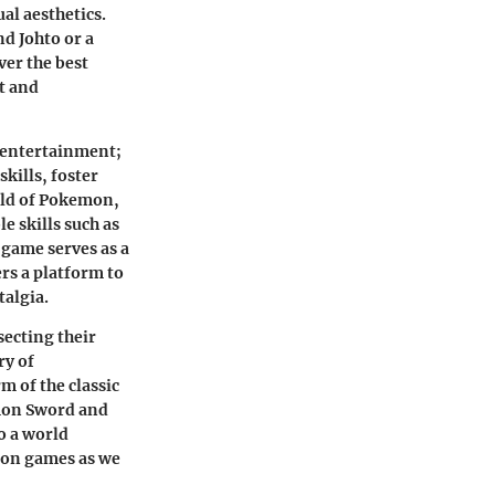
al aesthetics.
d Johto or a
ver the best
t and
 entertainment;
kills, foster
rld of Pokemon,
e skills such as
game serves as a
rs a platform to
talgia.
secting their
ry of
m of the classic
mon Sword and
o a world
emon games as we