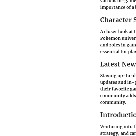
various in-game 
importance of a 
Character 
A closer look at
Pokemon universe
and roles in gam
essential for pla
Latest New
Staying up-to-da
updates and in-
their favorite 
community adds a
community.
Introducti
Venturing into 
strategy, and ca