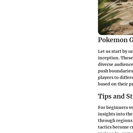
Pokemon G
Let us start by 
inception. These
diverse audience.
push boundaries,
players to diffe
based on their p
Tips and St
For beginners ve
insights into th
through regions
tactics become c