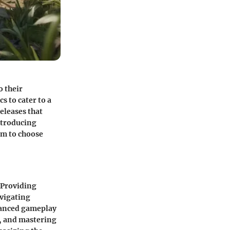
o their
 to cater to a
releases that
ntroducing
em to choose
 Providing
avigating
vanced gameplay
s, and mastering