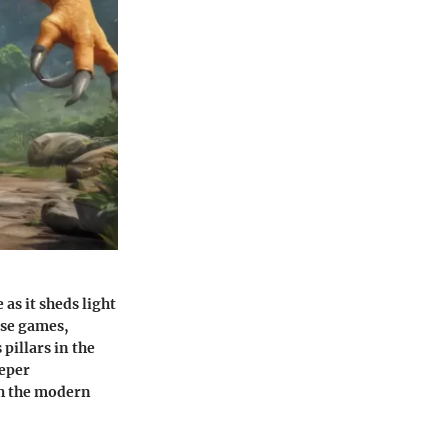
 as it sheds light
ese games,
pillars in the
eeper
ch the modern