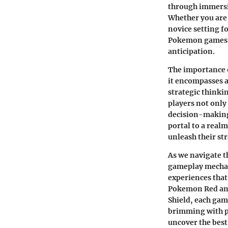
through immersiv
Whether you are 
novice setting fo
Pokemon games t
anticipation.
The importance 
it encompasses a
strategic thinki
players not only 
decision-making
portal to a real
unleash their st
As we navigate t
gameplay mechani
experiences that
Pokemon Red and
Shield, each gam
brimming with po
uncover the best