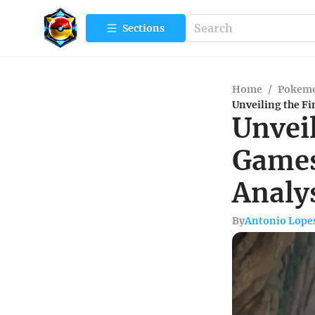
Sections
Home
/
Pokemo
Unveiling the Fi
Unvei
Games
Analy
By
Antonio Lope