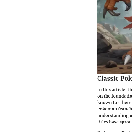
Classic P
In this article, 
on the foundati
known for their 
Pokemon franchi
understanding of
titles have sprou