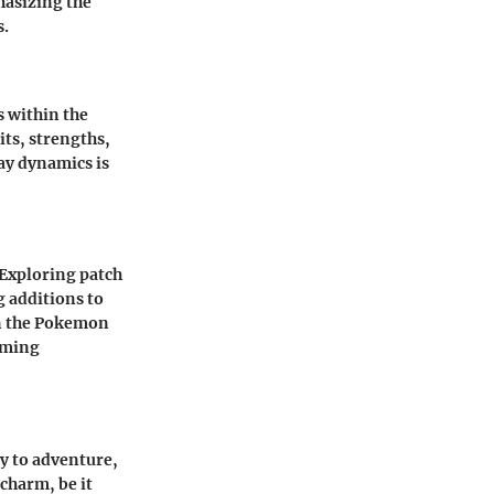
hasizing the
s.
s within the
ts, strengths,
ay dynamics is
 Exploring patch
 additions to
in the Pokemon
aming
y to adventure,
 charm, be it