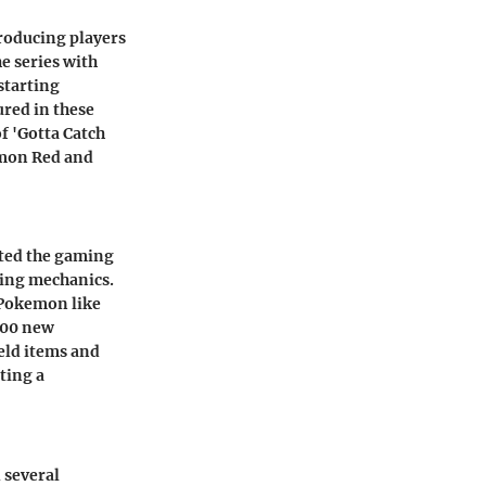
oducing players
e series with
starting
red in these
f 'Gotta Catch
emon Red and
ated the gaming
ding mechanics.
 Pokemon like
100 new
eld items and
ting a
 several