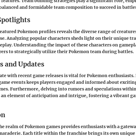
features. Team building strategies play a significant role, emp
balanced and formidable team composition to succeed in battle
Spotlights
 featured Pokemon profiles reveals the diverse range of creature
. Analyzing popular characters sheds light on their unique trai
eplay. Understanding the impact of these characters on gamepl
yers to strategically utilize their Pokemon team during battles.
s and Updates
te with recent game releases is vital for Pokemon enthusiasts.
game events keeps players engaged and informed about exciting
games. Furthermore, delving into rumors and speculations with
n element of anticipation and intrigue, fostering a vibrant g
on
the realm of Pokemon games provides enthusiasts with a gatewa
maraderie. Each title within the franchise brings its own unique