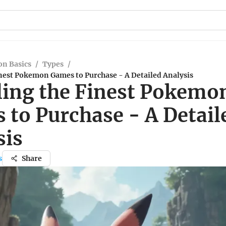
n Basics
/
Types
/
nest Pokemon Games to Purchase - A Detailed Analysis
ling the Finest Pokemo
 to Purchase - A Detail
sis
s
Share