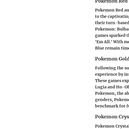
Pokemon Red 
Pokemon Red and
to the captivati
their turn-based 
Pokemon: Bulbas
games sparked th
'Em All.' With 
Blue remain timel
Pokemon Gold 
Following the s
experience by in
These games exp
Lugia and Ho-Oh,
Pokemon, the abi
genders, Pokemon
benchmark for f
Pokemon Crys
Pokemon Crystal