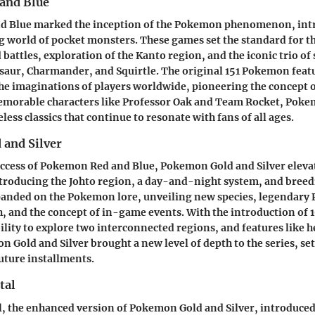
and Blue
 Blue marked the inception of the Pokemon phenomenon, intr
ng world of pocket monsters. These games set the standard for th
battles, exploration of the Kanto region, and the iconic trio of 
aur, Charmander, and Squirtle. The original 151 Pokemon featu
e imaginations of players worldwide, pioneering the concept o
memorable characters like Professor Oak and Team Rocket, Pok
ess classics that continue to resonate with fans of all ages.
and Silver
uccess of Pokemon Red and Blue, Pokemon Gold and Silver elev
troducing the Johto region, a day-and-night system, and bree
anded on the Pokemon lore, unveiling new species, legendary
 and the concept of in-game events. With the introduction of 
lity to explore two interconnected regions, and features like h
 Gold and Silver brought a new level of depth to the series, set
uture installments.
tal
, the enhanced version of Pokemon Gold and Silver, introduced