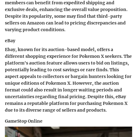
members can benefit from expedited shipping and
exclusive deals, enhancing the overall value proposition.
Despite its popularity, some may find that third-party
sellers on Amazon can lead to pricing discrepancies and
varying product conditions.
eBay
Ebay, known for its auction-based model, offers a
different shopping experience for Pokemon X seekers. The
platform's auction feature allows users to bid on listings,
potentially leading to cost savings or rare finds. This
aspect appeals to collectors or bargain hunters looking for
unique editions of Pokemon X. However, the auction
format could also result in longer waiting periods and
uncertainties regarding final pricing. Despite this, eBay
remains a reputable platform for purchasing Pokemon X
due to its diverse range of sellers and products.
GameStop Online