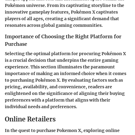
Pokémon universe. From its captivating storyline to the
innovative gameplay features, Pokémon X captivates
players of all ages, creating a significant demand that
resonates across global gaming communities.
Importance of Choosing the Right Platform for
Purchase
Selecting the optimal platform for procuring Pokémon X
is a crucial decision that underpins the entire gaming
experience. This section illuminates the paramount
importance of making an informed choice when it comes
to purchasing Pokémon X. By evaluating factors such as
pricing, availability, and convenience, readers are
enlightened on the significance of aligning their buying
preferences with a platform that aligns with their
individual needs and preferences.
Online Retailers
In the quest to purchase Pokemon X, exploring online