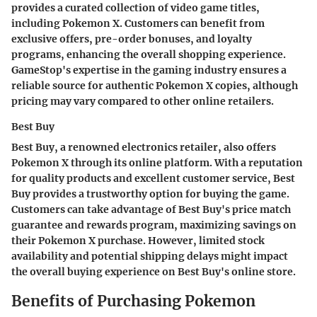
provides a curated collection of video game titles,
including Pokemon X. Customers can benefit from
exclusive offers, pre-order bonuses, and loyalty
programs, enhancing the overall shopping experience.
GameStop's expertise in the gaming industry ensures a
reliable source for authentic Pokemon X copies, although
pricing may vary compared to other online retailers.
Best Buy
Best Buy, a renowned electronics retailer, also offers
Pokemon X through its online platform. With a reputation
for quality products and excellent customer service, Best
Buy provides a trustworthy option for buying the game.
Customers can take advantage of Best Buy's price match
guarantee and rewards program, maximizing savings on
their Pokemon X purchase. However, limited stock
availability and potential shipping delays might impact
the overall buying experience on Best Buy's online store.
Benefits of Purchasing Pokemon