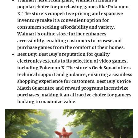
Walmart:
As a retail giant, Walmart remains a
popular choice for purchasing games like Pokemon
X. The store's competitive pricing and expansive
inventory make it a convenient option for
consumers seeking affordability and variety.
Walmart's online store further enhances
accessibility, enabling customers to browse and
purchase games from the comfort of their homes.
Best Buy:
Best Buy's reputation for quality
electronics extends to its selection of video games,
including Pokemon X. The store's Geek Squad offers
technical support and guidance, ensuring a seamless
shopping experience for customers. Best Buy's Price
Match Guarantee and reward programs incentivize
purchases, making it an attractive choice for gamers
looking to maximize value.