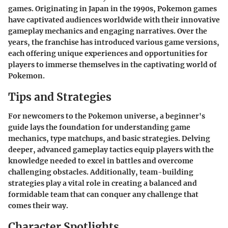
games. Originating in Japan in the 1990s, Pokemon games
have captivated audiences worldwide with their innovative
gameplay mechanics and engaging narratives. Over the
years, the franchise has introduced various game versions,
each offering unique experiences and opportunities for
players to immerse themselves in the captivating world of
Pokemon.
Tips and Strategies
For newcomers to the Pokemon universe, a beginner's
guide lays the foundation for understanding game
mechanics, type matchups, and basic strategies. Delving
deeper, advanced gameplay tactics equip players with the
knowledge needed to excel in battles and overcome
challenging obstacles. Additionally, team-building
strategies play a vital role in creating a balanced and
formidable team that can conquer any challenge that
comes their way.
Character Spotlights