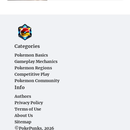
Categories
Pokemon Basics
Gameplay Mechanics
Pokemon Regions
Competitive Play
Pokemon Community
Info
Authors
Privacy Policy
Terms of Use
About Us
Sitemap
©PokePunks, 2026