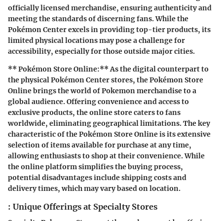
officially licensed merchandise, ensuring authenticity and
meeting the standards of discerning fans. While the
Pokémon Center excels in providing top-tier products, its
limited physical locations may pose a challenge for
accessibility, especially for those outside major cities.
** Pokémon Store Online:** As the digital counterpart to
the physical Pokémon Center stores, the Pokémon Store
Online brings the world of Pokemon merchandise to a
global audience. Offering convenience and access to
exclusive products, the online store caters to fans
worldwide, eliminating geographical limitations. The key
characteristic of the Pokémon Store Online is its extensive
selection of items available for purchase at any time,
allowing enthusiasts to shop at their convenience. While
the online platform simplifies the buying process,
potential disadvantages include shipping costs and
delivery times, which may vary based on location.
: Unique Offerings at Specialty Stores