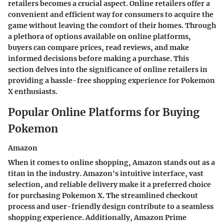
retailers becomes a crucial aspect. Online retailers offer a
convenient and efficient way for consumers to acquire the
game without leaving the comfort of their homes. Through
a plethora of options available on online platforms,
buyers can compare prices, read reviews, and make
informed decisions before making a purchase. This
section delves into the significance of online retailers in
providing a hassle-free shopping experience for Pokemon
X enthusiasts.
Popular Online Platforms for Buying
Pokemon
Amazon
When it comes to online shopping, Amazon stands out as a
titan in the industry. Amazon's intuitive interface, vast
selection, and reliable delivery make it a preferred choice
for purchasing Pokemon X. The streamlined checkout
process and user-friendly design contribute to a seamless
shopping experience. Additionally, Amazon Prime