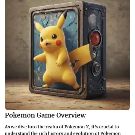
Pokemon Game Overview
As we dive into the realm of Pokemon X, it's crucial to
understand the rich history and evolution of Pokemon