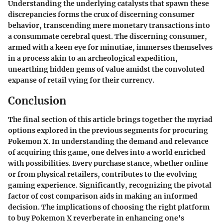
Understanding the underlying catalysts that spawn these
discrepancies forms the crux of discerning consumer
behavior, transcending mere monetary transactions into
a consummate cerebral quest. The discerning consumer,
armed with a keen eye for minutiae, immerses themselves
in a process akin to an archeological expedition,
unearthing hidden gems of value amidst the convoluted
expanse of retail vying for their currency.
Conclusion
The final section of this article brings together the myriad
options explored in the previous segments for procuring
Pokemon X. In understanding the demand and relevance
of acquiring this game, one delves into a world enriched
with possibilities. Every purchase stance, whether online
or from physical retailers, contributes to the evolving
gaming experience. Significantly, recognizing the pivotal
factor of cost comparison aids in making an informed
decision. The implications of choosing the right platform
to buy Pokemon X reverberate in enhancing one's